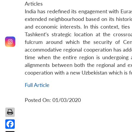
Articles
India has redefined its engagement with Eurasi
extended neighbourhood based on its historic
and economic interests. In this context, ties 
Tashkent’s strategic location at the cross
fulcrum around which the security of Cen
accommodative regional cooperation has added
time when the entire region is undergoing a
alignments between both the regional and ext
cooperation with a new Uzbekistan which is fo
Full Article
Posted On: 01/03/2020