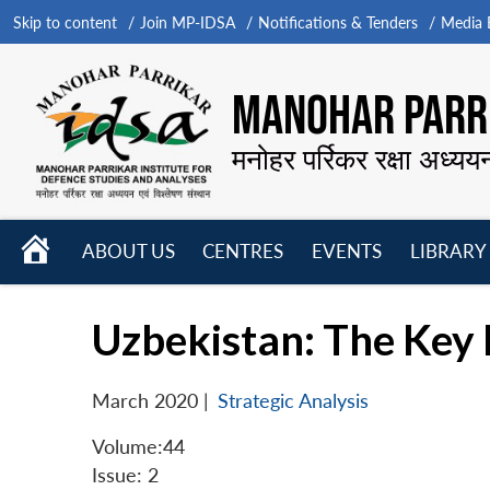
Skip to content
Join MP-IDSA
Notifications & Tenders
Media B
MANOHAR PARRI
मनोहर पर्रिकर रक्षा अध्यय
HOME
ABOUT US
CENTRES
EVENTS
LIBRARY
Open
Open
Open
menu
menu
menu
Uzbekistan: The Key P
March 2020
|
Strategic Analysis
Volume:44
Issue: 2