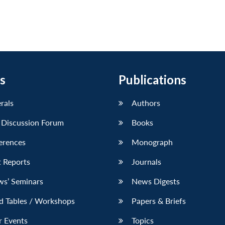
s
Publications
erals
Authors
 Discussion Forum
Books
erences
Monograph
 Reports
Journals
ws’ Seminars
News Digests
d Tables / Workshops
Papers & Briefs
r Events
Topics