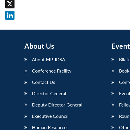
Facebook
X
LinkedIn
About Us
Event
About MP-IDSA
Bilat
Conference Facility
Book
Contact Us
Conf
Director General
Event
Deputy Director General
Fello
Executive Council
Roun
Human Resources
Othe