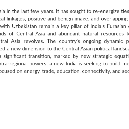
a in the last few years. It has sought to re-energize ties
al linkages, positive and benign image, and overlapping 
with Uzbekistan remain a key pillar of India’s Eurasian 
roads of Central Asia and abundant natural resources 
tral Asia revolves. The country’s ongoing dynamic 
 a new dimension to the Central Asian political landsca
 significant transition, marked by new strategic equat
ra-regional powers, a new India is seeking to build me
cused on energy, trade, education, connectivity, and sec