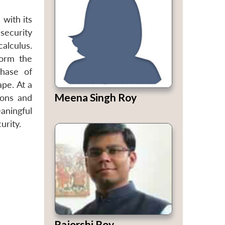
 with its
security
calculus.
form the
phase of
pe. At a
Meena Singh Roy
ions and
aningful
urity.
Rajorshi Roy