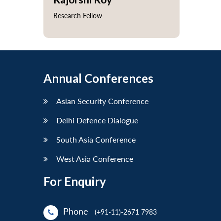
Research Fellow
Annual Conferences
Asian Security Conference
Delhi Defence Dialogue
South Asia Conference
West Asia Conference
For Enquiry
Phone
(+91-11)-2671 7983