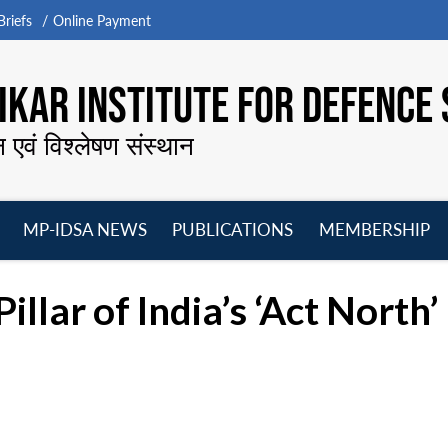
riefs
Online Payment
KAR INSTITUTE FOR DEFENCE 
न एवं विश्लेषण संस्थान
MP-IDSA NEWS
PUBLICATIONS
MEMBERSHIP
Open
Open
Open
O
menu
menu
menu
m
illar of India’s ‘Act Nort