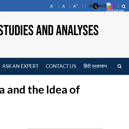
-
+
A
A
A
Facebook
YouTube
LinkedIn
STUDIES AND ANALYSES
ASK AN EXPERT
CONTACT US
हिंदी प्रकाशन
pen
enu
 and the Idea of