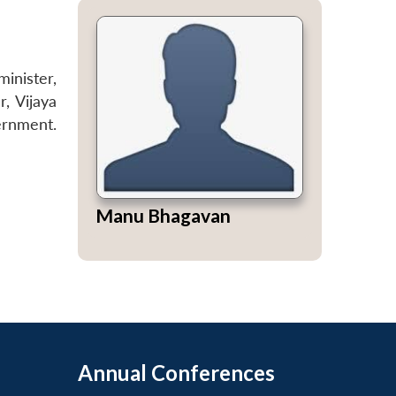
minister,
, Vijaya
ernment.
Manu Bhagavan
Annual Conferences