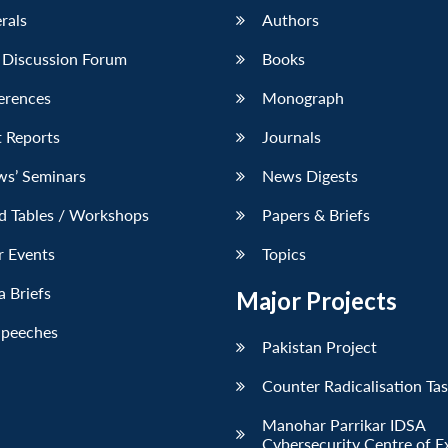
erals
Authors
 Discussion Forum
Books
erences
Monograph
 Reports
Journals
ws’ Seminars
News Digests
d Tables / Workshops
Papers & Briefs
r Events
Topics
 Briefs
Major Projects
Speeches
Pakistan Project
Counter Radicalisation Ta
Manohar Parrikar IDSA
Cybersecurity Centre of E