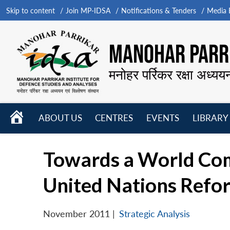
Skip to content
Join MP-IDSA
Notifications & Tenders
Media B
MANOHAR PARRI
मनोहर पर्रिकर रक्षा अध्यय
HOME
ABOUT US
CENTRES
EVENTS
LIBRARY
Open
Open
Open
menu
menu
menu
Towards a World Comm
United Nations Refo
November 2011
|
Strategic Analysis