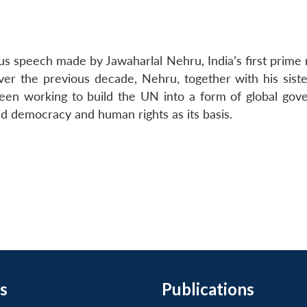
mous speech made by Jawaharlal Nehru, India’s first prime 
r the previous decade, Nehru, together with his sister
en working to build the UN into a form of global gov
d democracy and human rights as its basis.
s
Publications