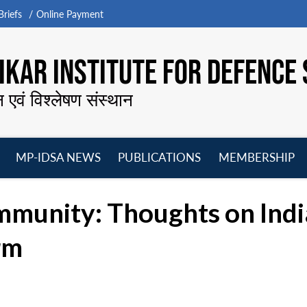
riefs
Online Payment
KAR INSTITUTE FOR DEFENCE 
न एवं विश्लेषण संस्थान
MP-IDSA NEWS
PUBLICATIONS
MEMBERSHIP
Open
Open
Open
O
menu
menu
menu
m
unity: Thoughts on India
rm