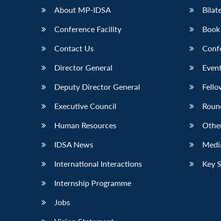
About MP-IDSA
Bilat
Conference Facility
Book
Contact Us
Conf
Director General
Event
Deputy Director General
Fello
Executive Council
Roun
Human Resources
Othe
IDSA News
Media
International Interactions
Key 
Internship Programme
Jobs