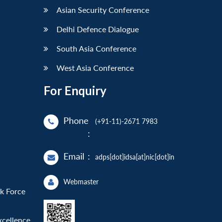
Asian Security Conference
Delhi Defence Dialogue
South Asia Conference
West Asia Conference
For Enquiry
Phone
(+91-11)-2671 7983
:
Email
:
adps[dot]idsa[at]nic[dot]in
Webmaster
sk Force
xcellence