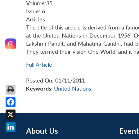
Volume:35
Issue: 6
Articles
The title of this article is derived from a fa
at the United Nations in December 1956. Ove
Lakshmi Pandit, and Mahatma Gandhi, had be
They termed their vision One World, and it ha
Full Article
Posted On: 01/11/2011
Keywords:
United Nations
Facebook
X
About Us
Event
LinkedIn