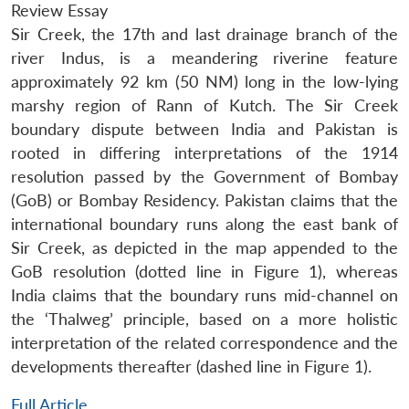
Review Essay
Sir Creek, the 17th and last drainage branch of the
river Indus, is a meandering riverine feature
approximately 92 km (50 NM) long in the low-lying
marshy region of Rann of Kutch. The Sir Creek
boundary dispute between India and Pakistan is
rooted in differing interpretations of the 1914
resolution passed by the Government of Bombay
(GoB) or Bombay Residency. Pakistan claims that the
international boundary runs along the east bank of
Sir Creek, as depicted in the map appended to the
GoB resolution (dotted line in Figure 1), whereas
India claims that the boundary runs mid-channel on
the ‘Thalweg’ principle, based on a more holistic
interpretation of the related correspondence and the
developments thereafter (dashed line in Figure 1).
Full Article