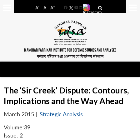
-
+
A
A
A
Facebook
YouTube
LinkedIn
MANOHAR PARRIKAR INSTITUTE FOR DEFENCE STUDIES AND ANALYSES
मनोहर पर्रिकर रक्षा अध्ययन एवं विश्लेषण संस्थान
The ‘Sir Creek’ Dispute: Contours,
Implications and the Way Ahead
March 2015
|
Strategic Analysis
Volume:39
Issue: 2