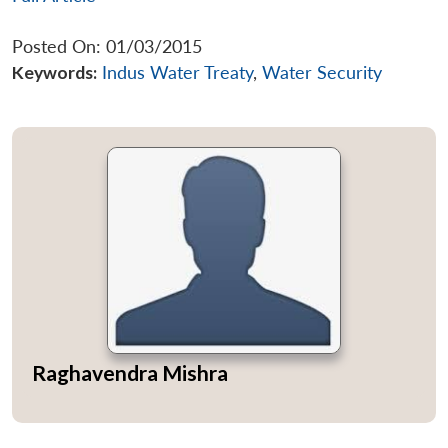
Posted On: 01/03/2015
Keywords:
Indus Water Treaty
,
Water Security
Raghavendra Mishra