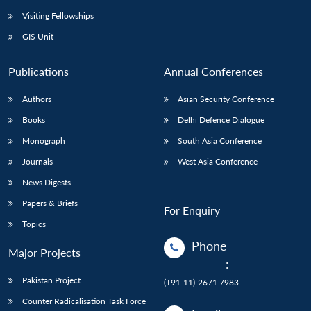
Visiting Fellowships
GIS Unit
Publications
Annual Conferences
Authors
Asian Security Conference
Books
Delhi Defence Dialogue
Monograph
South Asia Conference
Journals
West Asia Conference
News Digests
Papers & Briefs
For Enquiry
Topics
Phone
Major Projects
:
Pakistan Project
(+91-11)-2671 7983
Counter Radicalisation Task Force