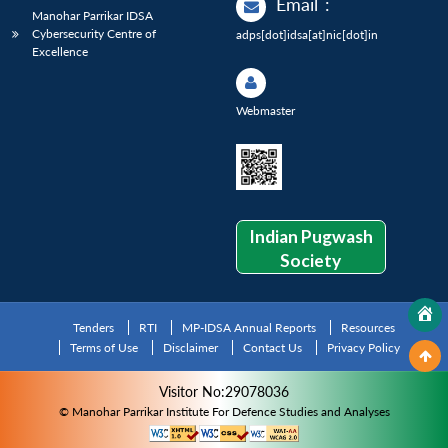
Email
:
Manohar Parrikar IDSA
Cybersecurity Centre of
adps[dot]idsa[at]nic[dot]in
Excellence
Webmaster
Indian Pugwash
Society
Tenders
RTI
MP-IDSA Annual Reports
Resources
Terms of Use
Disclaimer
Contact Us
Privacy Policy
Visitor No:29078036
© Manohar Parrikar Institute For Defence Studies and Analyses