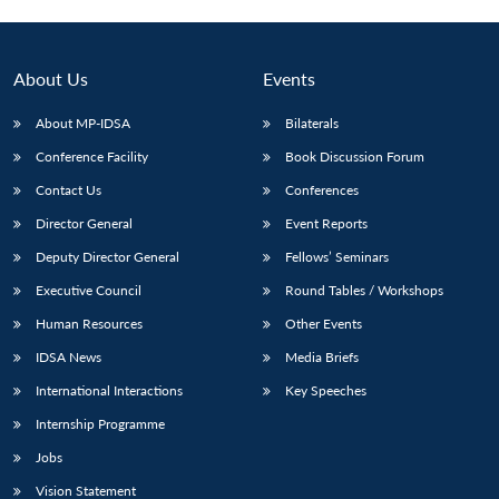
Open
MP-
Ask
n
Open
menu
Open
Open
s
LIBRARY
IDSA
Publications
Membership
An
u
menu
menu
menu
NEWS
Expe
About Us
Events
About MP-IDSA
Bilaterals
Conference Facility
Book Discussion Forum
Contact Us
Conferences
Director General
Event Reports
Deputy Director General
Fellows’ Seminars
Executive Council
Round Tables / Workshops
Human Resources
Other Events
IDSA News
Media Briefs
International Interactions
Key Speeches
Internship Programme
Jobs
Vision Statement