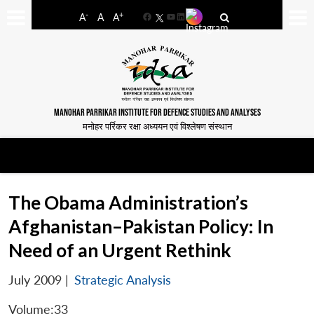
-
+
A
A
A
Facebook
YouTube
LinkedIn
MANOHAR PARRIKAR INSTITUTE FOR DEFENCE STUDIES AND ANALYSES
मनोहर पर्रिकर रक्षा अध्ययन एवं विश्लेषण संस्थान
The Obama Administration’s
Afghanistan–Pakistan Policy: In
Need of an Urgent Rethink
July 2009
|
Strategic Analysis
Volume:33