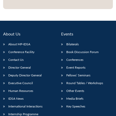
Open
MP-
Ask
n
Open
menu
Open
Open
s
LIBRARY
IDSA
Publications
Membership
An
u
menu
menu
menu
NEWS
Expe
About Us
Events
About MP-IDSA
Bilaterals
Conference Facility
Book Discussion Forum
Contact Us
Conferences
Director General
Event Reports
Deputy Director General
Fellows’ Seminars
Executive Council
Round Tables / Workshops
Human Resources
Other Events
IDSA News
Media Briefs
International Interactions
Key Speeches
Internship Programme