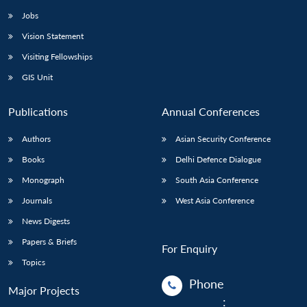
Jobs
Vision Statement
Visiting Fellowships
GIS Unit
Publications
Annual Conferences
Authors
Asian Security Conference
Books
Delhi Defence Dialogue
Monograph
South Asia Conference
Journals
West Asia Conference
News Digests
Papers & Briefs
For Enquiry
Topics
Phone
Major Projects
: