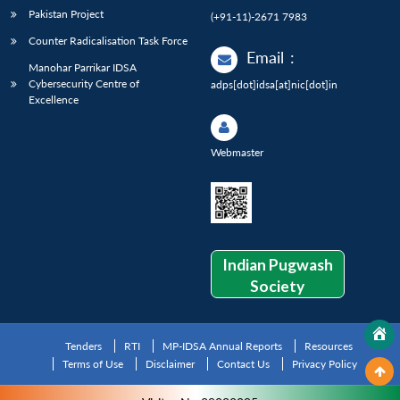
Pakistan Project
(+91-11)-2671 7983
Counter Radicalisation Task Force
Email
:
Manohar Parrikar IDSA
Cybersecurity Centre of
adps[dot]idsa[at]nic[dot]in
Excellence
Webmaster
Indian Pugwash
Society
Tenders
RTI
MP-IDSA Annual Reports
Resources
Terms of Use
Disclaimer
Contact Us
Privacy Policy