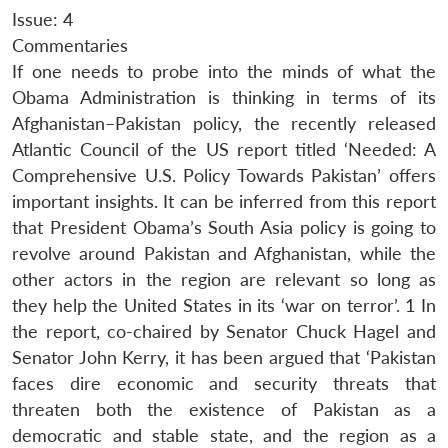
Issue: 4
Commentaries
If one needs to probe into the minds of what the
Obama Administration is thinking in terms of its
Afghanistan–Pakistan policy, the recently released
Atlantic Council of the US report titled ‘Needed: A
Comprehensive U.S. Policy Towards Pakistan’ offers
important insights. It can be inferred from this report
that President Obama’s South Asia policy is going to
revolve around Pakistan and Afghanistan, while the
other actors in the region are relevant so long as
they help the United States in its ‘war on terror’. 1 In
the report, co-chaired by Senator Chuck Hagel and
Senator John Kerry, it has been argued that ‘Pakistan
faces dire economic and security threats that
threaten both the existence of Pakistan as a
democratic and stable state, and the region as a