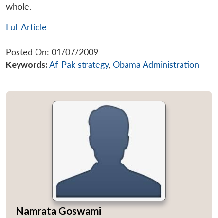
whole.
Full Article
Posted On: 01/07/2009
Keywords:
Af-Pak strategy
,
Obama Administration
Namrata Goswami