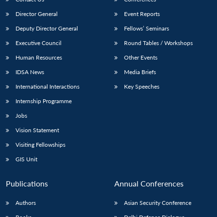
Director General
Event Reports
Deputy Director General
Fellows’ Seminars
Executive Council
Round Tables / Workshops
Human Resources
Other Events
IDSA News
Media Briefs
International Interactions
Key Speeches
Internship Programme
Jobs
Vision Statement
Visiting Fellowships
GIS Unit
Publications
Annual Conferences
Authors
Asian Security Conference