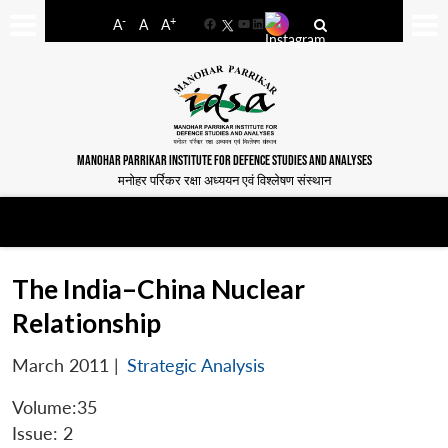
-
+
A
A
A
Facebook
YouTube
LinkedIn
MANOHAR PARRIKAR INSTITUTE FOR DEFENCE STUDIES AND ANALYSES
मनोहर पर्रिकर रक्षा अध्ययन एवं विश्लेषण संस्थान
The India–China Nuclear
Relationship
March 2011
|
Strategic Analysis
Volume:35
Issue: 2