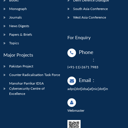
Books
Delhi Defence Dialogue
Monograph
South Asia Conference
Journals
West Asia Conference
News Digests
Papers & Briefs
For Enquiry
Topics
Phone
Major Projects
:
Pakistan Project
(+91-11)-2671 7983
Counter Radicalisation Task Force
Email
:
Manohar Parrikar IDSA
Cybersecurity Centre of
adps[dot]idsa[at]nic[dot]in
Excellence
Webmaster