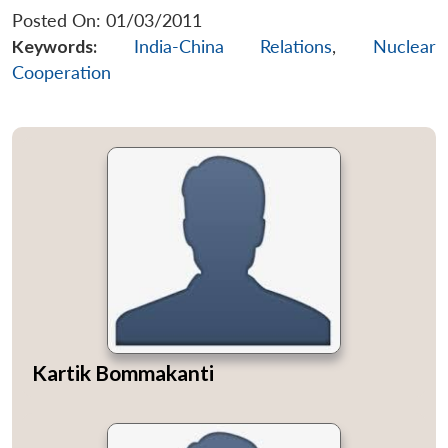
Posted On: 01/03/2011
Keywords:
India-China Relations
,
Nuclear
Cooperation
Kartik Bommakanti