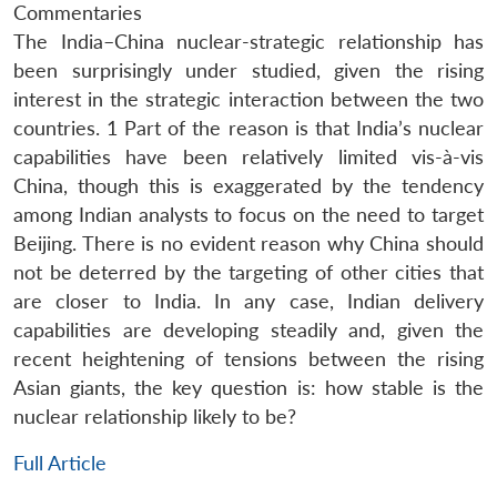
Commentaries
The India–China nuclear-strategic relationship has
been surprisingly under studied, given the rising
interest in the strategic interaction between the two
countries. 1 Part of the reason is that India’s nuclear
capabilities have been relatively limited vis-à-vis
China, though this is exaggerated by the tendency
among Indian analysts to focus on the need to target
Beijing. There is no evident reason why China should
not be deterred by the targeting of other cities that
are closer to India. In any case, Indian delivery
capabilities are developing steadily and, given the
recent heightening of tensions between the rising
Asian giants, the key question is: how stable is the
nuclear relationship likely to be?
Full Article