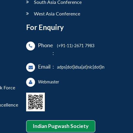
South Asia Conference
West Asia Conference
For Enquiry
Phone
(+91-11)-2671 7983
:
Email
:
adps[dot]idsa[at]nic[dot]in
Webmaster
sk Force
xcellence
Indian Pugwash Society