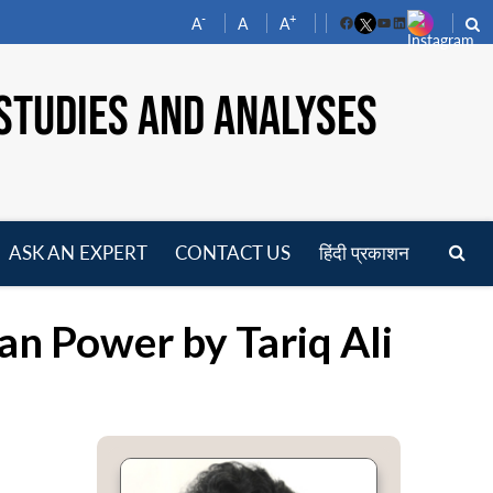
-
+
A
A
A
Facebook
YouTube
LinkedIn
STUDIES AND ANALYSES
ASK AN EXPERT
CONTACT US
हिंदी प्रकाशन
pen
enu
an Power by Tariq Ali