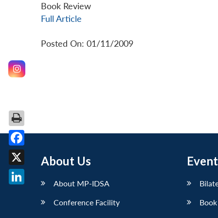
Book Review
Full Article
Posted On: 01/11/2009
Facebook
About Us
Event
X
About MP-IDSA
Bilat
LinkedIn
Conference Facility
Book