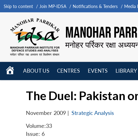
Skip to content
Join MP-IDSA
Notifications & Tenders
Media B
MANOHAR PARRI
मनोहर पर्रिकर रक्षा अध्यय
HOME
ABOUT US
CENTRES
EVENTS
LIBRARY
Open
Open
Open
menu
menu
menu
The Duel: Pakistan on
November 2009
|
Strategic Analysis
Volume:33
Issue: 6