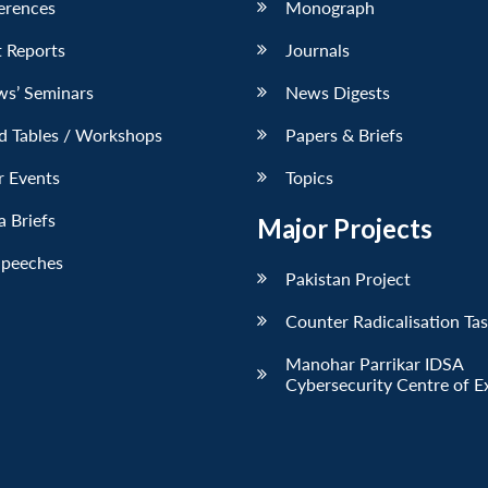
erences
Monograph
 Reports
Journals
ws’ Seminars
News Digests
d Tables / Workshops
Papers & Briefs
r Events
Topics
 Briefs
Major Projects
Speeches
Pakistan Project
Counter Radicalisation Ta
Manohar Parrikar IDSA
Cybersecurity Centre of E