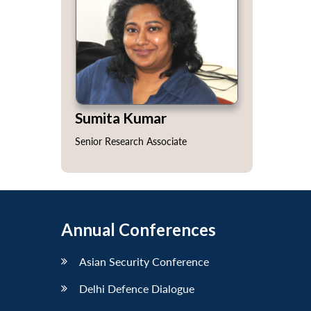
Sumita Kumar
Senior Research Associate
Annual Conferences
Asian Security Conference
Delhi Defence Dialogue