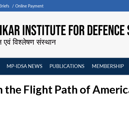
riefs
Online Payment
KAR INSTITUTE FOR DEFENCE 
न एवं विश्लेषण संस्थान
MP-IDSA NEWS
PUBLICATIONS
MEMBERSHIP
Open
Open
Open
O
menu
menu
menu
m
 the Flight Path of Americ