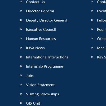
Contact Us
Conf
Director General
Event
Deputy Director General
Fello
Executive Council
Roun
Human Resources
Othe
IDSA News
Media
International Interactions
Key 
Internship Programme
Jobs
Vision Statement
Visiting Fellowships
GIS Unit