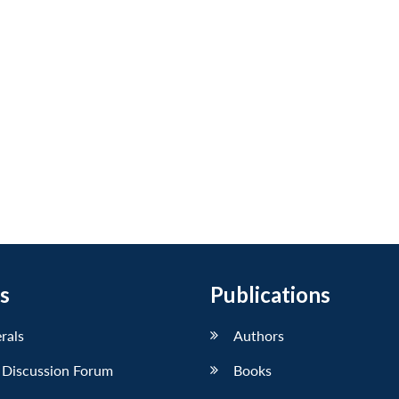
s
Publications
erals
Authors
 Discussion Forum
Books