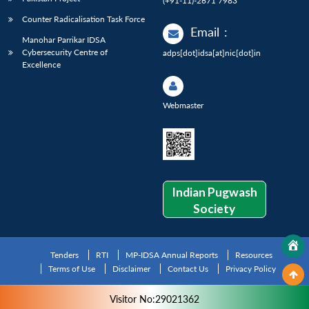
(+91-11)-2671 7983
Counter Radicalisation Task Force
Email
:
Manohar Parrikar IDSA
Cybersecurity Centre of
adps[dot]idsa[at]nic[dot]in
Excellence
Webmaster
Indian Pugwash
Society
Tenders
RTI
MP-IDSA Annual Reports
Resources
Terms of Use
Disclaimer
Contact Us
Privacy Policy
Visitor No:29021362