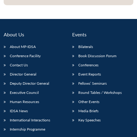
About Us
Events
About MP-IDSA
Bilaterals
Conference Facility
Book Discussion Forum
Contact Us
Conferences
Director General
Event Reports
Open
MP-
Ask
Deputy Director General
Fellows’ Seminars
n
Open
menu
Open
Open
s
LIBRARY
IDSA
Publications
Membership
An
u
menu
menu
menu
NEWS
Expe
Executive Council
Round Tables / Workshops
Human Resources
Other Events
IDSA News
Media Briefs
International Interactions
Key Speeches
Internship Programme