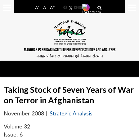
-
+
A
A
A
Facebook
YouTube
LinkedIn
MANOHAR PARRIKAR INSTITUTE FOR DEFENCE STUDIES AND ANALYSES
मनोहर पर्रिकर रक्षा अध्ययन एवं विश्लेषण संस्थान
Taking Stock of Seven Years of War
on Terror in Afghanistan
November 2008
|
Strategic Analysis
Volume:32
Issue: 6