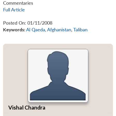
Commentaries
Full Article
Posted On: 01/11/2008
Keywords:
Al Qaeda
,
Afghanistan
,
Taliban
Vishal Chandra