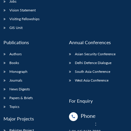
Jobs
Vision Statement
Visiting Fellowships
GIS Unit
Publications
Annual Conferences
Authors
Asian Security Conference
Books
Delhi Defence Dialogue
Monograph
South Asia Conference
Journals
West Asia Conference
News Digests
Papers & Briefs
For Enquiry
Topics
Phone
Major Projects
:
Pakistan Project