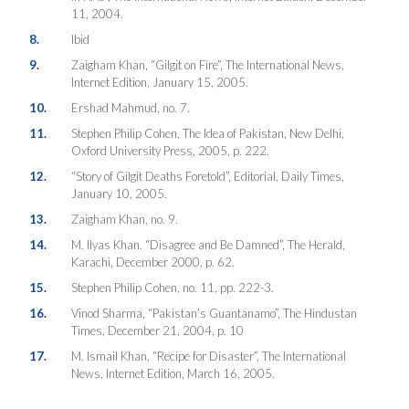
11, 2004.
8.
Ibid
9.
Zaigham Khan, “Gilgit on Fire”, The International News,
Internet Edition, January 15, 2005.
10.
Ershad Mahmud, no. 7.
11.
Stephen Philip Cohen, The Idea of Pakistan, New Delhi,
Oxford University Press, 2005, p. 222.
12.
“Story of Gilgit Deaths Foretold”, Editorial, Daily Times,
January 10, 2005.
13.
Zaigham Khan, no. 9.
14.
M. Ilyas Khan. “Disagree and Be Damned”, The Herald,
Karachi, December 2000, p. 62.
15.
Stephen Philip Cohen, no. 11, pp. 222-3.
16.
Vinod Sharma, “Pakistan’s Guantanamo”, The Hindustan
Times, December 21, 2004, p. 10
17.
M. Ismail Khan, “Recipe for Disaster”, The International
News, Internet Edition, March 16, 2005.