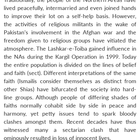
lived peacefully, intermarried and even joined hands
to improve their lot on a self-help basis. However,
the activities of religious militants in the wake of
Pakistan’s involvement in the Afghan war and the
freedom given to religious groups have vitiated the
atmosphere. The Lashkar-e-Toiba gained influence in
the NAs during the Kargil Operation in 1999. Today
the entire population is divided on the lines of belief
and faith (sect). Different interpretations of the same
faith (Ismailis consider themselves as distinct from
other Shias) have bifurcated the society into hard-
line groups. Although people of differing shades of
faiths normally cohabit side by side in peace and
harmony, yet petty issues tend to spark bloody
clashes amongst them. Recent decades have thus
witnessed many a sectarian clash that have
ominously resulted in loss of innocent lives.