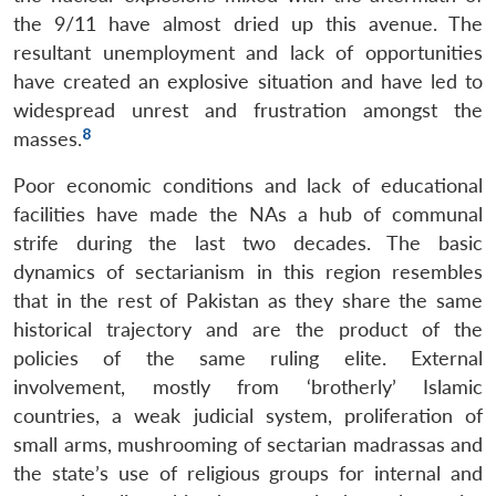
the 9/11 have almost dried up this avenue. The
resultant unemployment and lack of opportunities
have created an explosive situation and have led to
widespread unrest and frustration amongst the
8
masses.
Poor economic conditions and lack of educational
facilities have made the NAs a hub of communal
strife during the last two decades. The basic
dynamics of sectarianism in this region resembles
that in the rest of Pakistan as they share the same
historical trajectory and are the product of the
policies of the same ruling elite. External
involvement, mostly from ‘brotherly’ Islamic
countries, a weak judicial system, proliferation of
small arms, mushrooming of sectarian madrassas and
the state’s use of religious groups for internal and