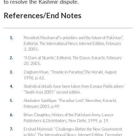
to resolve the Kashmir dispute.
References/End Notes
1.
President Musharraf’s priorities and the future of Pakistan”,
Editorial, The International News Internet Edition, February
3, 2005.
2.
“A Dam at Skardu”, Editorial, The Dawn, Karachi, February
20, 2005.
3.
Zaigham Khan, “Trouble in Paradise”,The Herald, August
1996, p. 62.
4.
Statistical details have been taken from Europa Publications’
“South Asia 2005” second edition.
5.
Abubaker Saddique. “Paradise Lost”, Newsline, Karachi,
February 2005, p.49.
6.
Brian Cloughley, History of the Pakistani Army, Lancer
Publishers & Distributors, New Delhi, 1999, p. 19.
7.
Ershad Mahmud, “Challenges Before the New Government
in NAs”, The International News, Internet Edition, December