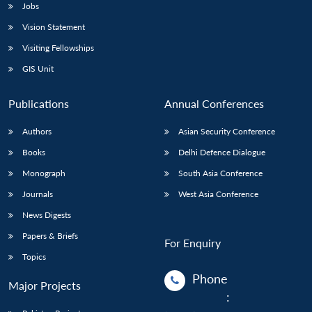
Jobs
Vision Statement
Visiting Fellowships
GIS Unit
Publications
Annual Conferences
Authors
Asian Security Conference
Books
Delhi Defence Dialogue
Monograph
South Asia Conference
Journals
West Asia Conference
News Digests
Papers & Briefs
For Enquiry
Topics
Phone
Major Projects
: