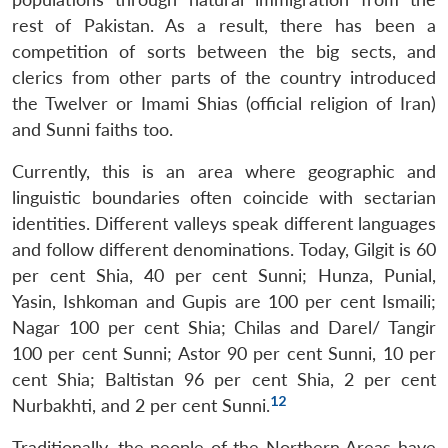
rest of Pakistan. As a result, there has been a
Open
MP-
Ask
competition of sorts between the big sects, and
n
Open
menu
Open
Open
s
LIBRARY
IDSA
Publications
Membership
An
u
menu
menu
menu
clerics from other parts of the country introduced
NEWS
Expe
the Twelver or Imami Shias (official religion of Iran)
and Sunni faiths too.
Currently, this is an area where geographic and
linguistic boundaries often coincide with sectarian
identities. Different valleys speak different languages
and follow different denominations. Today, Gilgit is 60
per cent Shia, 40 per cent Sunni; Hunza, Punial,
Yasin, Ishkoman and Gupis are 100 per cent Ismaili;
Nagar 100 per cent Shia; Chilas and Darel/ Tangir
100 per cent Sunni; Astor 90 per cent Sunni, 10 per
cent Shia; Baltistan 96 per cent Shia, 2 per cent
12
Nurbakhti, and 2 per cent Sunni.
Traditionally, the people of the Northern Areas have