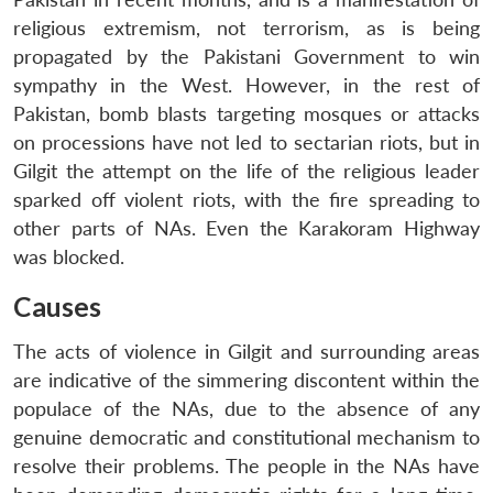
religious extremism, not terrorism, as is being
propagated by the Pakistani Government to win
sympathy in the West. However, in the rest of
Pakistan, bomb blasts targeting mosques or attacks
on processions have not led to sectarian riots, but in
Gilgit the attempt on the life of the religious leader
sparked off violent riots, with the fire spreading to
other parts of NAs. Even the Karakoram Highway
was blocked.
Causes
The acts of violence in Gilgit and surrounding areas
are indicative of the simmering discontent within the
populace of the NAs, due to the absence of any
genuine democratic and constitutional mechanism to
resolve their problems. The people in the NAs have