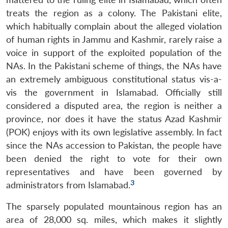
treats the region as a colony. The Pakistani elite,
which habitually complain about the alleged violation
of human rights in Jammu and Kashmir, rarely raise a
voice in support of the exploited population of the
NAs. In the Pakistani scheme of things, the NAs have
an extremely ambiguous constitutional status vis-a-
vis the government in Islamabad. Officially still
considered a disputed area, the region is neither a
province, nor does it have the status Azad Kashmir
(POK) enjoys with its own legislative assembly. In fact
since the NAs accession to Pakistan, the people have
been denied the right to vote for their own
representatives and have been governed by
3
administrators from Islamabad.
The sparsely populated mountainous region has an
area of 28,000 sq. miles, which makes it slightly