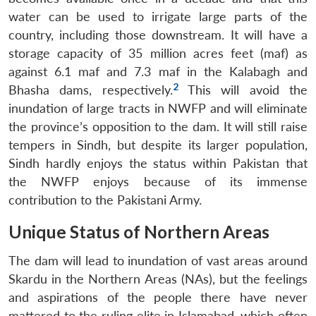
water can be used to irrigate large parts of the
country, including those downstream. It will have a
storage capacity of 35 million acres feet (maf) as
against 6.1 maf and 7.3 maf in the Kalabagh and
2
Bhasha dams, respectively.
This will avoid the
inundation of large tracts in NWFP and will eliminate
the province’s opposition to the dam. It will still raise
tempers in Sindh, but despite its larger population,
Sindh hardly enjoys the status within Pakistan that
the NWFP enjoys because of its immense
contribution to the Pakistani Army.
Unique Status of Northern Areas
The dam will lead to inundation of vast areas around
Skardu in the Northern Areas (NAs), but the feelings
and aspirations of the people there have never
mattered to the ruling elite in Islamabad, which often