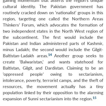
gaining momentum that asserts the region’s unique
cultural identity. The Pakistan government has
routinely cracked down on ‘nationalist’ groups in this
region, targeting one called the Northern Areas
Thinkers’ Forum, which advocates the formation of
two independent states in the North West region of
the subcontinent. The first would include the
Pakistan and Indian administered parts of Kashmir,
minus Ladakh; the second would include the Gilgit-
14
Baltistan-Ladakh areas.
Another group seeks to
create ‘Balwaristan,’ and wants statehood for
Baltistan, Gilgit, and Dardistan. Claiming to be an
‘oppressed people’ owing to sectarianism,
intolerance, poverty, terrorist camps, and the theft of
resources, the movement actually has a tiny
population linked by their opposition to the alarming
15
expansion of Sunni sectarianism into the region.