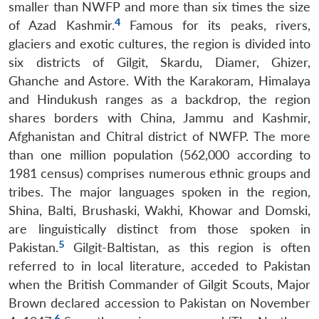
smaller than NWFP and more than six times the size
4
of Azad Kashmir.
Famous for its peaks, rivers,
glaciers and exotic cultures, the region is divided into
six districts of Gilgit, Skardu, Diamer, Ghizer,
Ghanche and Astore. With the Karakoram, Himalaya
and Hindukush ranges as a backdrop, the region
shares borders with China, Jammu and Kashmir,
Afghanistan and Chitral district of NWFP. The more
than one million population (562,000 according to
1981 census) comprises numerous ethnic groups and
tribes. The major languages spoken in the region,
Shina, Balti, Brushaski, Wakhi, Khowar and Domski,
are linguistically distinct from those spoken in
5
Pakistan.
Gilgit-Baltistan, as this region is often
referred to in local literature, acceded to Pakistan
when the British Commander of Gilgit Scouts, Major
Brown declared accession to Pakistan on November
6