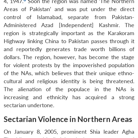
4, 1947.
Soon the region was named ‘The Northern
Areas of Pakistan’ and was put under the direct
control of Islamabad, separate from Pakistan-
Administered Azad [Independent] Kashmir. The
region is strategically important as the Karakoram
Highway linking China to Pakistan passes through it
and reportedly generates trade worth billions of
dollars. The region, however, has become the stage
for violent protests by the impoverished population
of the NAs, which believes that their unique ethno-
cultural and religious identity is being threatened.
The alienation of the populace in the NAs is
increasing and ethnicity has acquired a strong
sectarian undertone.
Sectarian Violence in Northern Areas
On January 8, 2005, prominent Shia leader Agha