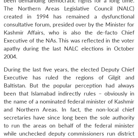
been demanding democratic rights for a long time.
The Northern Areas Legislative Council (NALC)
created in 1994 has remained a dysfunctional
consultative forum, presided over by the Minister for
Kashmir Affairs, who is also the de-facto Chief
Executive of the NAs. This was reflected in the voter
apathy during the last NALC elections in October
2004.
During the last five years, the elected Deputy Chief
Executive has ruled the regions of Gilgit and
Baltistan. But the popular perception had always
been that Islamabad indirectly rules – obviously in
the name of a nominated federal minister of Kashmir
and Northern Areas. In fact, the non-local chief
secretaries have since long been the sole authority
to run the areas on behalf of the federal minister
while unchecked deputy commissioners run district