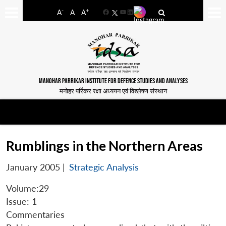
-
+
A
A
A
Facebook
YouTube
LinkedIn
MANOHAR PARRIKAR INSTITUTE FOR DEFENCE STUDIES AND ANALYSES
मनोहर पर्रिकर रक्षा अध्ययन एवं विश्लेषण संस्थान
Rumblings in the Northern Areas
January 2005
|
Strategic Analysis
Volume:29
Issue: 1
Commentaries