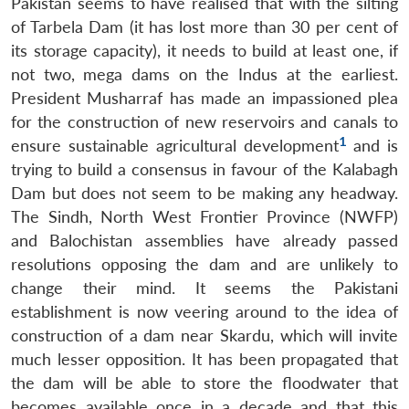
Pakistan seems to have realised that with the silting
of Tarbela Dam (it has lost more than 30 per cent of
its storage capacity), it needs to build at least one, if
not two, mega dams on the Indus at the earliest.
President Musharraf has made an impassioned plea
for the construction of new reservoirs and canals to
1
ensure sustainable agricultural development
and is
trying to build a consensus in favour of the Kalabagh
Dam but does not seem to be making any headway.
The Sindh, North West Frontier Province (NWFP)
and Balochistan assemblies have already passed
resolutions opposing the dam and are unlikely to
change their mind. It seems the Pakistani
establishment is now veering around to the idea of
construction of a dam near Skardu, which will invite
much lesser opposition. It has been propagated that
the dam will be able to store the floodwater that
becomes available once in a decade and that this