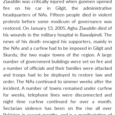
Ziauddin was critically injured when gunmen opened
fire on his car in Gilgit, the administrative
headquarters of NAs. Fifteen people died in violent
protests before some modicum of governance was
restored. On January 13, 2005, Agha Ziauddin died of
his wounds in the military hospital in Rawalpindi. The
news of his death enraged his supporters, mainly in
the NAs and a curfew had to be imposed in Gilgit and
Skardu, the two major towns of the region. A large
number of government buildings were set on fire and
a number of officials and their families were attacked
and troops had to be deployed to restore law and
order. The NAs continued to simmer weeks after the
incident. A number of towns remained under curfew
for weeks, telephone lines were disconnected and
night time curfew continued for over a month.
Sectarian violence has been on the rise all over
Pakistan in recent months, and is a manifestation of