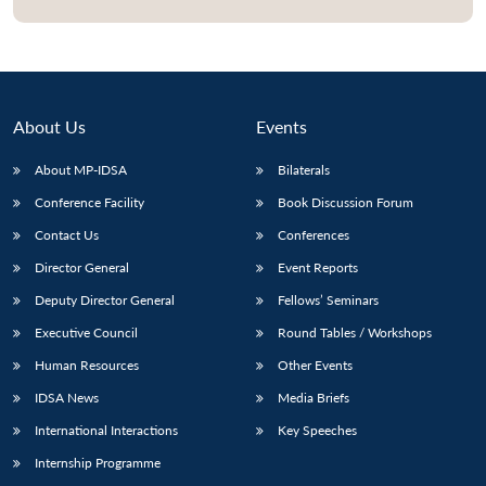
About Us
Events
About MP-IDSA
Bilaterals
Conference Facility
Book Discussion Forum
Contact Us
Conferences
Director General
Event Reports
Deputy Director General
Fellows’ Seminars
Executive Council
Round Tables / Workshops
Human Resources
Other Events
IDSA News
Media Briefs
International Interactions
Key Speeches
Internship Programme