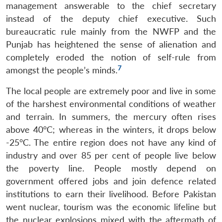
management answerable to the chief secretary
instead of the deputy chief executive. Such
bureaucratic rule mainly from the NWFP and the
Punjab has heightened the sense of alienation and
completely eroded the notion of self-rule from
7
amongst the people’s minds.
The local people are extremely poor and live in some
of the harshest environmental conditions of weather
and terrain. In summers, the mercury often rises
above 40°C; whereas in the winters, it drops below
-25°C. The entire region does not have any kind of
industry and over 85 per cent of people live below
the poverty line. People mostly depend on
government offered jobs and join defence related
institutions to earn their livelihood. Before Pakistan
went nuclear, tourism was the economic lifeline but
the nuclear explosions mixed with the aftermath of