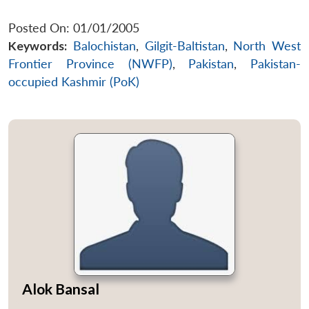
Posted On: 01/01/2005
Keywords:
Balochistan
,
Gilgit-Baltistan
,
North West
Frontier Province (NWFP)
,
Pakistan
,
Pakistan-
occupied Kashmir (PoK)
Alok Bansal