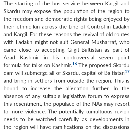
The starting of the bus service between Kargil and
Skardu may expose the population of the region to
the freedom and democratic rights being enjoyed by
their ethnic kin across the Line of Control in Ladakh
and Kargil. For these reasons the revival of old routes
with Ladakh might not suit General Musharraf, who
came close to accepting Gilgit-Baltistan as part of
Azad Kashmir in his controversial seven point
16
formula for talks on Kashmir.
The proposed Skardu
17
dam will submerge all of Skardu, capital of Baltistan
and bring in settlers from outside the region. This is
bound to increase the alienation further. In the
absence of any suitable legislative forum to express
this resentment, the populace of the NAs may resort
to more violence. The potentially tumultuous region
needs to be watched carefully, as developments in
the region will have ramifications on the discussions