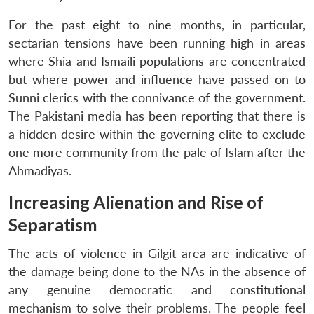
For the past eight to nine months, in particular,
sectarian tensions have been running high in areas
where Shia and Ismaili populations are concentrated
but where power and influence have passed on to
Sunni clerics with the connivance of the government.
The Pakistani media has been reporting that there is
a hidden desire within the governing elite to exclude
one more community from the pale of Islam after the
Ahmadiyas.
Increasing Alienation and Rise of
Separatism
The acts of violence in Gilgit area are indicative of
the damage being done to the NAs in the absence of
any genuine democratic and constitutional
mechanism to solve their problems. The people feel