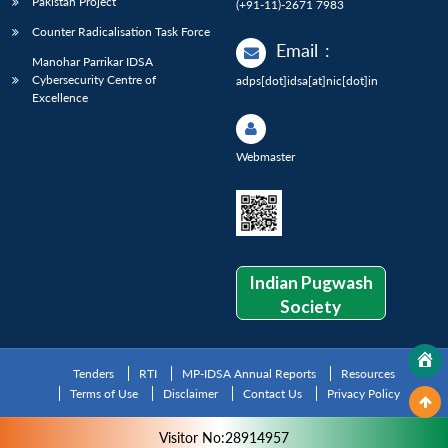
Pakistan Project
(+91-11)-2671 7983
Counter Radicalisation Task Force
Email
:
Manohar Parrikar IDSA
Cybersecurity Centre of
adps[dot]idsa[at]nic[dot]in
Excellence
Webmaster
Indian Pugwash
Society
Tenders
RTI
MP-IDSA Annual Reports
Resources
Terms of Use
Disclaimer
Contact Us
Privacy Policy
Visitor No:28914957