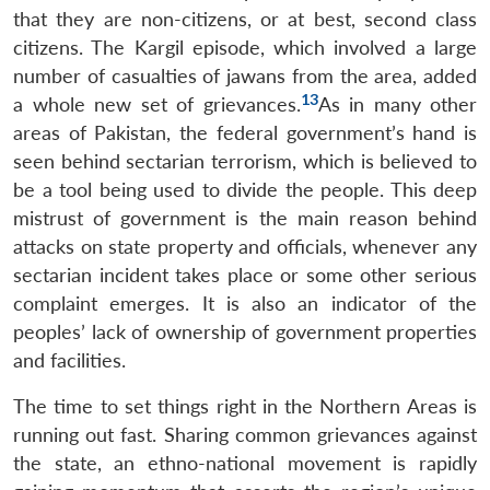
that they are non-citizens, or at best, second class
citizens. The Kargil episode, which involved a large
number of casualties of jawans from the area, added
13
a whole new set of grievances.
As in many other
areas of Pakistan, the federal government’s hand is
seen behind sectarian terrorism, which is believed to
be a tool being used to divide the people. This deep
mistrust of government is the main reason behind
attacks on state property and officials, whenever any
sectarian incident takes place or some other serious
complaint emerges. It is also an indicator of the
peoples’ lack of ownership of government properties
and facilities.
The time to set things right in the Northern Areas is
running out fast. Sharing common grievances against
the state, an ethno-national movement is rapidly