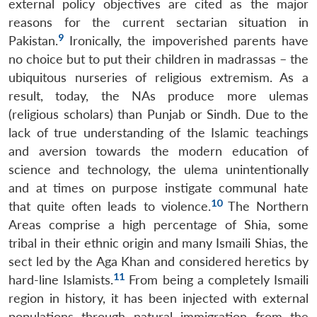
external policy objectives are cited as the major
reasons for the current sectarian situation in
9
Pakistan.
Ironically, the impoverished parents have
no choice but to put their children in madrassas – the
ubiquitous nurseries of religious extremism. As a
result, today, the NAs produce more ulemas
(religious scholars) than Punjab or Sindh. Due to the
lack of true understanding of the Islamic teachings
and aversion towards the modern education of
science and technology, the ulema unintentionally
and at times on purpose instigate communal hate
10
that quite often leads to violence.
The Northern
Areas comprise a high percentage of Shia, some
tribal in their ethnic origin and many Ismaili Shias, the
sect led by the Aga Khan and considered heretics by
11
hard-line Islamists.
From being a completely Ismaili
region in history, it has been injected with external
populations through natural immigration from the