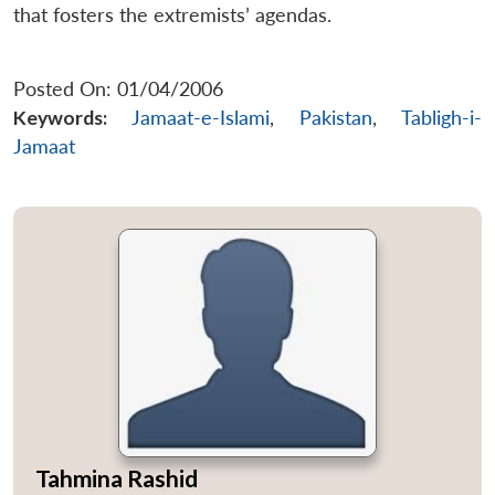
that fosters the extremists’ agendas.
Posted On: 01/04/2006
Keywords:
Jamaat-e-Islami
,
Pakistan
,
Tabligh-i-
Jamaat
Tahmina Rashid