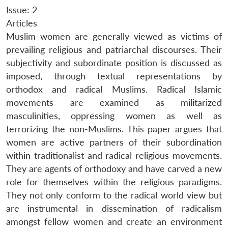
Issue: 2
Articles
Muslim women are generally viewed as victims of
prevailing religious and patriarchal discourses. Their
subjectivity and subordinate position is discussed as
imposed, through textual representations by
orthodox and radical Muslims. Radical Islamic
movements are examined as militarized
masculinities, oppressing women as well as
terrorizing the non-Muslims. This paper argues that
women are active partners of their subordination
within traditionalist and radical religious movements.
They are agents of orthodoxy and have carved a new
role for themselves within the religious paradigms.
They not only conform to the radical world view but
are instrumental in dissemination of radicalism
amongst fellow women and create an environment