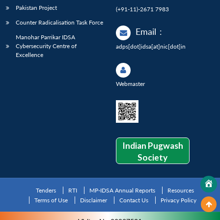
Pakistan Project
(+91-11)-2671 7983
Counter Radicalisation Task Force
Email
:
Manohar Parrikar IDSA
Cybersecurity Centre of
adps[dot]idsa[at]nic[dot]in
Excellence
Webmaster
Indian Pugwash
Society
Tenders
RTI
MP-IDSA Annual Reports
Resources
Terms of Use
Disclaimer
Contact Us
Privacy Policy