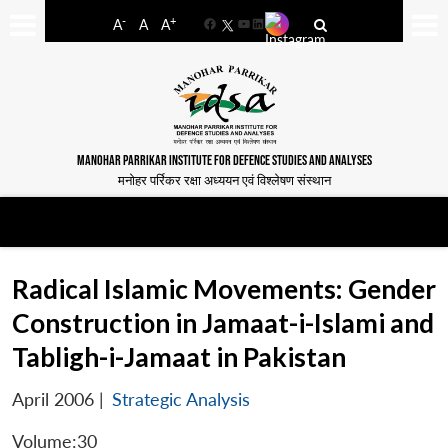
-
+
A
A
A
Facebook
YouTube
LinkedIn
MANOHAR PARRIKAR INSTITUTE FOR DEFENCE STUDIES AND ANALYSES
मनोहर पर्रिकर रक्षा अध्ययन एवं विश्लेषण संस्थान
Radical Islamic Movements: Gender
Construction in Jamaat-i-Islami and
Tabligh-i-Jamaat in Pakistan
April 2006
|
Strategic Analysis
Volume:30