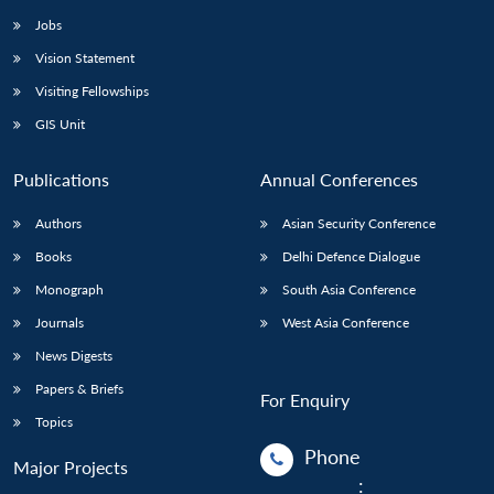
Jobs
Vision Statement
Visiting Fellowships
GIS Unit
Publications
Annual Conferences
Authors
Asian Security Conference
Books
Delhi Defence Dialogue
Monograph
South Asia Conference
Journals
West Asia Conference
News Digests
Papers & Briefs
For Enquiry
Topics
Phone
Major Projects
: