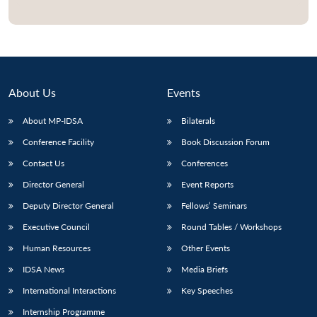
Open
MP-
Ask
n
Open
menu
Open
Open
s
LIBRARY
IDSA
Publications
Membership
An
u
menu
menu
menu
NEWS
Expe
About Us
Events
About MP-IDSA
Bilaterals
Conference Facility
Book Discussion Forum
Contact Us
Conferences
Director General
Event Reports
Deputy Director General
Fellows’ Seminars
Executive Council
Round Tables / Workshops
Human Resources
Other Events
IDSA News
Media Briefs
International Interactions
Key Speeches
Internship Programme