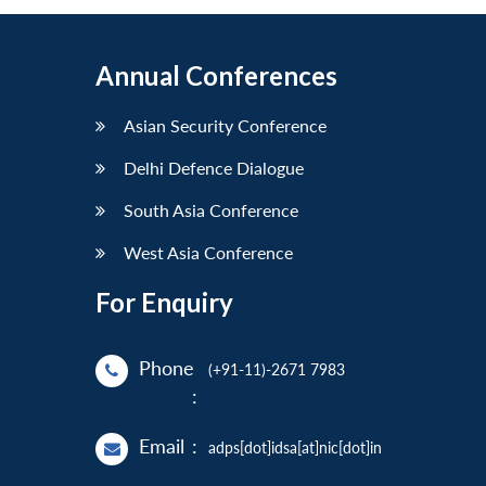
Annual Conferences
Asian Security Conference
Delhi Defence Dialogue
South Asia Conference
West Asia Conference
For Enquiry
Phone
(+91-11)-2671 7983
:
Email
:
adps[dot]idsa[at]nic[dot]in