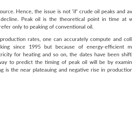
source. Hence, the issue is not ‘if’ crude oil peaks and ava
 decline. Peak oil is the theoretical point in time at w
efer only to peaking of conventional oil.
d production rates, one can accurately compute and coll
aking since 1995 but because of energy-efficient m
ricity for heating and so on, the dates have been shifti
way to predict the timing of peak oil will be by examin
ng is the near plateauing and negative rise in productio