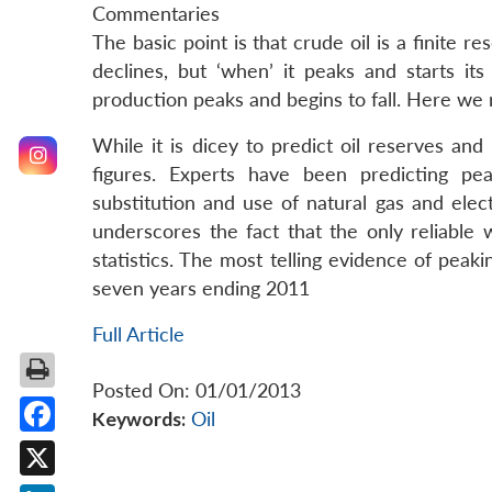
Commentaries
The basic point is that crude oil is a finite re
declines, but ‘when’ it peaks and starts its
production peaks and begins to fall. Here we r
While it is dicey to predict oil reserves an
figures. Experts have been predicting pe
substitution and use of natural gas and elect
underscores the fact that the only reliable 
statistics. The most telling evidence of peaki
seven years ending 2011
Full Article
Posted On: 01/01/2013
Keywords:
Oil
Facebook