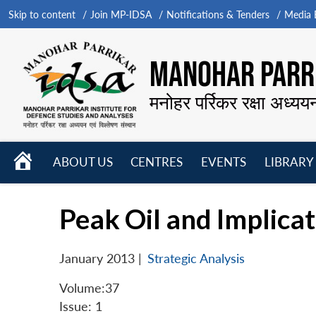
Skip to content
Join MP-IDSA
Notifications & Tenders
Media B
MANOHAR PARRI
मनोहर पर्रिकर रक्षा अध्यय
HOME
ABOUT US
CENTRES
EVENTS
LIBRARY
Open
Open
Open
menu
menu
menu
Peak Oil and Implicat
January 2013
|
Strategic Analysis
Volume:37
Issue: 1