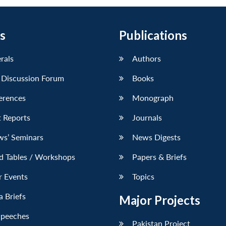
s
Publications
erals
Authors
 Discussion Forum
Books
erences
Monograph
 Reports
Journals
ws’ Seminars
News Digests
d Tables / Workshops
Papers & Briefs
r Events
Topics
 Briefs
Major Projects
Speeches
Pakistan Project