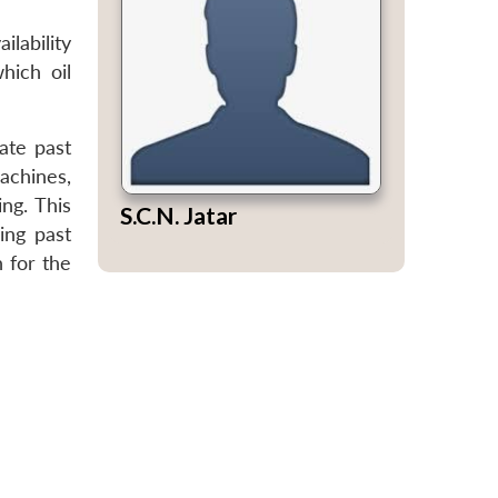
ilability
hich oil
ate past
achines,
ng. This
S.C.N. Jatar
ing past
n for the