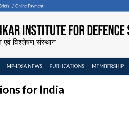
riefs
Online Payment
KAR INSTITUTE FOR DEFENCE 
न एवं विश्लेषण संस्थान
MP-IDSA NEWS
PUBLICATIONS
MEMBERSHIP
Open
Open
Open
O
menu
menu
menu
m
ions for India