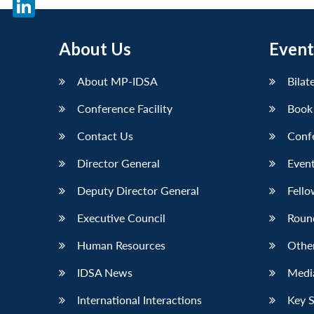
X
LinkedIn
About Us
Event
About MP-IDSA
Bilat
Conference Facility
Book
Contact Us
Conf
Director General
Event
Deputy Director General
Fello
Executive Council
Roun
Human Resources
Othe
IDSA News
Media
International Interactions
Key 