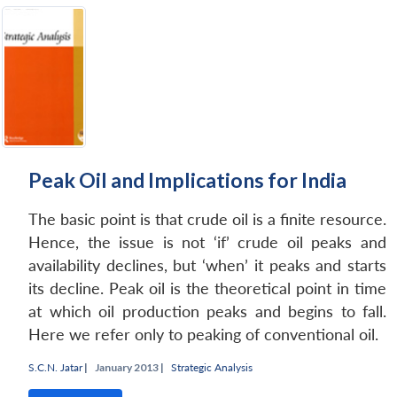
Peak Oil and Implications for India
The basic point is that crude oil is a finite resource.
Hence, the issue is not ‘if’ crude oil peaks and
availability declines, but ‘when’ it peaks and starts
its decline. Peak oil is the theoretical point in time
at which oil production peaks and begins to fall.
Here we refer only to peaking of conventional oil.
S.C.N. Jatar
|
January 2013 |
Strategic Analysis