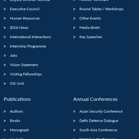
Executive Council
Round Tables / Workshops
Human Resources
Other Events
IDSA News
Media Briefs
International Interactions
Key Speeches
Internship Programme
Jobs
Vision Statement
Visiting Fellowships
GIS Unit
Publications
Annual Conferences
Authors
Asian Security Conference
Books
Delhi Defence Dialogue
Monograph
South Asia Conference