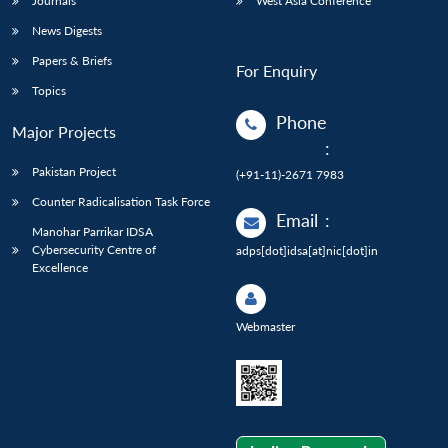
Journals
West Asia Conference
News Digests
Papers & Briefs
For Enquiry
Topics
Phone
Major Projects
:
Pakistan Project
(+91-11)-2671 7983
Counter Radicalisation Task Force
Email
:
Manohar Parrikar IDSA
Cybersecurity Centre of
adps[dot]idsa[at]nic[dot]in
Excellence
Webmaster