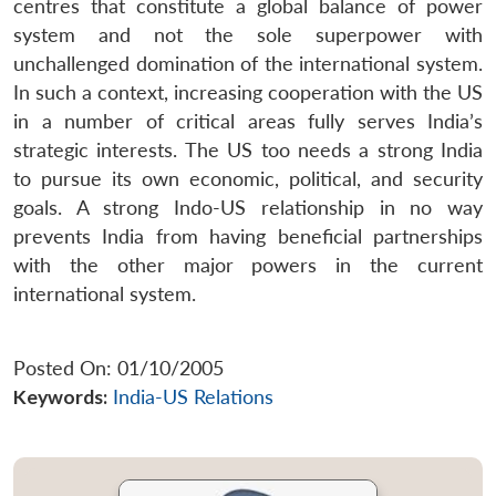
centres that constitute a global balance of power
system and not the sole superpower with
unchallenged domination of the international system.
In such a context, increasing cooperation with the US
in a number of critical areas fully serves India’s
strategic interests. The US too needs a strong India
to pursue its own economic, political, and security
goals. A strong Indo-US relationship in no way
prevents India from having beneficial partnerships
with the other major powers in the current
international system.
Posted On: 01/10/2005
Keywords:
India-US Relations