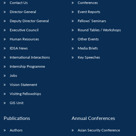
Contact Us
Conferences
Director General
Event Reports
Deputy Director General
Fellows’ Seminars
Executive Council
Round Tables / Workshops
Human Resources
Other Events
IDSA News
Media Briefs
International Interactions
Key Speeches
Internship Programme
Jobs
Vision Statement
Visiting Fellowships
GIS Unit
Publications
Annual Conferences
Authors
Asian Security Conference