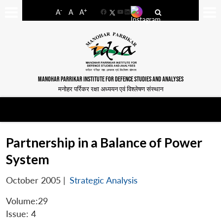
-
+
A
A
A
Facebook
YouTube
LinkedIn
MANOHAR PARRIKAR INSTITUTE FOR DEFENCE STUDIES AND ANALYSES
मनोहर पर्रिकर रक्षा अध्ययन एवं विश्लेषण संस्थान
Partnership in a Balance of Power
System
October 2005
|
Strategic Analysis
Volume:29
Issue: 4