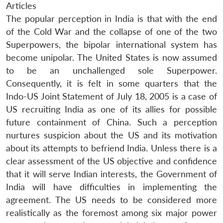
Articles
The popular perception in India is that with the end
of the Cold War and the collapse of one of the two
Superpowers, the bipolar international system has
become unipolar. The United States is now assumed
to be an unchallenged sole Superpower.
Consequently, it is felt in some quarters that the
Indo-US Joint Statement of July 18, 2005 is a case of
US recruiting India as one of its allies for possible
future containment of China. Such a perception
nurtures suspicion about the US and its motivation
about its attempts to befriend India. Unless there is a
clear assessment of the US objective and confidence
that it will serve Indian interests, the Government of
India will have difficulties in implementing the
agreement. The US needs to be considered more
realistically as the foremost among six major power