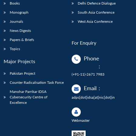
Books
Delhi Defence Dialogue
Monograph
South Asia Conference
Journals
West Asia Conference
News Digests
Papers & Briefs
For Enquiry
Topics
Phone
Major Projects
:
Pakistan Project
(+91-11)-2671 7983
Counter Radicalisation Task Force
Email
:
Manohar Parrikar IDSA
Cybersecurity Centre of
adps[dot]idsa[at]nic[dot]in
Excellence
Webmaster