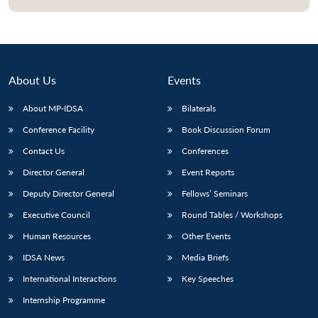
Open
MP-
Ask
n
Open
menu
Open
Open
s
LIBRARY
IDSA
Publications
Membership
An
u
menu
menu
menu
NEWS
Expe
About Us
Events
About MP-IDSA
Bilaterals
Conference Facility
Book Discussion Forum
Contact Us
Conferences
Director General
Event Reports
Deputy Director General
Fellows’ Seminars
Executive Council
Round Tables / Workshops
Human Resources
Other Events
IDSA News
Media Briefs
International Interactions
Key Speeches
Internship Programme