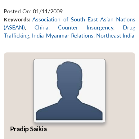
Posted On: 01/11/2009
Keywords:
Association of South East Asian Nations
(ASEAN)
,
China
,
Counter Insurgency
,
Drug
Trafficking
,
India-Myanmar Relations
,
Northeast India
Pradip Saikia