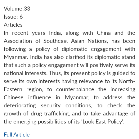
Volume:33
Issue: 6
Articles
In recent years India, along with China and the
Association of Southeast Asian Nations, has been
following a policy of diplomatic engagement with
Myanmar. India has also clarified its diplomatic stand
that such a policy engagement will positively serve its
national interests. Thus, its present policy is guided to
serve its own interests having relevance to its North-
Eastern region, to counterbalance the increasing
Chinese influence in Myanmar, to address the
deteriorating security conditions, to check the
growth of drug trafficking, and to take advantage of
the emerging possibilities of its ‘Look East Policy’.
Full Article