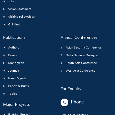
Jobs
Vision Statement
Visiting Fellowships
GIS Unit
Publications
Annual Conferences
Authors
Asian Security Conference
Books
Delhi Defence Dialogue
Monograph
South Asia Conference
Journals
West Asia Conference
News Digests
Papers & Briefs
For Enquiry
Topics
Phone
Major Projects
:
Pakistan Project