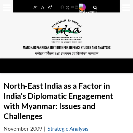
-
+
A
A
A
Facebook
YouTube
LinkedIn
MANOHAR PARRIKAR INSTITUTE FOR DEFENCE STUDIES AND ANALYSES
मनोहर पर्रिकर रक्षा अध्ययन एवं विश्लेषण संस्थान
North-East India as a Factor in
India’s Diplomatic Engagement
with Myanmar: Issues and
Challenges
November 2009
|
Strategic Analysis