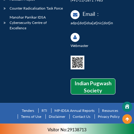
(+91-11)-2671 7983
Counter Radicalisation Task Force
Email
:
Manohar Parrikar IDSA
Cybersecurity Centre of
adps[dot]idsa[at]nic[dot]in
Excellence
Webmaster
Indian Pugwash
Society
Tenders
RTI
MP-IDSA Annual Reports
Resources
Terms of Use
Disclaimer
Contact Us
Privacy Policy
Visitor No:29138713