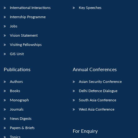
International Interactions
Key Speeches
Internship Programme
Jobs
Vision Statement
Visiting Fellowships
GIS Unit
Publications
Annual Conferences
Authors
Asian Security Conference
Books
Delhi Defence Dialogue
Monograph
South Asia Conference
Journals
West Asia Conference
News Digests
Papers & Briefs
For Enquiry
Topics