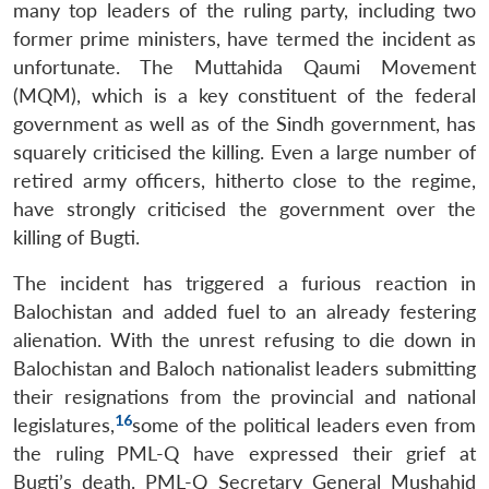
many top leaders of the ruling party, including two
former prime ministers, have termed the incident as
unfortunate. The Muttahida Qaumi Movement
(MQM), which is a key constituent of the federal
government as well as of the Sindh government, has
squarely criticised the killing. Even a large number of
retired army officers, hitherto close to the regime,
have strongly criticised the government over the
killing of Bugti.
The incident has triggered a furious reaction in
Balochistan and added fuel to an already festering
alienation. With the unrest refusing to die down in
Balochistan and Baloch nationalist leaders submitting
their resignations from the provincial and national
16
legislatures,
some of the political leaders even from
the ruling PML-Q have expressed their grief at
Bugti’s death. PML-Q Secretary General Mushahid