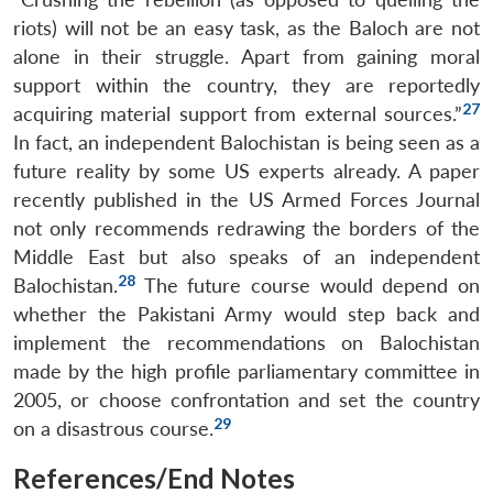
riots) will not be an easy task, as the Baloch are not
alone in their struggle. Apart from gaining moral
support within the country, they are reportedly
27
acquiring material support from external sources.”
In fact, an independent Balochistan is being seen as a
future reality by some US experts already. A paper
recently published in the US Armed Forces Journal
not only recommends redrawing the borders of the
Middle East but also speaks of an independent
28
Balochistan.
The future course would depend on
whether the Pakistani Army would step back and
implement the recommendations on Balochistan
made by the high profile parliamentary committee in
2005, or choose confrontation and set the country
29
on a disastrous course.
References/End Notes