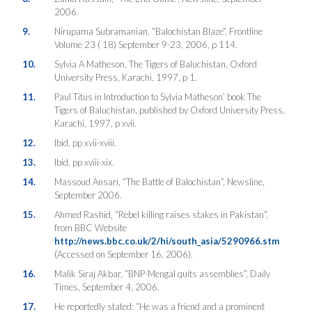
2006.
9.
Nirupama Subramanian, “Balochistan Blaze”, Frontline
Volume 23 ( 18) September 9-23, 2006, p 114.
10.
Sylvia A Matheson, The Tigers of Baluchistan, Oxford
University Press, Karachi, 1997, p 1.
11.
Paul Titus in Introduction to Sylvia Matheson’ book The
Tigers of Baluchistan, published by Oxford University Press,
Karachi, 1997, p xvii.
12.
Ibid, pp xvii-xviii.
13.
Ibid, pp xviii-xix.
14.
Massoud Ansari, “The Battle of Balochistan”, Newsline,
September 2006.
15.
Ahmed Rashid, “Rebel killing raises stakes in Pakistan”,
from BBC Website
http://news.bbc.co.uk/2/hi/south_asia/5290966.stm
(Accessed on September 16, 2006).
16.
Malik Siraj Akbar, “BNP-Mengal quits assemblies”, Daily
Times, September 4, 2006.
17.
He reportedly stated: “He was a friend and a prominent