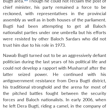
Bugti area.
Though he could not reclaim the post of
chief minister, his party remained a force to be
reckoned, with representatives in the provincial
assembly as well as in both houses of the parliament.
Bugti had been attempting to get all Baloch
nationalist parties under one umbrella but his efforts
were resisted by other Baloch Sardars who did not
trust him due to his role in 1973.
Nawab Bugti turned out to be an aggressively defiant
politician during the last years of his political life and
could not develop a rapport with Musharraf after the
latter seized power. He continued with his
antigovernment resistance from Dera Bugti district,
his traditional stronghold and the arena for most of
the pitched battles fought between the security
forces and Baloch nationalists. In early 2006, when
he left Dera Bugti, riding a camel, in the company of