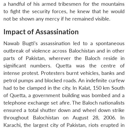
a handful of his armed tribesmen for the mountains
to fight the security forces, he knew that he would
not be shown any mercy if he remained visible.
Impact of Assassination
Nawab Bugti’s assassination led to a spontaneous
outbreak of violence across Balochistan and in other
parts of Pakistan, wherever the Baloch reside in
significant numbers. Quetta was the centre of
intense protest. Protesters burnt vehicles, banks and
petrol pumps and blocked roads. An indefinite curfew
had to be clamped in the city. In Kalat, 150 km South
of Quetta, a government building was bombed and a
telephone exchange set afire. The Baloch nationalists
ensured a total shutter down and wheel down strike
throughout Balochistan on August 28, 2006. In
Karachi, the largest city of Pakistan, riots erupted in