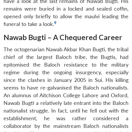
have a look at the last remains of Nawab Bugti. His
remains were buried in a locked and sealed coffin,
opened only briefly to allow the maulvi leading the
9
funeral to take a look.
Nawab Bugti – A Chequered Career
The octogenarian Nawab Akbar Khan Bugti, the tribal
chief of the largest Baloch tribe, the Bugtis, had
epitomised the Baloch resistance to the military
regime during the ongoing insurgency, especially
since the clashes in January 2005 in Sui. His killing
seems to have re-galvanised the Baloch nationalists.
An alumnus of Aitchison College Lahore and Oxford,
Nawab Bugti a relatively late entrant into the Baloch
nationalist struggle. In fact, until he fell out with the
establishment, he was rather considered a
collaborator by the mainstream Baloch nationalists