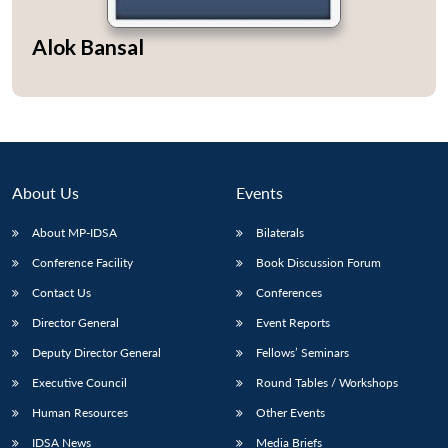
Alok Bansal
About Us
Events
About MP-IDSA
Bilaterals
Conference Facility
Book Discussion Forum
Contact Us
Conferences
Director General
Event Reports
Deputy Director General
Fellows’ Seminars
Executive Council
Round Tables / Workshops
Human Resources
Other Events
IDSA News
Media Briefs