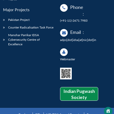
Phone
Major Projects
:
Pakistan Project
(+91-11)-2671 7983
Counter Radicalisation Task Force
Email
:
Manohar Parrikar IDSA
Cybersecurity Centre of
adps[dot]idsa[at]nic[dot]in
Excellence
Webmaster
Indian Pugwash
Society