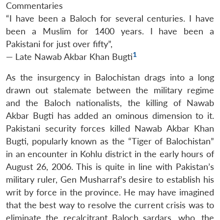
Commentaries
“
I have been a Baloch for several centuries. I have
been a Muslim for 1400 years. I have been a
Pakistani for just over fifty
”,
1
— Late Nawab Akbar Khan Bugti
As the insurgency in Balochistan drags into a long
drawn out stalemate between the military regime
and the Baloch nationalists, the killing of Nawab
Akbar Bugti has added an ominous dimension to it.
Pakistani security forces killed Nawab Akbar Khan
Bugti, popularly known as the “Tiger of Balochistan”
in an encounter in Kohlu district in the early hours of
August 26, 2006. This is quite in line with Pakistan’s
military ruler, Gen Musharraf’s desire to establish his
writ by force in the province. He may have imagined
that the best way to resolve the current crisis was to
eliminate the recalcitrant Baloch sardars, who, the