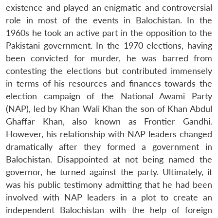
existence and played an enigmatic and controversial
role in most of the events in Balochistan. In the
1960s he took an active part in the opposition to the
Pakistani government. In the 1970 elections, having
been convicted for murder, he was barred from
contesting the elections but contributed immensely
in terms of his resources and finances towards the
election campaign of the National Awami Party
(NAP), led by Khan Wali Khan the son of Khan Abdul
Ghaffar Khan, also known as Frontier Gandhi.
However, his relationship with NAP leaders changed
dramatically after they formed a government in
Balochistan. Disappointed at not being named the
governor, he turned against the party. Ultimately, it
was his public testimony admitting that he had been
involved with NAP leaders in a plot to create an
independent Balochistan with the help of foreign