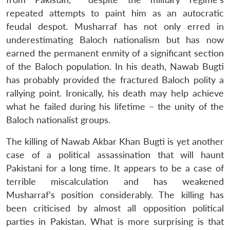
repeated attempts to paint him as an autocratic
feudal despot. Musharraf has not only erred in
underestimating Baloch nationalism but has now
earned the permanent enmity of a significant section
of the Baloch population. In his death, Nawab Bugti
has probably provided the fractured Baloch polity a
rallying point. Ironically, his death may help achieve
what he failed during his lifetime – the unity of the
Baloch nationalist groups.
The killing of Nawab Akbar Khan Bugti is yet another
case of a political assassination that will haunt
Pakistani for a long time. It appears to be a case of
terrible miscalculation and has weakened
Musharraf’s position considerably. The killing has
been criticised by almost all opposition political
parties in Pakistan. What is more surprising is that