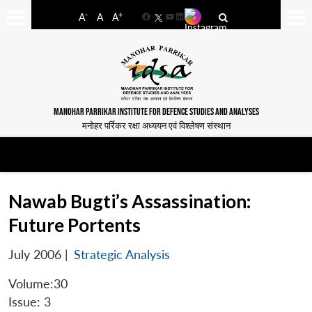
-
+
A
A
A
Facebook
YouTube
LinkedIn
MANOHAR PARRIKAR INSTITUTE FOR DEFENCE STUDIES AND ANALYSES
मनोहर पर्रिकर रक्षा अध्ययन एवं विश्लेषण संस्थान
Nawab Bugti’s Assassination:
Future Portents
July 2006
|
Strategic Analysis
Volume:30
Issue: 3