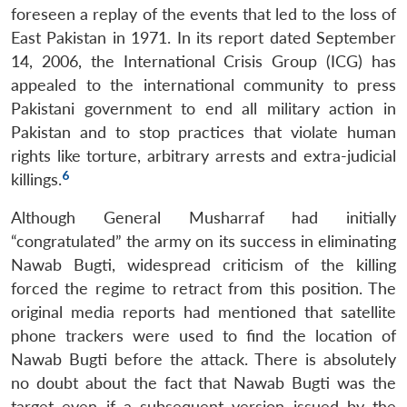
foreseen a replay of the events that led to the loss of
East Pakistan in 1971. In its report dated September
14, 2006, the International Crisis Group (ICG) has
appealed to the international community to press
Pakistani government to end all military action in
Pakistan and to stop practices that violate human
rights like torture, arbitrary arrests and extra-judicial
6
killings.
Although General Musharraf had initially
“congratulated” the army on its success in eliminating
Nawab Bugti, widespread criticism of the killing
forced the regime to retract from this position. The
original media reports had mentioned that satellite
phone trackers were used to find the location of
Nawab Bugti before the attack. There is absolutely
no doubt about the fact that Nawab Bugti was the
target even if a subsequent version issued by the