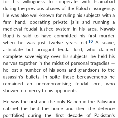
for his willingness to cooperate with Islamabad
during the previous phases of the Baloch insurgency.
He was also well-known for ruling his subjects with a
firm hand, operating private jails and running a
medieval feudal justice system in his area. Nawab
Bugti is said to have committed his first murder
10
when he was just twelve years old.
A suave,
articulate but arrogant feudal lord, who claimed
complete sovereignty over his subjects, he held his
nerves together in the midst of personal tragedies —
he lost a number of his sons and grandsons to the
assassin’s bullets. In spite these bereavements he
remained an uncompromising feudal lord, who
showed no mercy to his opponents.
He was the first and the only Baloch in the Pakistani
cabinet (he held the home and then the defence
portfolios) during the first decade of Pakistan’s