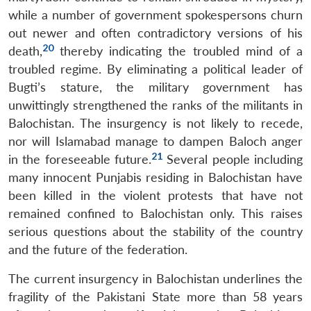
while a number of government spokespersons churn
out newer and often contradictory versions of his
20
death,
thereby indicating the troubled mind of a
troubled regime. By eliminating a political leader of
Bugti’s stature, the military government has
unwittingly strengthened the ranks of the militants in
Balochistan. The insurgency is not likely to recede,
nor will Islamabad manage to dampen Baloch anger
21
in the foreseeable future.
Several people including
many innocent Punjabis residing in Balochistan have
been killed in the violent protests that have not
remained confined to Balochistan only. This raises
serious questions about the stability of the country
and the future of the federation.
The current insurgency in Balochistan underlines the
fragility of the Pakistani State more than 58 years