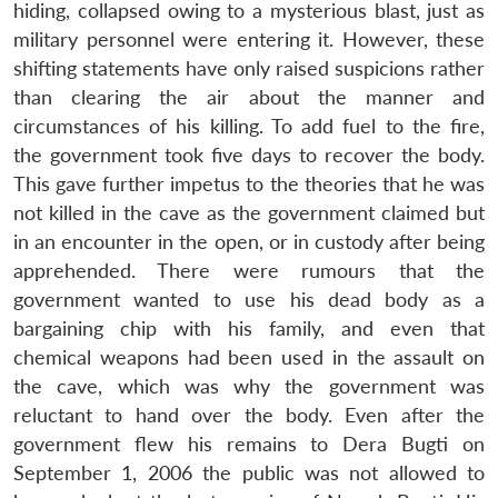
hiding, collapsed owing to a mysterious blast, just as
military personnel were entering it. However, these
shifting statements have only raised suspicions rather
than clearing the air about the manner and
circumstances of his killing. To add fuel to the fire,
the government took five days to recover the body.
This gave further impetus to the theories that he was
not killed in the cave as the government claimed but
in an encounter in the open, or in custody after being
apprehended. There were rumours that the
government wanted to use his dead body as a
bargaining chip with his family, and even that
chemical weapons had been used in the assault on
the cave, which was why the government was
reluctant to hand over the body. Even after the
government flew his remains to Dera Bugti on
September 1, 2006 the public was not allowed to