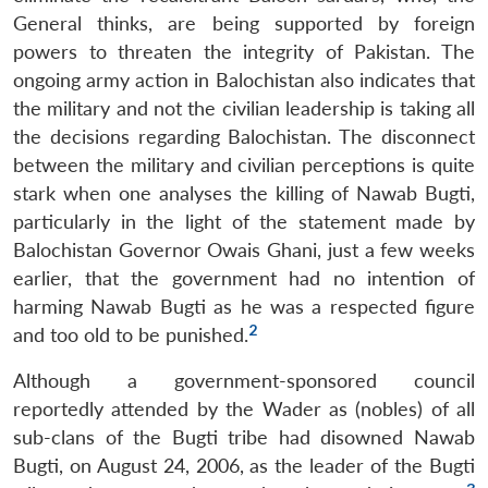
General thinks, are being supported by foreign
powers to threaten the integrity of Pakistan. The
ongoing army action in Balochistan also indicates that
the military and not the civilian leadership is taking all
the decisions regarding Balochistan. The disconnect
between the military and civilian perceptions is quite
stark when one analyses the killing of Nawab Bugti,
particularly in the light of the statement made by
Balochistan Governor Owais Ghani, just a few weeks
earlier, that the government had no intention of
harming Nawab Bugti as he was a respected figure
2
and too old to be punished.
Although a government-sponsored council
reportedly attended by the Wader as (nobles) of all
sub-clans of the Bugti tribe had disowned Nawab
Bugti, on August 24, 2006, as the leader of the Bugti