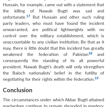
Hussain, for example, came out with a statement that
the killing of Nawab Bugti was sad and
17
unfortunate.
But Hussain and other such ruling
party leaders, who must have found the incident
unwarranted, are political lightweights with no
control over the military establishment, which is
unaccountable to any civilian institution. Be that as it
may, there is little doubt that this incident has greatly
18
weakened the federation of Pakistan
and
consequently the standing of its all powerful
president. Nawab Bugti’s death will only strengthen
the Baloch nationalists’ belief in the futility of
19
negotiating for their rights within the federation.
Conclusion
The circumstances under which Akbar Bugti attained
martyrdom continue to remain shrouded in mystery,