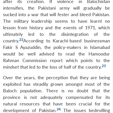
after its creation. If violence in Balochistan
intensifies, the Pakistani army will gradually be
sucked into a war that will fester and bleed Pakistan.
The military leadership seems to have learnt no
lesson from history and the events of 1971, which
ultimately led to the disintegration of the
22
country.
According to Karachi-based businessman
Fakir S Ayazuddin, the policy-makers in Islamabad
would be well advised to read the Hamoodur
Rahman Commission report which points to the
23
mindset that led to the loss of half of the country.
Over the years, the perception that they are being
exploited has steadily grown amongst most of the
Baloch population. There is no doubt that the
province is not adequately compensated for its
natural resources that have been crucial for the
24
development of Pakistan.
The issues bedevilling