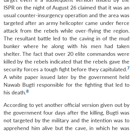
ISPR on the night of August 26 claimed that it was an
usual counter-insurgency operation and the area was
targeted after an army helicopter came under fierce
attack from the rebels while over-flying the region.
The resultant battle led to the caving in of the mud
bunker where he along with his men had taken
shelter. The fact that over 20 elite commandos were
killed by the rebels indicated that the rebels gave the
7
security forces a tough fight before they capitulated.
A white paper issued later by the government held
Nawab Bugti responsible for the fighting that led to
8
his death.
According to yet another official version given out by
the government four days after the killing, Bugti was
not targeted by the military and the intention was to
apprehend him alive but the cave, in which he was