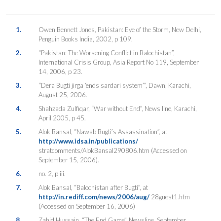
1.
Owen Bennett Jones, Pakistan: Eye of the Storm, New Delhi,
Penguin Books India, 2002, p 109.
2.
“Pakistan: The Worsening Conflict in Balochistan”,
International Crisis Group, Asia Report No 119, September
14, 2006, p 23.
3.
“Dera Bugti jirga ‘ends sardari system’”, Dawn, Karachi,
August 25, 2006.
4.
Shahzada Zulfiqar, “War without End”, News line, Karachi,
April 2005, p 45.
5.
Alok Bansal, “Nawab Bugti’s Assassination”, at
http://www.idsa.in/publications/
stratcomments/AlokBansal290806.htm (Accessed on
September 15, 2006).
6.
no. 2, p iii.
7.
Alok Bansal, “Balochistan after Bugti”, at
http://in.rediff.com/news/2006/aug/
28guest1.htm
(Accessed on September 16, 2006)
8.
Zahid Hussain, “The End Game”, Newsline, September