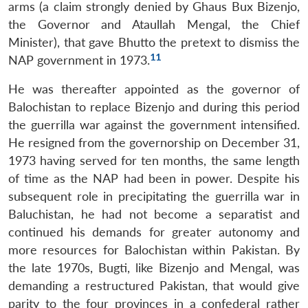
arms (a claim strongly denied by Ghaus Bux Bizenjo,
the Governor and Ataullah Mengal, the Chief
Minister), that gave Bhutto the pretext to dismiss the
11
NAP government in 1973.
He was thereafter appointed as the governor of
Balochistan to replace Bizenjo and during this period
the guerrilla war against the government intensified.
He resigned from the governorship on December 31,
1973 having served for ten months, the same length
of time as the NAP had been in power. Despite his
subsequent role in precipitating the guerrilla war in
Baluchistan, he had not become a separatist and
continued his demands for greater autonomy and
more resources for Balochistan within Pakistan. By
the late 1970s, Bugti, like Bizenjo and Mengal, was
demanding a restructured Pakistan, that would give
parity to the four provinces in a confederal rather