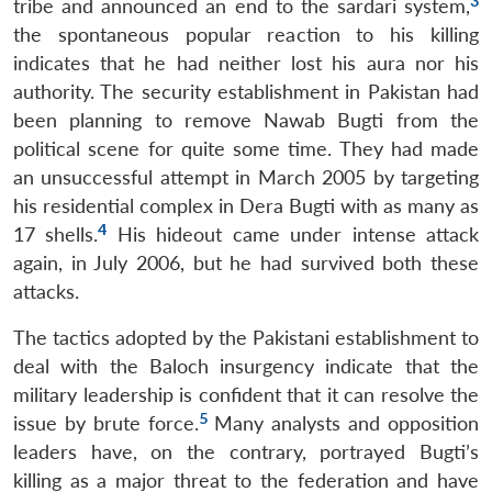
3
tribe and announced an end to the sardari system,
the spontaneous popular reaction to his killing
indicates that he had neither lost his aura nor his
authority. The security establishment in Pakistan had
been planning to remove Nawab Bugti from the
political scene for quite some time. They had made
an unsuccessful attempt in March 2005 by targeting
his residential complex in Dera Bugti with as many as
4
17 shells.
His hideout came under intense attack
again, in July 2006, but he had survived both these
attacks.
The tactics adopted by the Pakistani establishment to
deal with the Baloch insurgency indicate that the
military leadership is confident that it can resolve the
5
issue by brute force.
Many analysts and opposition
leaders have, on the contrary, portrayed Bugti’s
killing as a major threat to the federation and have