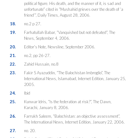
political figure. His death, and the manner of it, is sad and
unfortunate” cited in “Mushahid grieves over the death of ‘a
friend’”, Daily Times, August 28, 2006.
18.
no.2 p 27.
19.
Farhatullah Babar, “Vanquished but not defeated”, The
News, September 4, 2006.
20.
Editor’s Note, Newsline, September 2006.
21.
no.2, pp 26-27.
22.
Zahid Hussain, no.8
23.
Fakir S Ayazuddin, “The Balochistan Imbroglio”, The
International News, Islamabad, Internet Edition, January 25,
2005.
24.
Ibid
25.
Kunwar Idris, “Is the federation at risk?”, The Dawn,
Karachi, January 8, 2006.
26.
Farrukh Saleem, “Balochistan: an objective assessment”,
The International News, Internet Edition, January 22, 2006.
27.
no. 20.