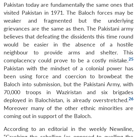
Pakistan today are fundamentally the same ones that
visited Pakistan in 1971. The Baloch forces may be
weaker and fragmented but the underlying
grievances are the same as then. The Pakistani army
believes that defeating the dissidents this time round
would be easier in the absence of a hostile
neighbour to provide arms and shelter. This
25
complacency could prove to be a costly mistake.
Pakistan with the mindset of a colonial power has
been using force and coercion to browbeat the
Baloch into submission, but the Pakistani Army, with
70,000 troops in Waziristan and six brigades
26
deployed in Balochistan, is already overstretched.
Moreover many of the other ethnic minorities are
coming out in support of the Baloch.
According to an editorial in the weekly Newsline,
“Crushing the rebellion (as opposed to quelling the