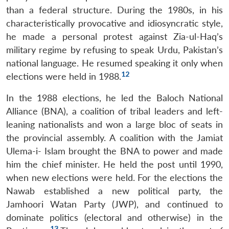
than a federal structure. During the 1980s, in his
characteristically provocative and idiosyncratic style,
he made a personal protest against Zia-ul-Haq’s
military regime by refusing to speak Urdu, Pakistan’s
national language. He resumed speaking it only when
12
elections were held in 1988.
In the 1988 elections, he led the Baloch National
Alliance (BNA), a coalition of tribal leaders and left-
leaning nationalists and won a large bloc of seats in
the provincial assembly. A coalition with the Jamiat
Ulema-i- Islam brought the BNA to power and made
him the chief minister. He held the post until 1990,
when new elections were held. For the elections the
Nawab established a new political party, the
Jamhoori Watan Party (JWP), and continued to
dominate politics (electoral and otherwise) in the
13