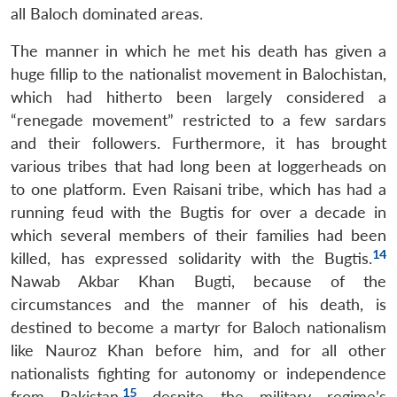
all Baloch dominated areas.
The manner in which he met his death has given a
huge fillip to the nationalist movement in Balochistan,
which had hitherto been largely considered a
“renegade movement” restricted to a few sardars
and their followers. Furthermore, it has brought
various tribes that had long been at loggerheads on
to one platform. Even Raisani tribe, which has had a
running feud with the Bugtis for over a decade in
which several members of their families had been
14
killed, has expressed solidarity with the Bugtis.
Open
MP-
Ask
Nawab Akbar Khan Bugti, because of the
n
Open
menu
Open
Open
s
LIBRARY
IDSA
Publications
Membership
An
u
menu
menu
menu
NEWS
Expe
circumstances and the manner of his death, is
destined to become a martyr for Baloch nationalism
like Nauroz Khan before him, and for all other
nationalists fighting for autonomy or independence
15
from Pakistan,
despite the military regime’s