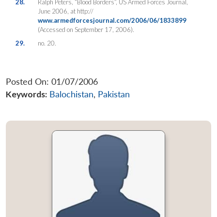
28.
Ralph Peters, “Blood Borders”, US Armed Forces Journal,
June 2006, at http://
www.armedforcesjournal.com/2006/06/1833899
(Accessed on September 17, 2006).
29.
no. 20.
Posted On: 01/07/2006
Keywords:
Balochistan
,
Pakistan