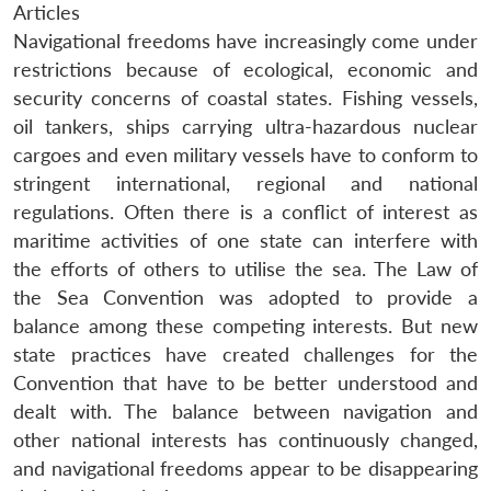
Articles
Navigational freedoms have increasingly come under
restrictions because of ecological, economic and
security concerns of coastal states. Fishing vessels,
oil tankers, ships carrying ultra-hazardous nuclear
cargoes and even military vessels have to conform to
stringent international, regional and national
regulations. Often there is a conflict of interest as
maritime activities of one state can interfere with
the efforts of others to utilise the sea. The Law of
the Sea Convention was adopted to provide a
balance among these competing interests. But new
state practices have created challenges for the
Convention that have to be better understood and
dealt with. The balance between navigation and
other national interests has continuously changed,
and navigational freedoms appear to be disappearing