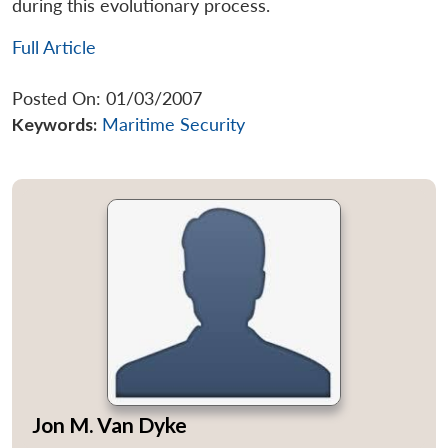
during this evolutionary process.
Full Article
Posted On: 01/03/2007
Keywords:
Maritime Security
Jon M. Van Dyke