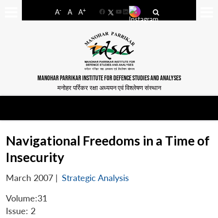
-
+
A
A
A
Facebook
YouTube
LinkedIn
MANOHAR PARRIKAR INSTITUTE FOR DEFENCE STUDIES AND ANALYSES
मनोहर पर्रिकर रक्षा अध्ययन एवं विश्लेषण संस्थान
Navigational Freedoms in a Time of
Insecurity
March 2007
|
Strategic Analysis
Volume:31
Issue: 2