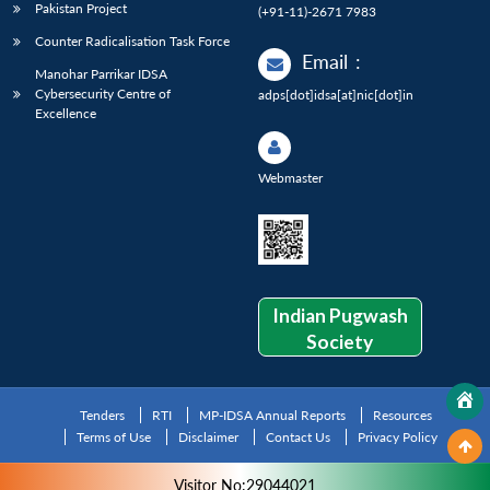
Pakistan Project
(+91-11)-2671 7983
Counter Radicalisation Task Force
Email
:
Manohar Parrikar IDSA
Cybersecurity Centre of
adps[dot]idsa[at]nic[dot]in
Excellence
Webmaster
Indian Pugwash
Society
Tenders
RTI
MP-IDSA Annual Reports
Resources
Terms of Use
Disclaimer
Contact Us
Privacy Policy
Visitor No:29044021