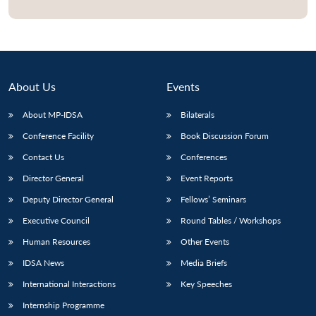
Open
MP-
Ask
n
Open
menu
Open
Open
s
LIBRARY
IDSA
Publications
Membership
An
u
menu
menu
menu
NEWS
Expe
About Us
Events
About MP-IDSA
Bilaterals
Conference Facility
Book Discussion Forum
Contact Us
Conferences
Director General
Event Reports
Deputy Director General
Fellows’ Seminars
Executive Council
Round Tables / Workshops
Human Resources
Other Events
IDSA News
Media Briefs
International Interactions
Key Speeches
Internship Programme