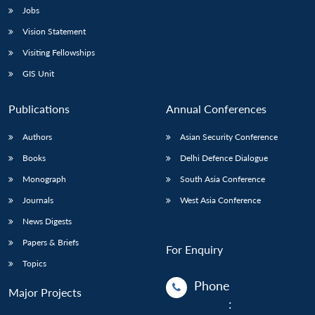
Jobs
Vision Statement
Visiting Fellowships
GIS Unit
Publications
Annual Conferences
Authors
Asian Security Conference
Books
Delhi Defence Dialogue
Monograph
South Asia Conference
Journals
West Asia Conference
News Digests
Papers & Briefs
For Enquiry
Topics
Phone
Major Projects
: