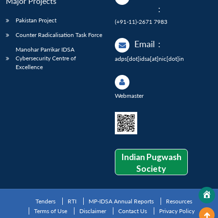
Major Projects
:
Pakistan Project
(+91-11)-2671 7983
Counter Radicalisation Task Force
Email
:
Manohar Parrikar IDSA
Cybersecurity Centre of
adps[dot]idsa[at]nic[dot]in
Excellence
Webmaster
Indian Pugwash
Society
Tenders
RTI
MP-IDSA Annual Reports
Resources
Terms of Use
Disclaimer
Contact Us
Privacy Policy