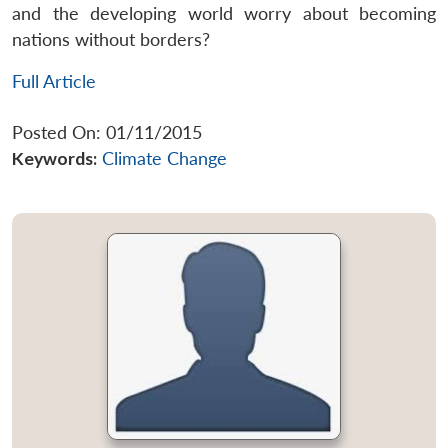
and the developing world worry about becoming
nations without borders?
Full Article
Posted On: 01/11/2015
Keywords:
Climate Change