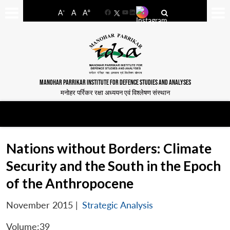
-
+
A
A
A
Facebook
YouTube
LinkedIn
MANOHAR PARRIKAR INSTITUTE FOR DEFENCE STUDIES AND ANALYSES
मनोहर पर्रिकर रक्षा अध्ययन एवं विश्लेषण संस्थान
Nations without Borders: Climate
Security and the South in the Epoch
of the Anthropocene
November 2015
|
Strategic Analysis
Volume:39