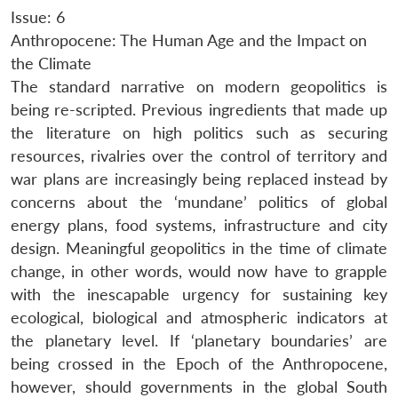
Issue: 6
Anthropocene: The Human Age and the Impact on
the Climate
The standard narrative on modern geopolitics is
being re-scripted. Previous ingredients that made up
the literature on high politics such as securing
resources, rivalries over the control of territory and
war plans are increasingly being replaced instead by
concerns about the ‘mundane’ politics of global
energy plans, food systems, infrastructure and city
design. Meaningful geopolitics in the time of climate
change, in other words, would now have to grapple
with the inescapable urgency for sustaining key
ecological, biological and atmospheric indicators at
the planetary level. If ‘planetary boundaries’ are
being crossed in the Epoch of the Anthropocene,
however, should governments in the global South