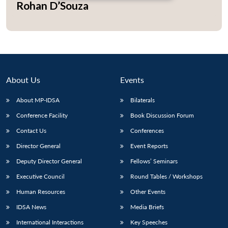
Rohan D’Souza
Open
MP-
Ask
n
Open
menu
Open
Open
s
LIBRARY
IDSA
Publications
Membership
An
u
menu
menu
menu
NEWS
Expe
About Us
Events
About MP-IDSA
Bilaterals
Conference Facility
Book Discussion Forum
Contact Us
Conferences
Director General
Event Reports
Deputy Director General
Fellows’ Seminars
Executive Council
Round Tables / Workshops
Human Resources
Other Events
IDSA News
Media Briefs
International Interactions
Key Speeches