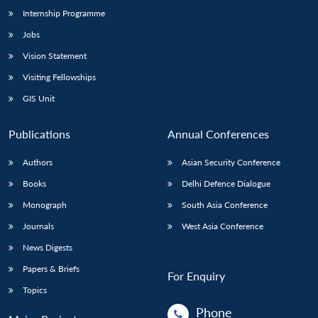
Internship Programme
Jobs
Vision Statement
Visiting Fellowships
GIS Unit
Publications
Annual Conferences
Authors
Asian Security Conference
Books
Delhi Defence Dialogue
Monograph
South Asia Conference
Journals
West Asia Conference
News Digests
Papers & Briefs
For Enquiry
Topics
Phone