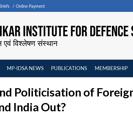
riefs
Online Payment
KAR INSTITUTE FOR DEFENCE 
न एवं विश्लेषण संस्थान
MP-IDSA NEWS
PUBLICATIONS
MEMBERSHIP
Open
Open
Open
O
menu
menu
menu
m
 Politicisation of Foreign 
nd India Out?