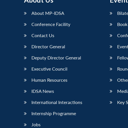
LinkedIn
About MP-IDSA
Bilat
Conference Facility
Book
Contact Us
Conf
Director General
Event
Deputy Director General
Fello
Executive Council
Roun
Human Resources
Othe
IDSA News
Media
International Interactions
Key 
Internship Programme
Jobs