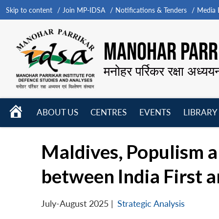
Skip to content
Join MP-IDSA
Notifications & Tenders
Media B
MANOHAR PARRI
मनोहर पर्रिकर रक्षा अध्यय
HOME
ABOUT US
CENTRES
EVENTS
LIBRARY
Open
Open
Open
menu
menu
menu
Maldives, Populism and
between India First a
July-August 2025
|
Strategic Analysis