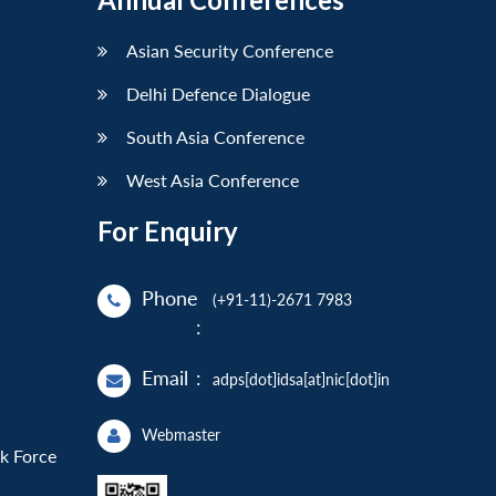
Asian Security Conference
Delhi Defence Dialogue
South Asia Conference
West Asia Conference
For Enquiry
Phone
(+91-11)-2671 7983
:
Email
:
adps[dot]idsa[at]nic[dot]in
Webmaster
sk Force