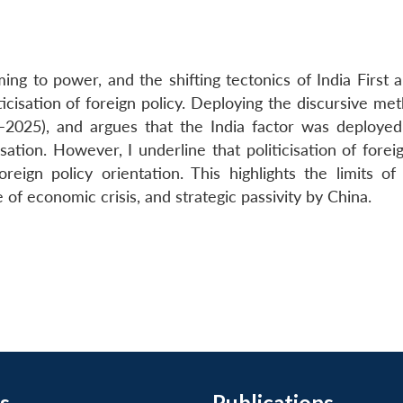
ng to power, and the shifting tectonics of India First a
ticisation of foreign policy. Deploying the discursive me
–2025), and argues that the India factor was deployed
ation. However, I underline that politicisation of forei
reign policy orientation. This highlights the limits of 
e of economic crisis, and strategic passivity by China.
s
Publications