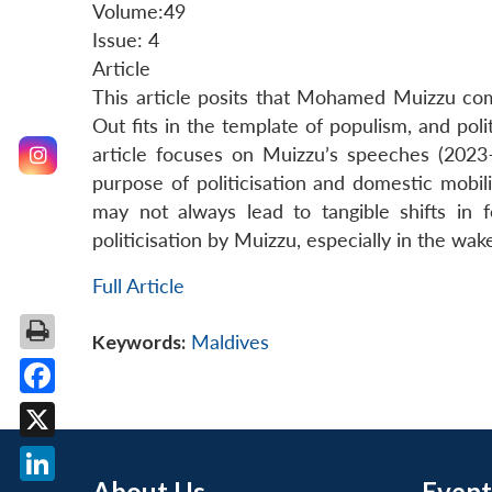
Volume:49
Issue: 4
Article
This article posits that Mohamed Muizzu comi
Out fits in the template of populism, and poli
article focuses on Muizzu’s speeches (2023
purpose of politicisation and domestic mobilis
may not always lead to tangible shifts in fo
politicisation by Muizzu, especially in the wak
Full Article
Keywords:
Maldives
Facebook
X
About Us
Event