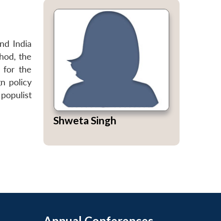
nd India
thod, the
 for the
gn policy
populist
Shweta Singh
Annual Conferences