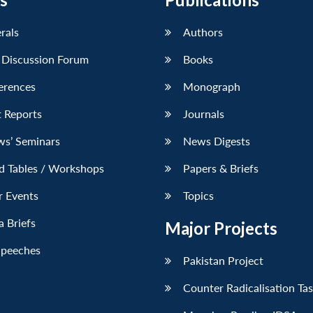
erals
Authors
 Discussion Forum
Books
erences
Monograph
 Reports
Journals
ws’ Seminars
News Digests
d Tables / Workshops
Papers & Briefs
r Events
Topics
 Briefs
Major Projects
Speeches
Pakistan Project
Counter Radicalisation Ta