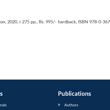
Oxon, 2020, i-275 pp., Rs. 995/- hardback, ISBN 978-0-36
s
Publications
erals
Authors