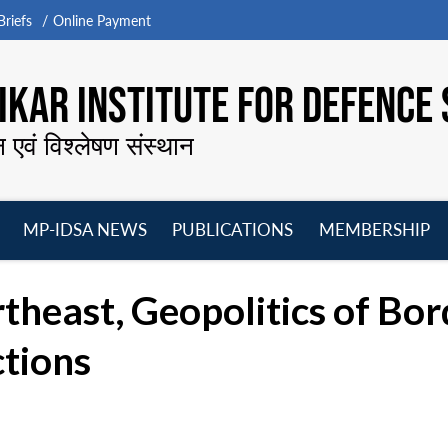
riefs
Online Payment
KAR INSTITUTE FOR DEFENCE 
न एवं विश्लेषण संस्थान
MP-IDSA NEWS
PUBLICATIONS
MEMBERSHIP
Open
Open
Open
O
menu
menu
menu
m
rtheast, Geopolitics of Bo
ctions