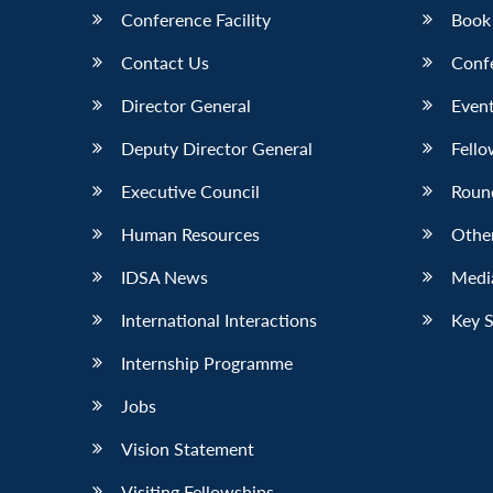
Conference Facility
Book
Contact Us
Conf
Director General
Event
Deputy Director General
Fello
Executive Council
Roun
Human Resources
Othe
IDSA News
Media
International Interactions
Key 
Internship Programme
Jobs
Vision Statement
Visiting Fellowships