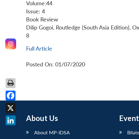
Volume:44
Issue: 4
Book Review
Dilip Gogoi, Routledge (South Asia Edition), 
8
Full Article
Posted On: 01/07/2020
Facebook
About Us
Event
X
LinkedIn
About MP-IDSA
Bilat