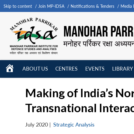
Skip to content
Join MP-IDSA
Notifications & Tenders
Media B
MANOHAR PARRI
मनोहर पर्रिकर रक्षा अध्यय
HOME
ABOUT US
CENTRES
EVENTS
LIBRARY
Open
Open
Open
menu
menu
menu
Making of India’s No
Transnational Intera
July 2020
|
Strategic Analysis