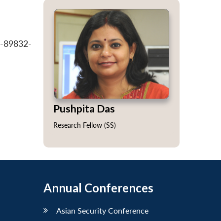
7-89832-
Pushpita Das
Research Fellow (SS)
Annual Conferences
Asian Security Conference