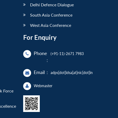
Delhi Defence Dialogue
South Asia Conference
West Asia Conference
For Enquiry
Phone
(+91-11)-2671 7983
:
Email
:
adps[dot]idsa[at]nic[dot]in
Webmaster
sk Force
xcellence