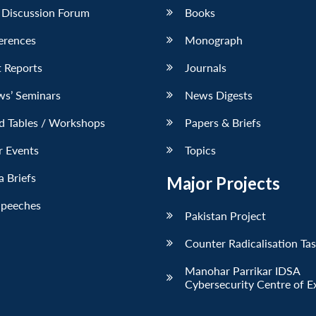
 Discussion Forum
Books
erences
Monograph
 Reports
Journals
ws’ Seminars
News Digests
d Tables / Workshops
Papers & Briefs
r Events
Topics
 Briefs
Major Projects
Speeches
Pakistan Project
Counter Radicalisation Ta
Manohar Parrikar IDSA
Cybersecurity Centre of E