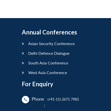
Annual Conferences
Asian Security Conference
Delhi Defence Dialogue
South Asia Conference
West Asia Conference
For Enquiry
Phone
(+91-11)-2671 7983
: