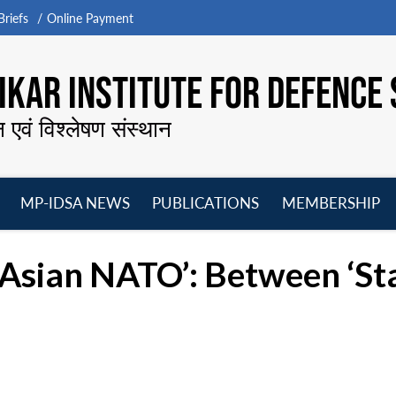
riefs
Online Payment
KAR INSTITUTE FOR DEFENCE 
न एवं विश्लेषण संस्थान
MP-IDSA NEWS
PUBLICATIONS
MEMBERSHIP
Open
Open
Open
O
menu
menu
menu
m
 ‘Asian NATO’: Between ‘Sta