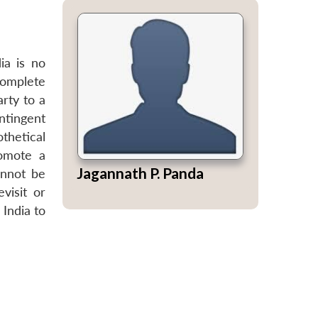
ia is no
complete
arty to a
ontingent
thetical
romote a
Jagannath P. Panda
annot be
visit or
 India to