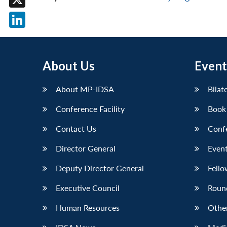
X
LinkedIn
About Us
Event
About MP-IDSA
Bilat
Conference Facility
Book
Contact Us
Conf
Director General
Event
Deputy Director General
Fello
Executive Council
Roun
Human Resources
Othe