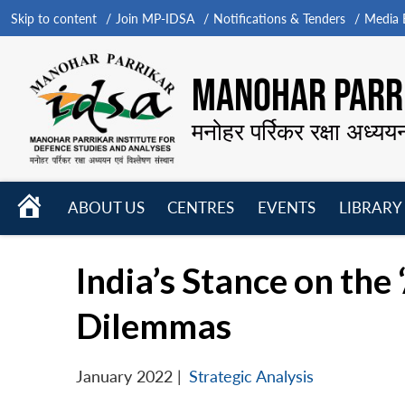
Skip to content
Join MP-IDSA
Notifications & Tenders
Media B
MANOHAR PARRI
मनोहर पर्रिकर रक्षा अध्यय
HOME
ABOUT US
CENTRES
EVENTS
LIBRARY
Open
Open
Open
menu
menu
menu
India’s Stance on the
Dilemmas
January 2022
|
Strategic Analysis