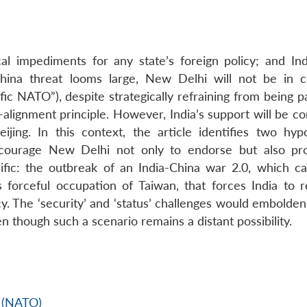
ical impediments for any state’s foreign policy; and Ind
 China threat looms large, New Delhi will not be in 
ic NATO”), despite strategically refraining from being p
n-alignment principle. However, India’s support will be c
ijing. In this context, the article identifies two hypo
encourage New Delhi not only to endorse but also p
cific: the outbreak of an India-China war 2.0, which c
s forceful occupation of Taiwan, that forces India to re
y. The ‘security’ and ‘status’ challenges would embolden
n though such a scenario remains a distant possibility.
n (NATO)