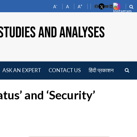
-
+
A
A
A
Facebook
YouTube
LinkedIn
STUDIES AND ANALYSES
ASK AN EXPERT
CONTACT US
हिंदी प्रकाशन
pen
enu
tus’ and ‘Security’