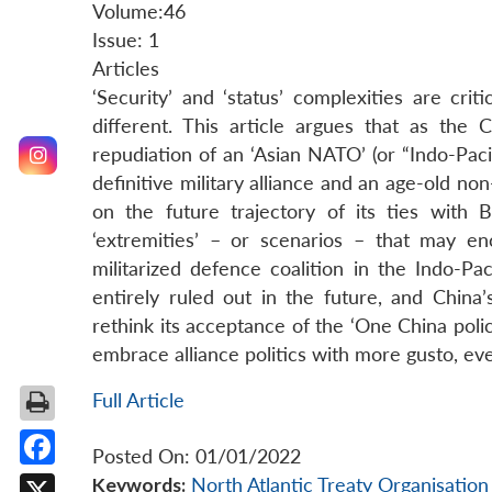
Volume:46
Issue: 1
Articles
‘Security’ and ‘status’ complexities are crit
different. This article argues that as the
repudiation of an ‘Asian NATO’ (or “Indo-Pacif
definitive military alliance and an age-old no
on the future trajectory of its ties with Be
‘extremities’ – or scenarios – that may 
militarized defence coalition in the Indo-Pa
entirely ruled out in the future, and China’
rethink its acceptance of the ‘One China polic
embrace alliance politics with more gusto, eve
Full Article
Posted On: 01/01/2022
Facebook
Keywords:
North Atlantic Treaty Organisatio