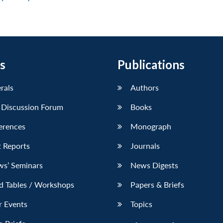
s
Publications
erals
Authors
 Discussion Forum
Books
erences
Monograph
 Reports
Journals
ws’ Seminars
News Digests
d Tables / Workshops
Papers & Briefs
r Events
Topics