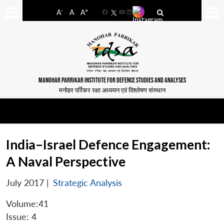
-
+
A
A
A
Facebook
YouTube
LinkedIn
MANOHAR PARRIKAR INSTITUTE FOR DEFENCE STUDIES AND ANALYSES
मनोहर पर्रिकर रक्षा अध्ययन एवं विश्लेषण संस्थान
India–Israel Defence Engagement:
A Naval Perspective
July 2017
|
Strategic Analysis
Volume:41
Issue: 4