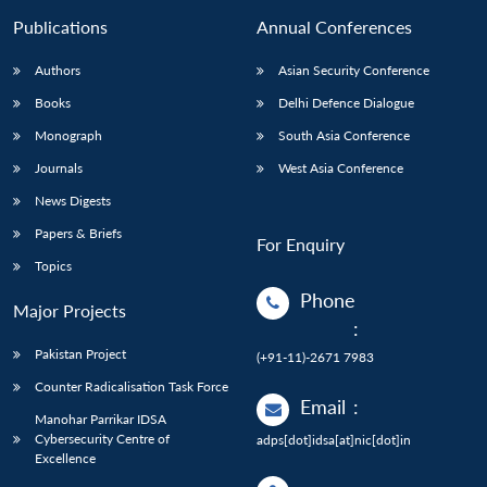
Publications
Annual Conferences
Authors
Asian Security Conference
Books
Delhi Defence Dialogue
Monograph
South Asia Conference
Journals
West Asia Conference
News Digests
Papers & Briefs
For Enquiry
Topics
Phone
Major Projects
:
Pakistan Project
(+91-11)-2671 7983
Counter Radicalisation Task Force
Email
:
Manohar Parrikar IDSA
Cybersecurity Centre of
adps[dot]idsa[at]nic[dot]in
Excellence