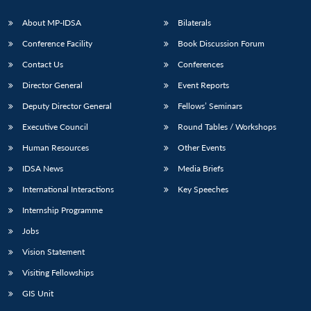
s
LIBRARY
IDSA
Publications
Membership
An
u
menu
menu
menu
NEWS
Expe
About MP-IDSA
Bilaterals
Conference Facility
Book Discussion Forum
Contact Us
Conferences
Director General
Event Reports
Deputy Director General
Fellows’ Seminars
Executive Council
Round Tables / Workshops
Human Resources
Other Events
IDSA News
Media Briefs
International Interactions
Key Speeches
Internship Programme
Jobs
Vision Statement
Visiting Fellowships
GIS Unit