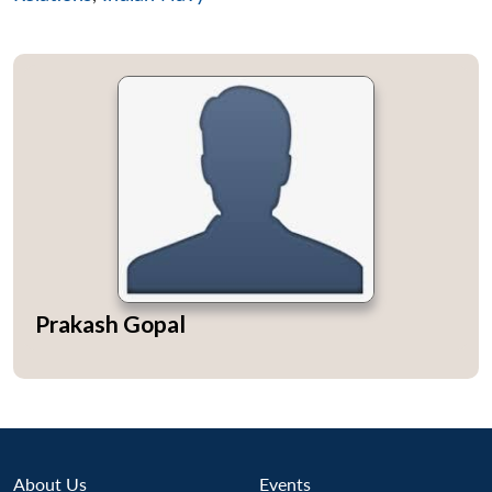
Prakash Gopal
Open
MP-
Ask
About Us
Events
n
Open
menu
Open
Open