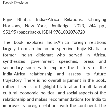
Book Review
Rajiv Bhatia, India–Africa Relations: Changing
Horizons, New York, Routledge, 2023, 244 pp.,
$52.95 (paperback), ISBN 9781032076720
The book explores India-Africa foreign relations
largely from an Indian perspective. Rajiv Bhatia, a
former Indian diplomat who served in Africa,
synthesizes government speeches, press and
secondary sources to explore the history of the
India-Africa relationship and assess its future
trajectory. There is no overall argument in the book,
rather it seeks to highlight bilateral and multi-lateral
cultural, economic, political, and social aspects of the
relationship and makes recommendations for India to
improve its foreign relations with the continent. The