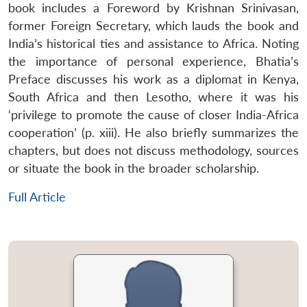
book includes a Foreword by Krishnan Srinivasan,
former Foreign Secretary, which lauds the book and
India’s historical ties and assistance to Africa. Noting
the importance of personal experience, Bhatia’s
Preface discusses his work as a diplomat in Kenya,
South Africa and then Lesotho, where it was his
‘privilege to promote the cause of closer India-Africa
cooperation’ (p. xiii). He also briefly summarizes the
chapters, but does not discuss methodology, sources
or situate the book in the broader scholarship.
Full Article