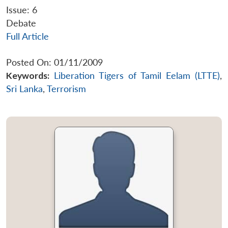
Issue: 6
Debate
Full Article
Posted On: 01/11/2009
Keywords:
Liberation Tigers of Tamil Eelam (LTTE)
,
Sri Lanka
,
Terrorism