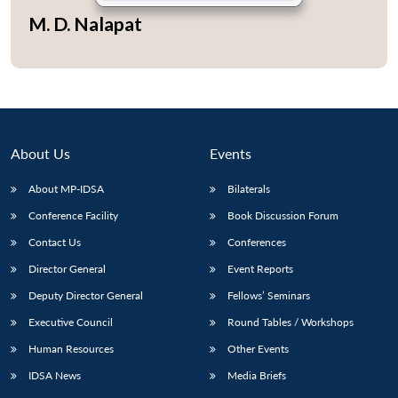
M. D. Nalapat
About Us
Events
About MP-IDSA
Bilaterals
Conference Facility
Book Discussion Forum
Contact Us
Conferences
Open
MP-
Ask
Director General
Event Reports
n
Open
menu
Open
Open
s
LIBRARY
IDSA
Publications
Membership
An
u
menu
menu
menu
NEWS
Expe
Deputy Director General
Fellows’ Seminars
Executive Council
Round Tables / Workshops
Human Resources
Other Events
IDSA News
Media Briefs