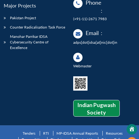
Phone
Major Projects
:
Pakistan Project
(+91-11)-2671 7983
Counter Radicalisation Task Force
Email
:
Manohar Parrikar IDSA
Cybersecurity Centre of
adps[dot]idsa[at]nic[dot]in
Excellence
Webmaster
Indian Pugwash
Society
Tenders
RTI
MP-IDSA Annual Reports
Resources