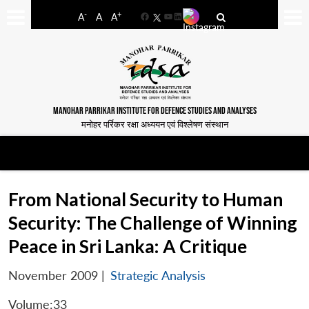
-
+
A
A
A
Facebook
YouTube
LinkedIn
MANOHAR PARRIKAR INSTITUTE FOR DEFENCE STUDIES AND ANALYSES
मनोहर पर्रिकर रक्षा अध्ययन एवं विश्लेषण संस्थान
From National Security to Human
Security: The Challenge of Winning
Peace in Sri Lanka: A Critique
November 2009
|
Strategic Analysis
Volume:33