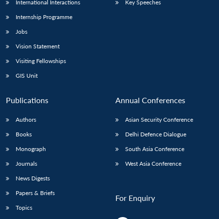
International Interactions
Key Speeches
Internship Programme
Jobs
Vision Statement
Visiting Fellowships
GIS Unit
Publications
Annual Conferences
Authors
Asian Security Conference
Books
Delhi Defence Dialogue
Monograph
South Asia Conference
Journals
West Asia Conference
News Digests
Papers & Briefs
For Enquiry
Topics