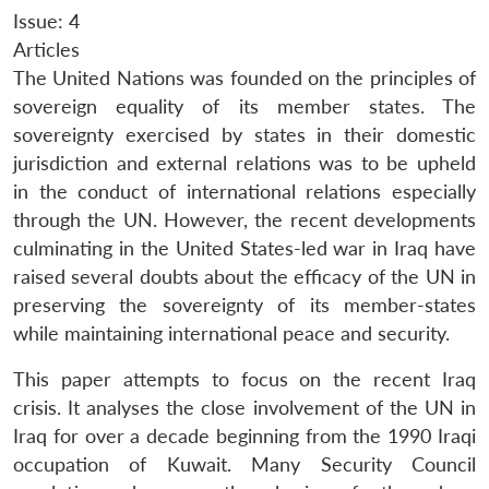
Issue: 4
Articles
The United Nations was founded on the principles of
sovereign equality of its member states. The
sovereignty exercised by states in their domestic
jurisdiction and external relations was to be upheld
in the conduct of international relations especially
through the UN. However, the recent developments
culminating in the United States-led war in Iraq have
raised several doubts about the efficacy of the UN in
preserving the sovereignty of its member-states
while maintaining international peace and security.
This paper attempts to focus on the recent Iraq
crisis. It analyses the close involvement of the UN in
Iraq for over a decade beginning from the 1990 Iraqi
occupation of Kuwait. Many Security Council