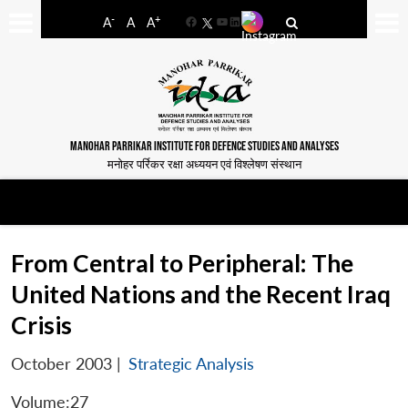
-
+
A
A
A
Facebook
YouTube
LinkedIn
MANOHAR PARRIKAR INSTITUTE FOR DEFENCE STUDIES AND ANALYSES
मनोहर पर्रिकर रक्षा अध्ययन एवं विश्लेषण संस्थान
From Central to Peripheral: The
United Nations and the Recent Iraq
Crisis
October 2003
|
Strategic Analysis
Volume:27