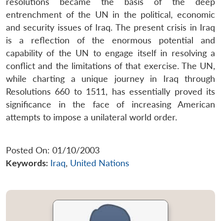
resolutions became the basis of the deep
entrenchment of the UN in the political, economic
and security issues of Iraq. The present crisis in Iraq
is a reflection of the enormous potential and
capability of the UN to engage itself in resolving a
conflict and the limitations of that exercise. The UN,
while charting a unique journey in Iraq through
Resolutions 660 to 1511, has essentially proved its
significance in the face of increasing American
attempts to impose a unilateral world order.
Posted On: 01/10/2003
Keywords:
Iraq
,
United Nations