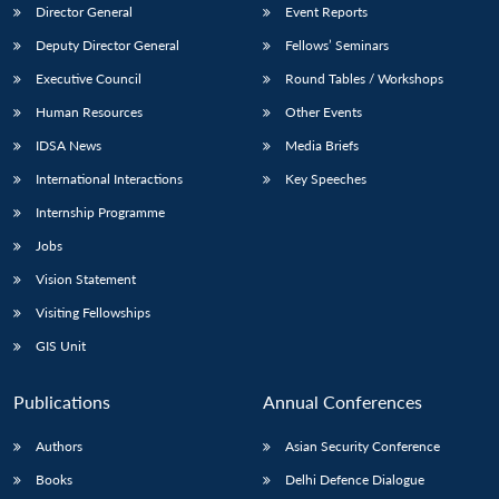
Director General
Event Reports
Deputy Director General
Fellows’ Seminars
Executive Council
Round Tables / Workshops
Human Resources
Other Events
IDSA News
Media Briefs
International Interactions
Key Speeches
Internship Programme
Jobs
Vision Statement
Visiting Fellowships
GIS Unit
Publications
Annual Conferences
Authors
Asian Security Conference
Books
Delhi Defence Dialogue