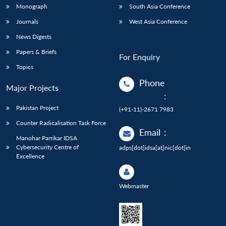
Monograph
South Asia Conference
Journals
West Asia Conference
News Digests
Papers & Briefs
For Enquiry
Topics
Phone
Major Projects
:
Pakistan Project
(+91-11)-2671 7983
Counter Radicalisation Task Force
Email
:
Manohar Parrikar IDSA
Cybersecurity Centre of
adps[dot]idsa[at]nic[dot]in
Excellence
Webmaster