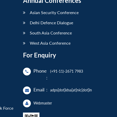
Annual Conferences
Asian Security Conference
Delhi Defence Dialogue
South Asia Conference
West Asia Conference
For Enquiry
Phone
(+91-11)-2671 7983
:
Email
:
adps[dot]idsa[at]nic[dot]in
Webmaster
sk Force