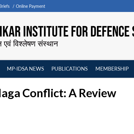
riefs
Online Payment
KAR INSTITUTE FOR DEFENCE 
न एवं विश्लेषण संस्थान
MP-IDSA NEWS
PUBLICATIONS
MEMBERSHIP
Open
Open
Open
O
menu
menu
menu
m
aga Conflict: A Review