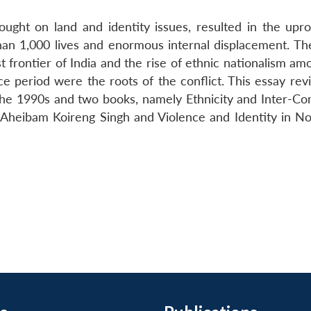
ught on land and identity issues, resulted in the upro
than 1,000 lives and enormous internal displacement. The
t frontier of India and the rise of ethnic nationalism a
 period were the roots of the conflict. This essay rev
 the 1990s and two books, namely Ethnicity and Inter-C
 Aheibam Koireng Singh and Violence and Identity in No