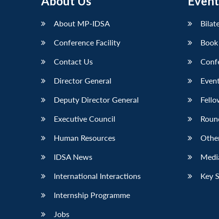
About Us
Event
LinkedIn
About MP-IDSA
Bilat
Conference Facility
Book
Contact Us
Conf
Director General
Event
Deputy Director General
Fello
Executive Council
Roun
Human Resources
Othe
IDSA News
Media
International Interactions
Key 
Internship Programme
Jobs