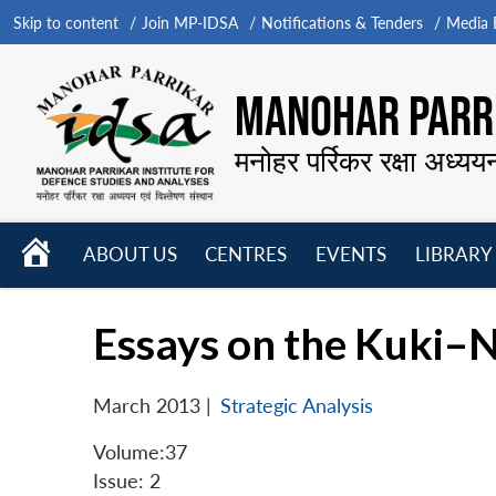
Skip to content
Join MP-IDSA
Notifications & Tenders
Media B
MANOHAR PARRI
मनोहर पर्रिकर रक्षा अध्यय
HOME
ABOUT US
CENTRES
EVENTS
LIBRARY
Open
Open
Open
menu
menu
menu
Essays on the Kuki–N
March 2013
|
Strategic Analysis
Volume:37
Issue: 2