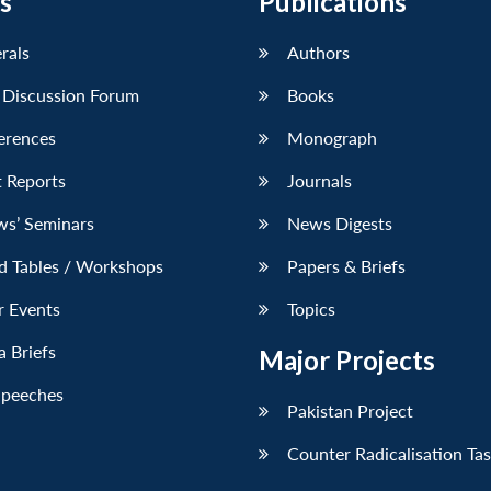
s
Publications
erals
Authors
 Discussion Forum
Books
erences
Monograph
 Reports
Journals
ws’ Seminars
News Digests
d Tables / Workshops
Papers & Briefs
r Events
Topics
 Briefs
Major Projects
Speeches
Pakistan Project
Counter Radicalisation Ta