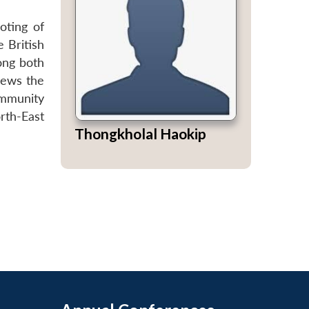
oting of
 British
mong both
iews the
ommunity
rth-East
Thongkholal Haokip