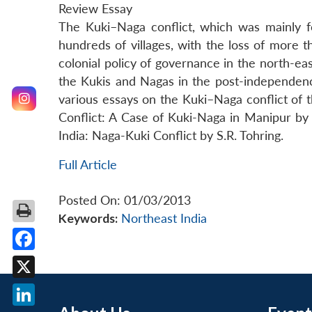
Review Essay
The Kuki–Naga conflict, which was mainly fo
hundreds of villages, with the loss of more 
colonial policy of governance in the north-eas
the Kukis and Nagas in the post-independence
various essays on the Kuki–Naga conflict of
Conflict: A Case of Kuki-Naga in Manipur by
India: Naga-Kuki Conflict by S.R. Tohring.
Full Article
Posted On: 01/03/2013
Keywords:
Northeast India
Facebook
X