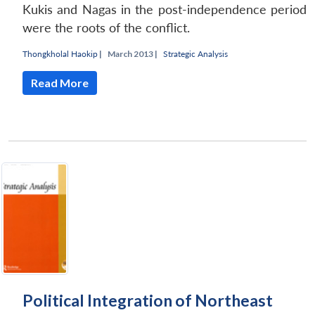
Kukis and Nagas in the post-independence period
were the roots of the conflict.
Thongkholal Haokip
|
March 2013 |
Strategic Analysis
Read More
Political Integration of Northeast