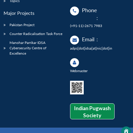
Topics
Phone
Major Projects
:
Pakistan Project
(+91-11)-2671 7983
Counter Radicalisation Task Force
Email
:
Manohar Parrikar IDSA
Cybersecurity Centre of
adps[dot]idsa[at]nic[dot]in
Excellence
Webmaster
Indian Pugwash
Society