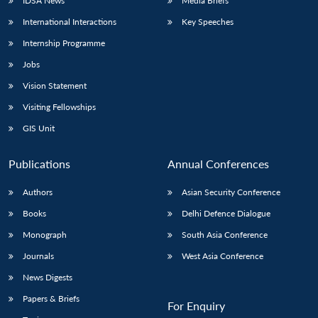
IDSA News
Media Briefs
International Interactions
Key Speeches
Internship Programme
Jobs
Vision Statement
Visiting Fellowships
GIS Unit
Publications
Annual Conferences
Authors
Asian Security Conference
Books
Delhi Defence Dialogue
Monograph
South Asia Conference
Journals
West Asia Conference
News Digests
Papers & Briefs
For Enquiry