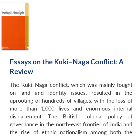
Essays on the Kuki–Naga Conflict: A
Review
The Kuki–Naga conflict, which was mainly fought
on land and identity issues, resulted in the
uprooting of hundreds of villages, with the loss of
more than 1,000 lives and enormous internal
displacement. The British colonial policy of
governance in the north-east frontier of India and
the rise of ethnic nationalism among both the