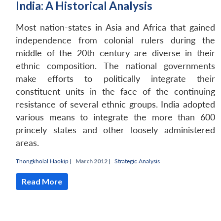
India: A Historical Analysis
Most nation-states in Asia and Africa that gained
independence from colonial rulers during the
middle of the 20th century are diverse in their
ethnic composition. The national governments
make efforts to politically integrate their
constituent units in the face of the continuing
resistance of several ethnic groups. India adopted
various means to integrate the more than 600
princely states and other loosely administered
areas.
Open
MP-
Ask
n
Open
menu
Open
Open
s
LIBRARY
IDSA
Publications
Membership
An
Thongkholal Haokip
|
March 2012 |
Strategic Analysis
u
menu
menu
menu
NEWS
Expe
Read More