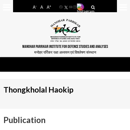
-
+
A
A
A
Facebook
YouTube
LinkedIn
MANOHAR PARRIKAR INSTITUTE FOR DEFENCE STUDIES AND ANALYSES
मनोहर पर्रिकर रक्षा अध्ययन एवं विश्लेषण संस्थान
Thongkholal Haokip
Publication