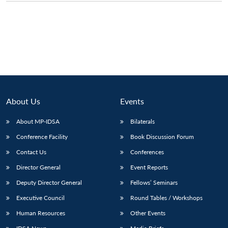
About Us
Events
About MP-IDSA
Bilaterals
Conference Facility
Book Discussion Forum
Contact Us
Conferences
Director General
Event Reports
Deputy Director General
Fellows’ Seminars
Executive Council
Round Tables / Workshops
Human Resources
Other Events