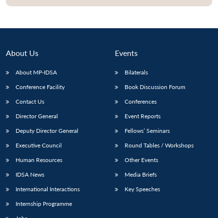
About Us
Events
About MP-IDSA
Bilaterals
Conference Facility
Book Discussion Forum
Contact Us
Conferences
Director General
Event Reports
Open
MP-
Ask
Deputy Director General
Fellows’ Seminars
n
Open
menu
Open
Open
s
LIBRARY
IDSA
Publications
Membership
An
u
menu
menu
menu
NEWS
Expe
Executive Council
Round Tables / Workshops
Human Resources
Other Events
IDSA News
Media Briefs
International Interactions
Key Speeches
Internship Programme