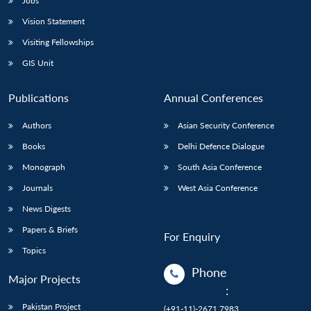
Jobs
Vision Statement
Visiting Fellowships
GIS Unit
Publications
Annual Conferences
Authors
Asian Security Conference
Books
Delhi Defence Dialogue
Monograph
South Asia Conference
Journals
West Asia Conference
News Digests
Papers & Briefs
For Enquiry
Topics
Phone
Major Projects
:
Pakistan Project
(+91-11)-2671 7983