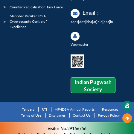
Counter Radicalisation Task Force
Email
:
Manohar Parrikar IDSA
Cybersecurity Centre of
adps[dot]idsa[at]nic[dot]in
Excellence
Webmaster
Indian Pugwash
Society
Tenders
RTI
MP-IDSA Annual Reports
Resources
Terms of Use
Disclaimer
Contact Us
Privacy Policy
Visitor No:29166756