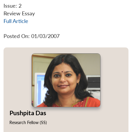
Issue: 2
Review Essay
Full Article
Posted On: 01/03/2007
Pushpita Das
Research Fellow (SS)