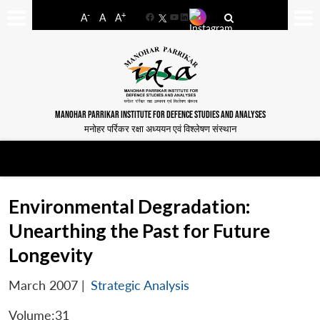
-
+
A
A
A
Facebook
YouTube
LinkedIn
MANOHAR PARRIKAR INSTITUTE FOR DEFENCE STUDIES AND ANALYSES
मनोहर पर्रिकर रक्षा अध्ययन एवं विश्लेषण संस्थान
Environmental Degradation:
Unearthing the Past for Future
Longevity
March 2007
|
Strategic Analysis
Volume:31