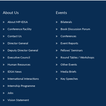
Open
MP-
Ask
n
Open
menu
Open
Open
s
LIBRARY
IDSA
Publications
Membership
An
u
menu
menu
menu
NEWS
Expe
About Us
Events
About MP-IDSA
Bilaterals
Conference Facility
Book Discussion Forum
Contact Us
Conferences
Director General
Event Reports
Deputy Director General
Fellows’ Seminars
Executive Council
Round Tables / Workshops
Human Resources
Other Events
IDSA News
Media Briefs
International Interactions
Key Speeches
Internship Programme
Jobs
Vision Statement