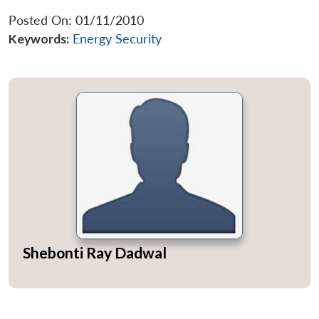
Posted On: 01/11/2010
Keywords:
Energy Security
Shebonti Ray Dadwal