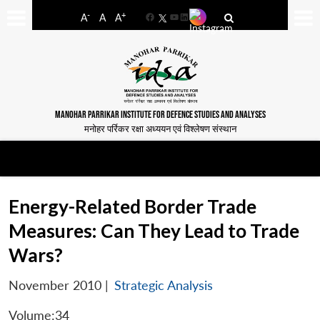
-
+
A
A
A
Facebook
YouTube
LinkedIn
MANOHAR PARRIKAR INSTITUTE FOR DEFENCE STUDIES AND ANALYSES
मनोहर पर्रिकर रक्षा अध्ययन एवं विश्लेषण संस्थान
Energy-Related Border Trade
Measures: Can They Lead to Trade
Wars?
November 2010
|
Strategic Analysis
Volume:34