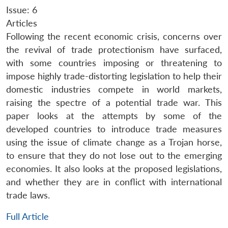
Issue: 6
Articles
Following the recent economic crisis, concerns over
the revival of trade protectionism have surfaced,
with some countries imposing or threatening to
impose highly trade-distorting legislation to help their
domestic industries compete in world markets,
raising the spectre of a potential trade war. This
paper looks at the attempts by some of the
developed countries to introduce trade measures
using the issue of climate change as a Trojan horse,
to ensure that they do not lose out to the emerging
economies. It also looks at the proposed legislations,
and whether they are in conflict with international
trade laws.
Full Article