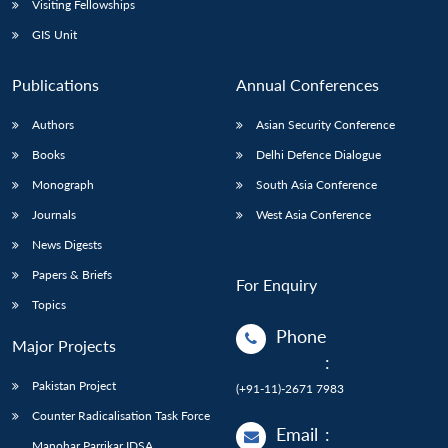
Visiting Fellowships
GIS Unit
Publications
Annual Conferences
Authors
Asian Security Conference
Books
Delhi Defence Dialogue
Monograph
South Asia Conference
Journals
West Asia Conference
News Digests
Papers & Briefs
For Enquiry
Topics
Phone
Major Projects
:
Pakistan Project
(+91-11)-2671 7983
Counter Radicalisation Task Force
Email
:
Manohar Parrikar IDSA