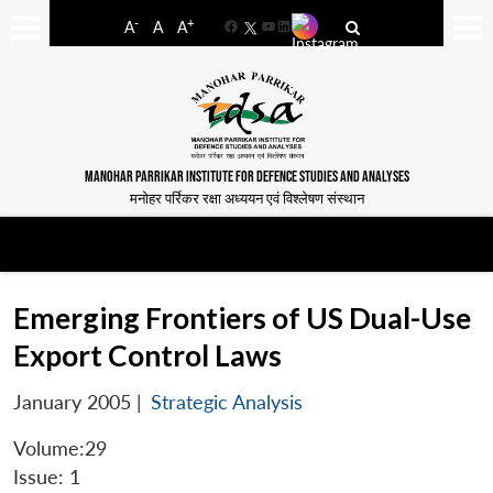
-
+
A
A
A
Facebook
YouTube
LinkedIn
MANOHAR PARRIKAR INSTITUTE FOR DEFENCE STUDIES AND ANALYSES
मनोहर पर्रिकर रक्षा अध्ययन एवं विश्लेषण संस्थान
Emerging Frontiers of US Dual-Use
Export Control Laws
January 2005
|
Strategic Analysis
Volume:29
Issue: 1