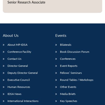
Senior Research Associate
Open
MP-
Ask
n
Open
menu
Open
Open
s
LIBRARY
IDSA
Publications
Membership
An
u
menu
menu
menu
NEWS
Expe
About Us
Events
About MP-IDSA
Bilaterals
Conference Facility
Book Discussion Forum
Contact Us
Conferences
Director General
Event Reports
Deputy Director General
Fellows’ Seminars
Executive Council
Round Tables / Workshops
Human Resources
Other Events
IDSA News
Media Briefs
International Interactions
Key Speeches