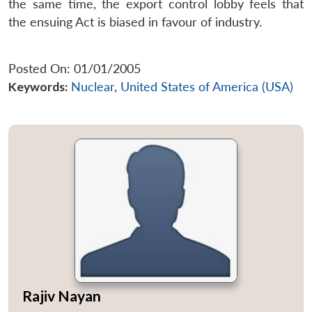
the same time, the export control lobby feels that
the ensuing Act is biased in favour of industry.
Posted On: 01/01/2005
Keywords:
Nuclear
,
United States of America (USA)
Rajiv Nayan