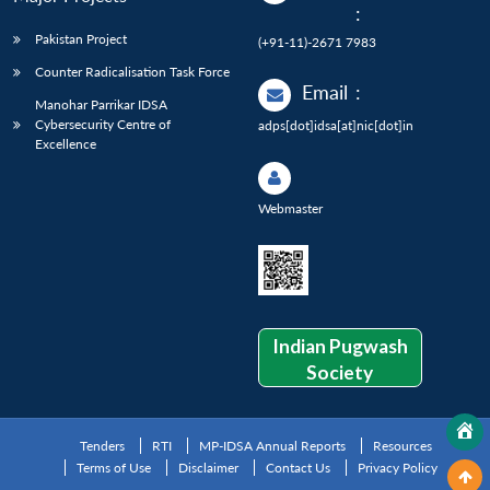
:
Pakistan Project
(+91-11)-2671 7983
Counter Radicalisation Task Force
Email
:
Manohar Parrikar IDSA
Cybersecurity Centre of
adps[dot]idsa[at]nic[dot]in
Excellence
Webmaster
Indian Pugwash
Society
Tenders
RTI
MP-IDSA Annual Reports
Resources
Terms of Use
Disclaimer
Contact Us
Privacy Policy