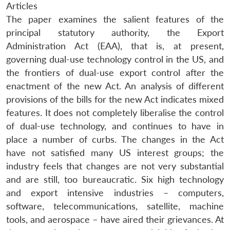
Articles
The paper examines the salient features of the
principal statutory authority, the Export
Administration Act (EAA), that is, at present,
governing dual-use technology control in the US, and
the frontiers of dual-use export control after the
enactment of the new Act. An analysis of different
provisions of the bills for the new Act indicates mixed
features. It does not completely liberalise the control
of dual-use technology, and continues to have in
place a number of curbs. The changes in the Act
have not satisfied many US interest groups; the
industry feels that changes are not very substantial
and are still, too bureaucratic. Six high technology
and export intensive industries – computers,
software, telecommunications, satellite, machine
tools, and aerospace – have aired their grievances. At