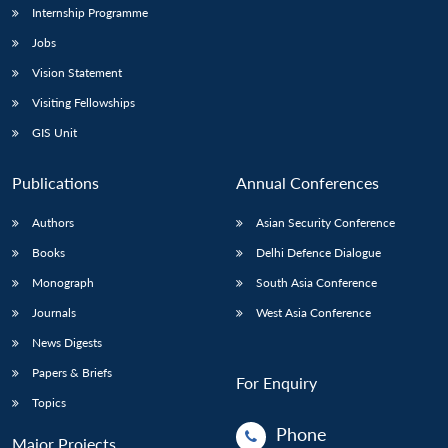
Internship Programme
Jobs
Vision Statement
Visiting Fellowships
GIS Unit
Publications
Annual Conferences
Authors
Asian Security Conference
Books
Delhi Defence Dialogue
Monograph
South Asia Conference
Journals
West Asia Conference
News Digests
Papers & Briefs
For Enquiry
Topics
Phone
Major Projects