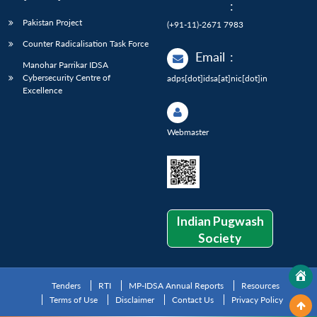
:
Pakistan Project
(+91-11)-2671 7983
Counter Radicalisation Task Force
Email
:
Manohar Parrikar IDSA
Cybersecurity Centre of
adps[dot]idsa[at]nic[dot]in
Excellence
Webmaster
Indian Pugwash
Society
Tenders
RTI
MP-IDSA Annual Reports
Resources
Terms of Use
Disclaimer
Contact Us
Privacy Policy