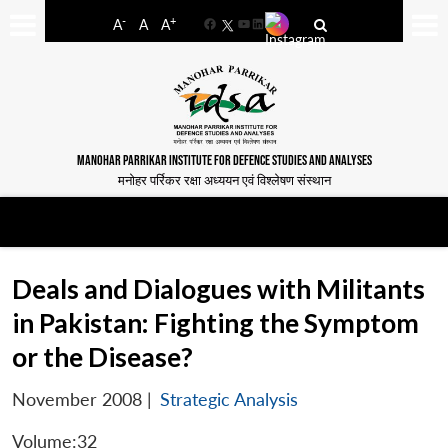
-
+
A
A
A
Facebook
YouTube
LinkedIn
MANOHAR PARRIKAR INSTITUTE FOR DEFENCE STUDIES AND ANALYSES
मनोहर पर्रिकर रक्षा अध्ययन एवं विश्लेषण संस्थान
Deals and Dialogues with Militants
in Pakistan: Fighting the Symptom
or the Disease?
November 2008
|
Strategic Analysis
Volume:32