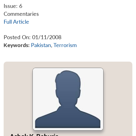
Issue: 6
Commentaries
Full Article
Posted On: 01/11/2008
Keywords:
Pakistan
,
Terrorism