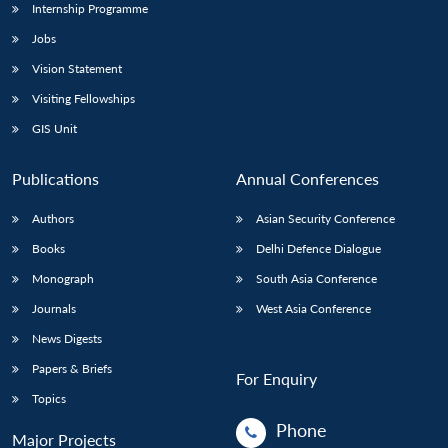
Internship Programme
Jobs
Vision Statement
Visiting Fellowships
GIS Unit
Publications
Annual Conferences
Authors
Asian Security Conference
Books
Delhi Defence Dialogue
Monograph
South Asia Conference
Journals
West Asia Conference
News Digests
Papers & Briefs
For Enquiry
Topics
Phone
Major Projects