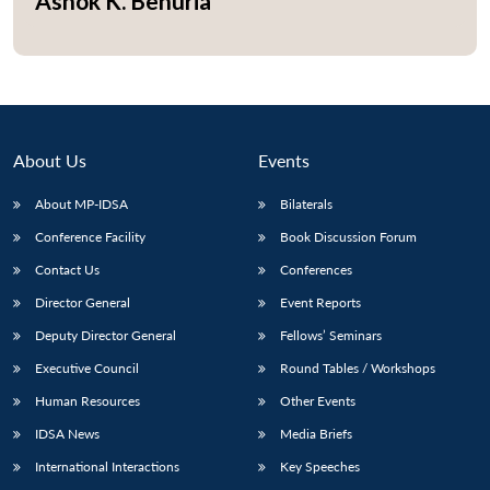
Ashok K. Behuria
About Us
Events
About MP-IDSA
Bilaterals
Conference Facility
Book Discussion Forum
Contact Us
Conferences
Open
Director General
Event Reports
MP-
Ask
n
Open
menu
Open
Open
s
LIBRARY
IDSA
Publications
Membership
An
Deputy Director General
Fellows’ Seminars
u
menu
menu
menu
NEWS
Expe
Executive Council
Round Tables / Workshops
Human Resources
Other Events
IDSA News
Media Briefs
International Interactions
Key Speeches