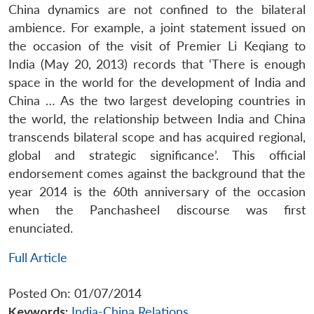
China dynamics are not confined to the bilateral
ambience. For example, a joint statement issued on
the occasion of the visit of Premier Li Keqiang to
India (May 20, 2013) records that ‘There is enough
space in the world for the development of India and
China … As the two largest developing countries in
the world, the relationship between India and China
transcends bilateral scope and has acquired regional,
global and strategic significance’. This official
endorsement comes against the background that the
year 2014 is the 60th anniversary of the occasion
when the Panchasheel discourse was first
enunciated.
Full Article
Posted On: 01/07/2014
Keywords:
India-China Relations