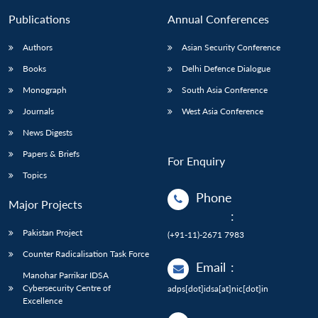
Publications
Annual Conferences
Authors
Asian Security Conference
Books
Delhi Defence Dialogue
Monograph
South Asia Conference
Journals
West Asia Conference
News Digests
Papers & Briefs
For Enquiry
Topics
Phone
Major Projects
:
Pakistan Project
(+91-11)-2671 7983
Counter Radicalisation Task Force
Email
:
Manohar Parrikar IDSA
Cybersecurity Centre of
adps[dot]idsa[at]nic[dot]in
Excellence