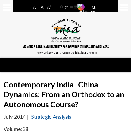
-
+
A
A
A
Facebook
YouTube
LinkedIn
MANOHAR PARRIKAR INSTITUTE FOR DEFENCE STUDIES AND ANALYSES
मनोहर पर्रिकर रक्षा अध्ययन एवं विश्लेषण संस्थान
Contemporary India–China
Dynamics: From an Orthodox to an
Autonomous Course?
July 2014
|
Strategic Analysis
Volume:38