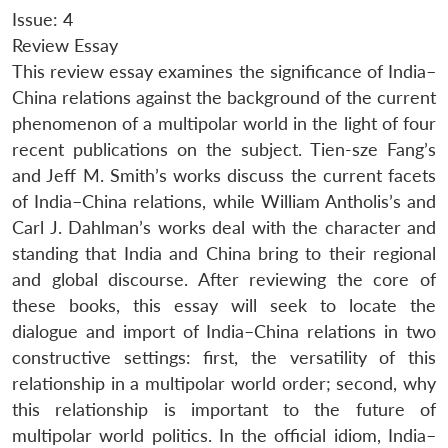
Issue: 4
Review Essay
This review essay examines the significance of India–
China relations against the background of the current
phenomenon of a multipolar world in the light of four
recent publications on the subject. Tien-sze Fang’s
and Jeff M. Smith’s works discuss the current facets
of India–China relations, while William Antholis’s and
Carl J. Dahlman’s works deal with the character and
standing that India and China bring to their regional
and global discourse. After reviewing the core of
these books, this essay will seek to locate the
dialogue and import of India–China relations in two
constructive settings: first, the versatility of this
relationship in a multipolar world order; second, why
this relationship is important to the future of
multipolar world politics. In the official idiom, India–