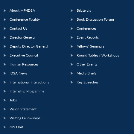
About MP-IDSA
Bilaterals
Conference Facility
Book Discussion Forum
Contact Us
Conferences
Director General
Event Reports
Deputy Director General
Fellows’ Seminars
Executive Council
Round Tables / Workshops
Human Resources
Other Events
IDSA News
Media Briefs
International Interactions
Key Speeches
Internship Programme
Jobs
Vision Statement
Visiting Fellowships
GIS Unit