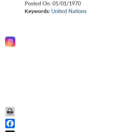
Posted On: 01/01/1970
Keywords:
United Nations