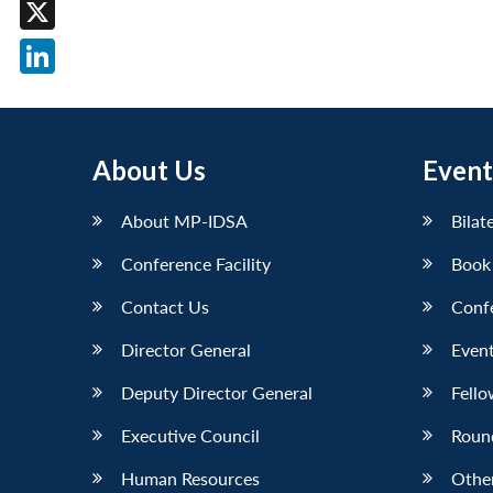
Facebook
X
LinkedIn
About Us
Event
About MP-IDSA
Bilat
Conference Facility
Book
Contact Us
Conf
Director General
Event
Deputy Director General
Fello
Executive Council
Roun
Human Resources
Othe