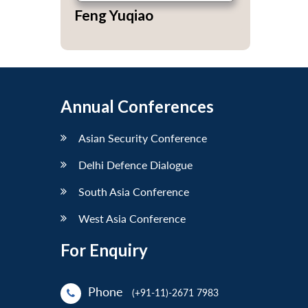
Feng Yuqiao
Annual Conferences
Asian Security Conference
Delhi Defence Dialogue
South Asia Conference
West Asia Conference
For Enquiry
Phone
(+91-11)-2671 7983