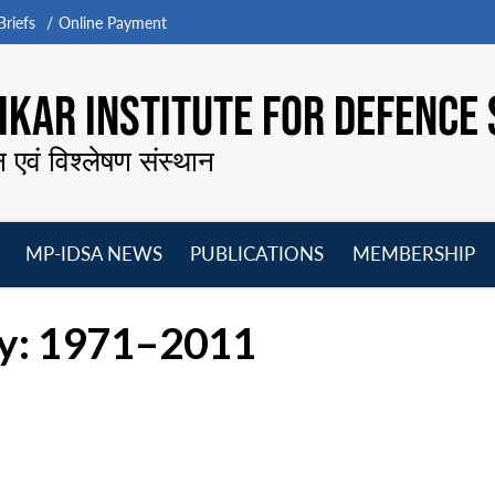
riefs
Online Payment
KAR INSTITUTE FOR DEFENCE 
न एवं विश्लेषण संस्थान
MP-IDSA NEWS
PUBLICATIONS
MEMBERSHIP
Open
Open
Open
O
menu
menu
menu
m
cy: 1971–2011