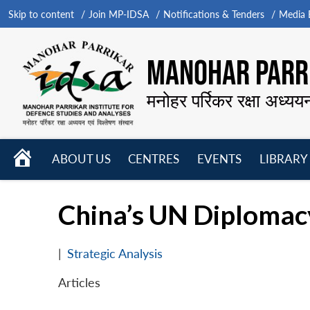
Skip to content
Join MP-IDSA
Notifications & Tenders
Media B
MANOHAR PARRI
मनोहर पर्रिकर रक्षा अध्यय
HOME
ABOUT US
CENTRES
EVENTS
LIBRARY
Open
Open
Open
menu
menu
menu
China’s UN Diploma
|
Strategic Analysis
Articles