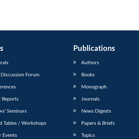
s
Publications
erals
Authors
 Discussion Forum
Books
erences
Monograph
 Reports
Journals
ws’ Seminars
News Digests
d Tables / Workshops
Papers & Briefs
r Events
Topics