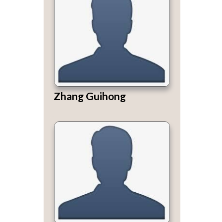
Zhang Guihong