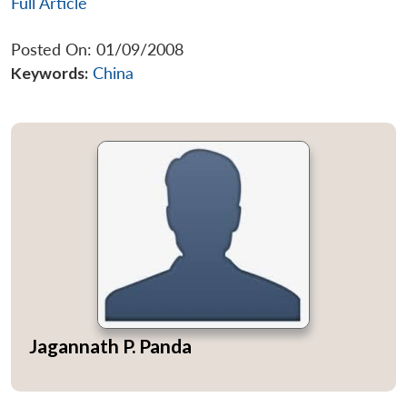
Full Article
Posted On: 01/09/2008
Keywords:
China
Jagannath P. Panda