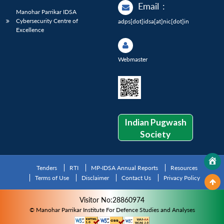
Email
:
Manohar Parrikar IDSA
Cybersecurity Centre of
adps[dot]idsa[at]nic[dot]in
Excellence
Webmaster
Indian Pugwash
Society
Tenders
RTI
MP-IDSA Annual Reports
Resources
Terms of Use
Disclaimer
Contact Us
Privacy Policy
Visitor No:28860974
© Manohar Parrikar Institute For Defence Studies and Analyses