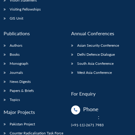
Vision Statement
Visiting Fellowships
GIS Unit
Publications
Annual Conferences
Authors
Asian Security Conference
Books
Delhi Defence Dialogue
Monograph
South Asia Conference
Journals
West Asia Conference
News Digests
Papers & Briefs
For Enquiry
Topics
Phone
Major Projects
:
Pakistan Project
(+91-11)-2671 7983
Counter Radicalisation Task Force