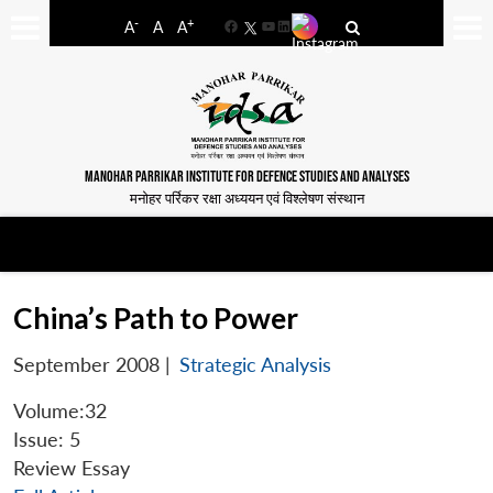
-
+
A
A
A
Facebook
YouTube
LinkedIn
MANOHAR PARRIKAR INSTITUTE FOR DEFENCE STUDIES AND ANALYSES
मनोहर पर्रिकर रक्षा अध्ययन एवं विश्लेषण संस्थान
China’s Path to Power
September 2008
|
Strategic Analysis
Volume:32
Issue: 5
Review Essay