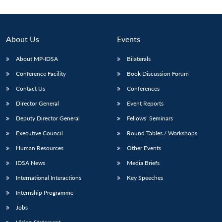
About Us
Events
About MP-IDSA
Bilaterals
Conference Facility
Book Discussion Forum
Contact Us
Conferences
Director General
Event Reports
Deputy Director General
Fellows’ Seminars
Open
MP-
Ask
n
Open
menu
Open
Open
s
LIBRARY
IDSA
Publications
Membership
An
Executive Council
Round Tables / Workshops
u
menu
menu
menu
NEWS
Expe
Human Resources
Other Events
IDSA News
Media Briefs
International Interactions
Key Speeches
Internship Programme
Jobs