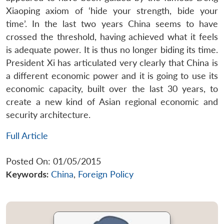
Xiaoping axiom of ‘hide your strength, bide your
time’. In the last two years China seems to have
crossed the threshold, having achieved what it feels
is adequate power. It is thus no longer biding its time.
President Xi has articulated very clearly that China is
a different economic power and it is going to use its
economic capacity, built over the last 30 years, to
create a new kind of Asian regional economic and
security architecture.
Full Article
Posted On: 01/05/2015
Keywords:
China
,
Foreign Policy