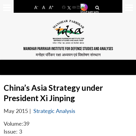
-
+
A
A
A
Facebook
YouTube
LinkedIn
MANOHAR PARRIKAR INSTITUTE FOR DEFENCE STUDIES AND ANALYSES
मनोहर पर्रिकर रक्षा अध्ययन एवं विश्लेषण संस्थान
China’s Asia Strategy under
President Xi Jinping
May 2015
|
Strategic Analysis
Volume:39
Issue: 3