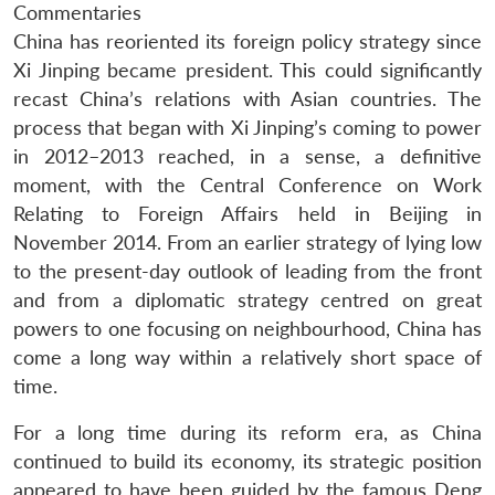
Commentaries
China has reoriented its foreign policy strategy since
Xi Jinping became president. This could significantly
recast China’s relations with Asian countries. The
process that began with Xi Jinping’s coming to power
in 2012–2013 reached, in a sense, a definitive
moment, with the Central Conference on Work
Relating to Foreign Affairs held in Beijing in
November 2014. From an earlier strategy of lying low
to the present-day outlook of leading from the front
and from a diplomatic strategy centred on great
powers to one focusing on neighbourhood, China has
come a long way within a relatively short space of
time.
For a long time during its reform era, as China
continued to build its economy, its strategic position
appeared to have been guided by the famous Deng