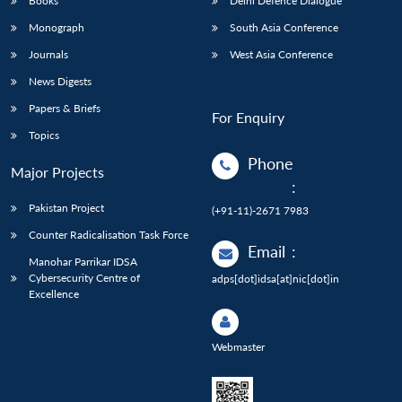
Books
Delhi Defence Dialogue
Monograph
South Asia Conference
Journals
West Asia Conference
News Digests
Papers & Briefs
For Enquiry
Topics
Phone
Major Projects
:
Pakistan Project
(+91-11)-2671 7983
Counter Radicalisation Task Force
Email
:
Manohar Parrikar IDSA
Cybersecurity Centre of
adps[dot]idsa[at]nic[dot]in
Excellence
Webmaster