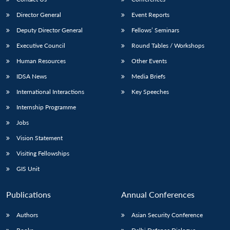
Director General
Event Reports
Deputy Director General
Fellows’ Seminars
Executive Council
Round Tables / Workshops
Human Resources
Other Events
IDSA News
Media Briefs
International Interactions
Key Speeches
Internship Programme
Jobs
Vision Statement
Visiting Fellowships
GIS Unit
Publications
Annual Conferences
Authors
Asian Security Conference