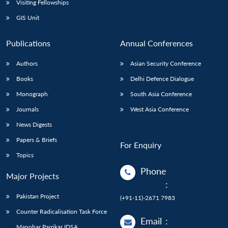
Visiting Fellowships
GIS Unit
Publications
Annual Conferences
Authors
Asian Security Conference
Books
Delhi Defence Dialogue
Monograph
South Asia Conference
Journals
West Asia Conference
News Digests
Papers & Briefs
For Enquiry
Topics
Phone
Major Projects
:
Pakistan Project
(+91-11)-2671 7983
Counter Radicalisation Task Force
Email
:
Manohar Parrikar IDSA