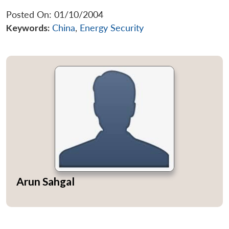
Posted On: 01/10/2004
Keywords:
China
,
Energy Security
Arun Sahgal