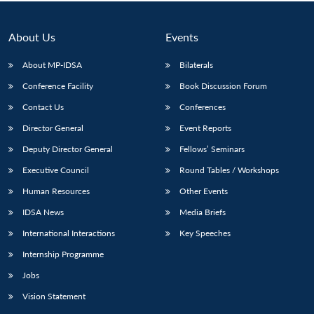
About Us
Events
About MP-IDSA
Bilaterals
Conference Facility
Book Discussion Forum
Contact Us
Conferences
Director General
Event Reports
Deputy Director General
Fellows’ Seminars
Open
MP-
Ask
Executive Council
Round Tables / Workshops
n
Open
menu
Open
Open
s
LIBRARY
IDSA
Publications
Membership
An
u
menu
menu
menu
NEWS
Expe
Human Resources
Other Events
IDSA News
Media Briefs
International Interactions
Key Speeches
Internship Programme
Jobs
Vision Statement