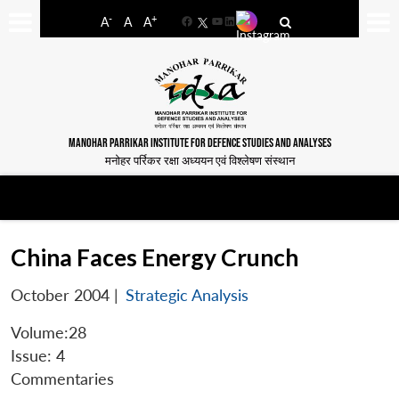
-
+
A
A
A
Facebook
YouTube
LinkedIn
MANOHAR PARRIKAR INSTITUTE FOR DEFENCE STUDIES AND ANALYSES
मनोहर पर्रिकर रक्षा अध्ययन एवं विश्लेषण संस्थान
China Faces Energy Crunch
October 2004
|
Strategic Analysis
Volume:28
Issue: 4
Commentaries