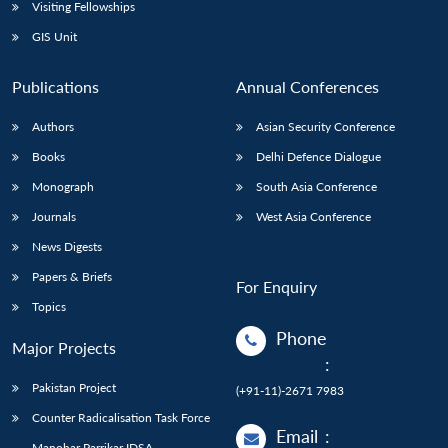
Visiting Fellowships
GIS Unit
Publications
Annual Conferences
Authors
Asian Security Conference
Books
Delhi Defence Dialogue
Monograph
South Asia Conference
Journals
West Asia Conference
News Digests
Papers & Briefs
For Enquiry
Topics
Phone
Major Projects
:
Pakistan Project
(+91-11)-2671 7983
Counter Radicalisation Task Force
Email
:
Manohar Parrikar IDSA