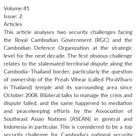
Volume:41
Issue: 2
Articles
This article analyses two security challenges facing
the Royal Cambodian Government (RGC) and the
Cambodian Defence Organization at the strategic
level for the next decade. The first obvious challenge
relates to the stalemated territorial dispute along the
Cambodia–Thailand border, particularly the question
of ownership of the Preah Vihear (called PhraViharn
in Thailand) temple and its surrounding area since
October 2008. Bilateral talks to manage the crisis and
dispute failed, and the same happened to mediation
and peacekeeping efforts by the Association of
Southeast Asian Nations (ASEAN) in general and
Indonesia in particular. This is considered to be a top
security challenge for Cambodia’s national security