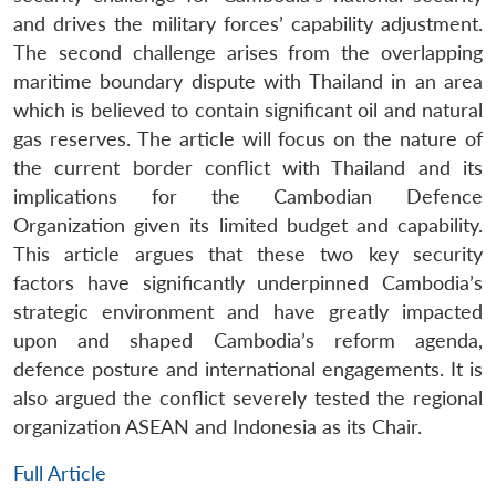
and drives the military forces’ capability adjustment.
The second challenge arises from the overlapping
maritime boundary dispute with Thailand in an area
which is believed to contain significant oil and natural
gas reserves. The article will focus on the nature of
the current border conflict with Thailand and its
implications for the Cambodian Defence
Organization given its limited budget and capability.
This article argues that these two key security
factors have significantly underpinned Cambodia’s
strategic environment and have greatly impacted
upon and shaped Cambodia’s reform agenda,
defence posture and international engagements. It is
also argued the conflict severely tested the regional
organization ASEAN and Indonesia as its Chair.
Full Article