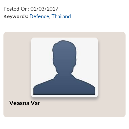
Posted On: 01/03/2017
Keywords:
Defence
,
Thailand
Open
MP-
Ask
n
Open
menu
Open
Open
s
LIBRARY
IDSA
Publications
Membership
An
u
menu
menu
menu
NEWS
Expe
Veasna Var