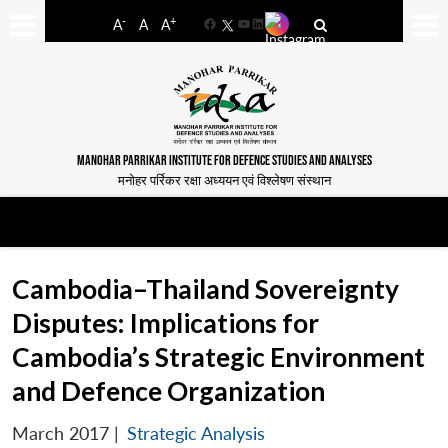
-
+
A
A
A
Facebook
YouTube
LinkedIn
MANOHAR PARRIKAR INSTITUTE FOR DEFENCE STUDIES AND ANALYSES
मनोहर पर्रिकर रक्षा अध्ययन एवं विश्लेषण संस्थान
Cambodia–Thailand Sovereignty
Disputes: Implications for
Cambodia’s Strategic Environment
and Defence Organization
March 2017
|
Strategic Analysis