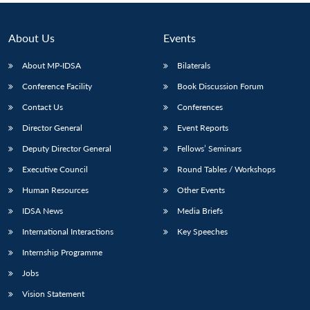
About Us
Events
About MP-IDSA
Bilaterals
Conference Facility
Book Discussion Forum
Contact Us
Conferences
Director General
Event Reports
Deputy Director General
Fellows’ Seminars
Executive Council
Round Tables / Workshops
Human Resources
Other Events
IDSA News
Media Briefs
International Interactions
Key Speeches
Internship Programme
Jobs
Vision Statement