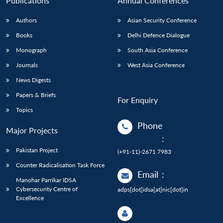
Publications
Annual Conferences
Authors
Asian Security Conference
Books
Delhi Defence Dialogue
Monograph
South Asia Conference
Journals
West Asia Conference
News Digests
Papers & Briefs
For Enquiry
Topics
Phone
Major Projects
:
Pakistan Project
(+91-11)-2671 7983
Counter Radicalisation Task Force
Email
:
Manohar Parrikar IDSA
Cybersecurity Centre of
adps[dot]idsa[at]nic[dot]in
Excellence