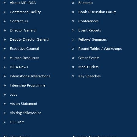
u
menu
menu
menu
NEWS
Expe
About MP-IDSA
Bilaterals
Conference Facility
Book Discussion Forum
Contact Us
Conferences
Director General
Event Reports
Deputy Director General
Fellows’ Seminars
Executive Council
Round Tables / Workshops
Human Resources
Other Events
IDSA News
Media Briefs
International Interactions
Key Speeches
Internship Programme
Jobs
Vision Statement
Visiting Fellowships
GIS Unit