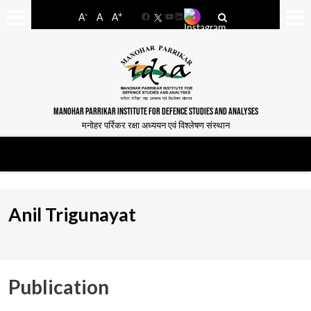
-
+
A
A
A
Facebook
YouTube
LinkedIn
MANOHAR PARRIKAR INSTITUTE FOR DEFENCE STUDIES AND ANALYSES
मनोहर पर्रिकर रक्षा अध्ययन एवं विश्लेषण संस्थान
Anil Trigunayat
Publication