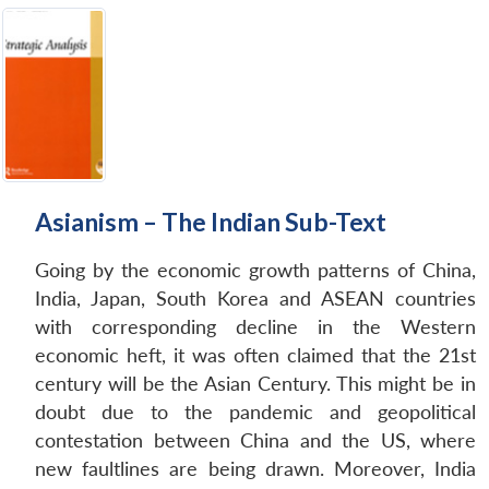
Asianism – The Indian Sub-Text
Going by the economic growth patterns of China,
India, Japan, South Korea and ASEAN countries
with corresponding decline in the Western
economic heft, it was often claimed that the 21st
century will be the Asian Century. This might be in
doubt due to the pandemic and geopolitical
contestation between China and the US, where
new faultlines are being drawn. Moreover, India