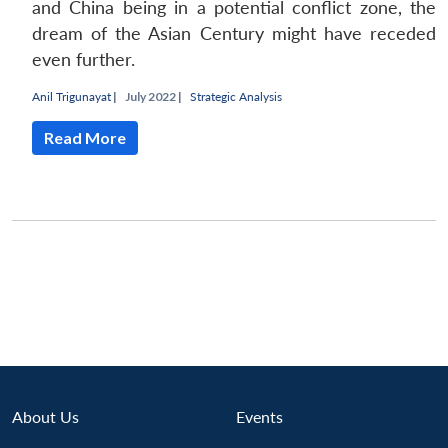
and China being in a potential conflict zone, the
dream of the Asian Century might have receded
even further.
Anil Trigunayat
|
July 2022 |
Strategic Analysis
Read More
Open
About Us
Events
MP-
Ask
n
Open
menu
Open
Open
s
LIBRARY
IDSA
Publications
Membership
An