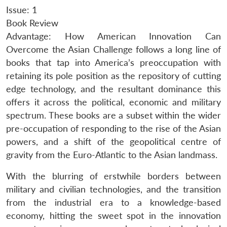
Issue: 1
Book Review
Advantage: How American Innovation Can
Overcome the Asian Challenge follows a long line of
books that tap into America’s preoccupation with
retaining its pole position as the repository of cutting
edge technology, and the resultant dominance this
offers it across the political, economic and military
spectrum. These books are a subset within the wider
pre-occupation of responding to the rise of the Asian
powers, and a shift of the geopolitical centre of
gravity from the Euro-Atlantic to the Asian landmass.
With the blurring of erstwhile borders between
military and civilian technologies, and the transition
from the industrial era to a knowledge-based
economy, hitting the sweet spot in the innovation