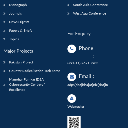
Monograph
South Asia Conference
Journals
West Asia Conference
News Digests
Papers & Briefs
For Enquiry
Topics
Phone
Major Projects
:
Pakistan Project
(+91-11)-2671 7983
Counter Radicalisation Task Force
Email
:
Manohar Parrikar IDSA
Cybersecurity Centre of
adps[dot]idsa[at]nic[dot]in
Excellence
Webmaster