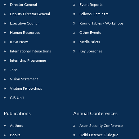
Director General
Event Reports
Deputy Director General
Fellows’ Seminars
Executive Council
Round Tables / Workshops
Human Resources
Other Events
IDSA News
Media Briefs
International Interactions
Key Speeches
Internship Programme
Jobs
Vision Statement
Visiting Fellowships
GIS Unit
Publications
Annual Conferences
Authors
Asian Security Conference
Books
Delhi Defence Dialogue