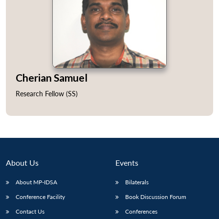
Open
MP-
Ask
Cherian Samuel
n
Open
menu
Open
Open
s
LIBRARY
IDSA
Publications
Membership
An
u
menu
menu
menu
NEWS
Expe
Research Fellow (SS)
About Us
Events
About MP-IDSA
Bilaterals
Conference Facility
Book Discussion Forum
Contact Us
Conferences