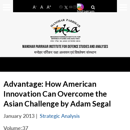
-
+
A
A
A
Facebook
YouTube
LinkedIn
MANOHAR PARRIKAR INSTITUTE FOR DEFENCE STUDIES AND ANALYSES
मनोहर पर्रिकर रक्षा अध्ययन एवं विश्लेषण संस्थान
Advantage: How American
Innovation Can Overcome the
Asian Challenge by Adam Segal
January 2013
|
Strategic Analysis
Volume:37