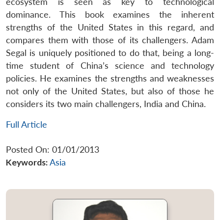
ecosystem is seen as key to technological
dominance. This book examines the inherent
strengths of the United States in this regard, and
compares them with those of its challengers. Adam
Segal is uniquely positioned to do that, being a long-
time student of China’s science and technology
policies. He examines the strengths and weaknesses
not only of the United States, but also of those he
considers its two main challengers, India and China.
Full Article
Posted On: 01/01/2013
Keywords:
Asia