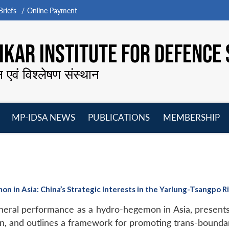
riefs
Online Payment
KAR INSTITUTE FOR DEFENCE 
न एवं विश्लेषण संस्थान
MP-IDSA NEWS
PUBLICATIONS
MEMBERSHIP
Open
Open
Open
O
menu
menu
menu
m
 in Asia: China’s Strategic Interests in the Yarlung-Tsangpo R
eral performance as a hydro-hegemon in Asia, presents
sin, and outlines a framework for promoting trans-bound