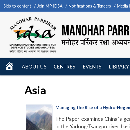
Skip to content
Join MP-IDSA
Notifications & Tenders
Media B
MANOHAR PARRI
मनोहर पर्रिकर रक्षा अध्यय
HOME
ABOUT US
CENTRES
EVENTS
LIBRARY
Open
Open
Open
menu
menu
menu
Asia
Managing the Rise of a Hydro-Hegemon
The Paper examines China´s gen
in the Yarlung-Tsangpo river ba