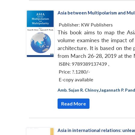
Asia between Multipolarism and Mult
Publisher:
KW Publishers
This book aims to map the Asia
volume examines the impact of p
architecture. It is based on th
from March 26-28, 2019 at the M
ISBN: 9789389137439
,
Price:
?.1280/-
E-copy available
Amb. Sujan R. Chinoy
,
Jagannath P. Pan
Read More
Asia in international relations: unle