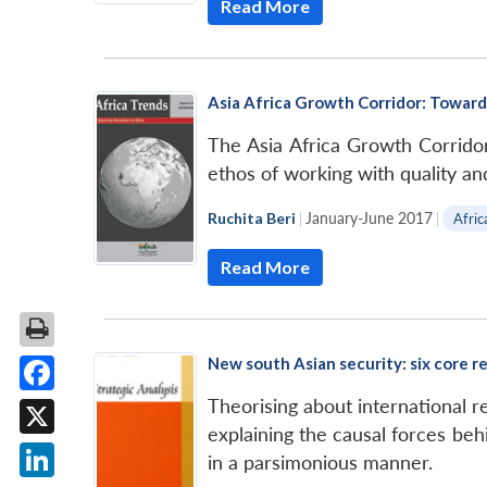
Read More
Asia Africa Growth Corridor: Toward
The Asia Africa Growth Corridor 
ethos of working with quality and
Ruchita Beri
|
January-June 2017
|
Afric
Read More
New south Asian security: six core r
Theorising about international re
Facebook
explaining the causal forces behi
X
in a parsimonious manner.