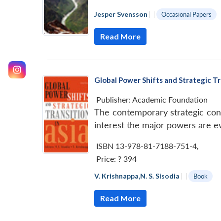
Jesper Svensson
|
|
Occasional Papers
Read More
Global Power Shifts and Strategic Tr
Publisher:
Academic Foundation
The contemporary strategic cont
interest the major powers are evi
ISBN 13-978-81-7188-751-4
,
Price:
? 394
V. Krishnappa
,
N. S. Sisodia
|
|
Book
Read More