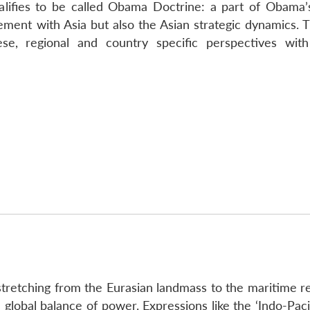
alifies to be called Obama Doctrine: a part of Obama’s 
ment with Asia but also the Asian strategic dynamics. Th
ese, regional and country specific perspectives wit
– stretching from the Eurasian landmass to the maritime re
 global balance of power. Expressions like the ‘Indo-Paci