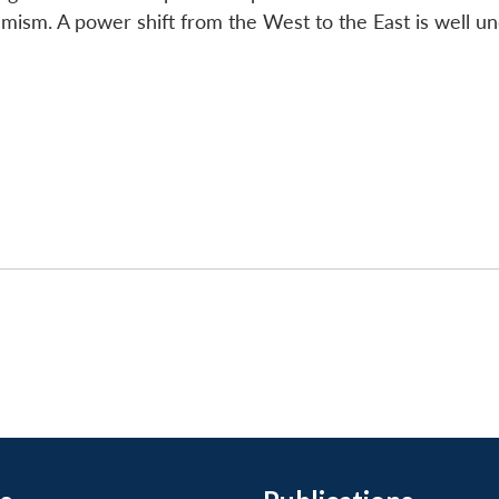
mism. A power shift from the West to the East is well u