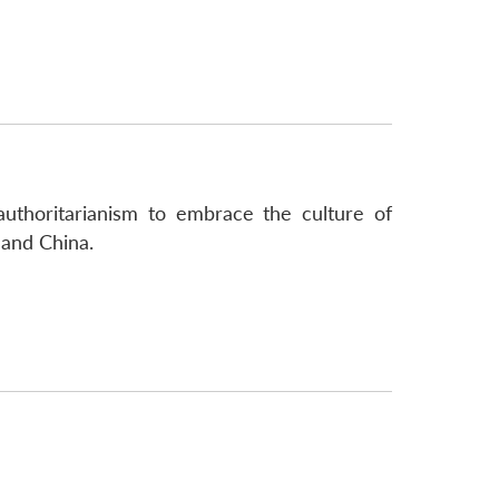
authoritarianism to embrace the culture of
 and China.