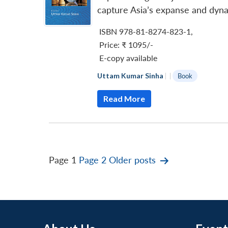
capture Asia’s expanse and dyna
ISBN 978-81-8274-823-1
,
Price:
₹ 1095/-
E-copy available
Uttam Kumar Sinha
|
|
Book
Read More
Posts
Page 1
Page 2
Older
posts
pagination