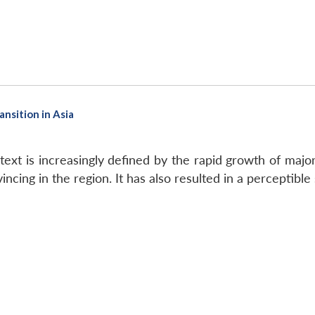
ansition in Asia
ext is increasingly defined by the rapid growth of majo
ncing in the region. It has also resulted in a perceptible