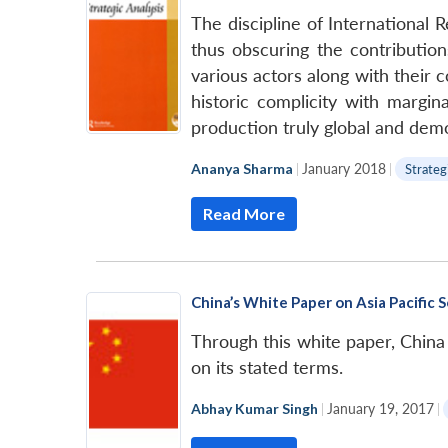
The discipline of International R
thus obscuring the contribution
various actors along with their 
historic complicity with margin
production truly global and demo
Ananya Sharma
|
January 2018
|
Strateg
Read More
China’s White Paper on Asia Pacific
Through this white paper, China 
on its stated terms.
Abhay Kumar Singh
|
January 19, 2017
|