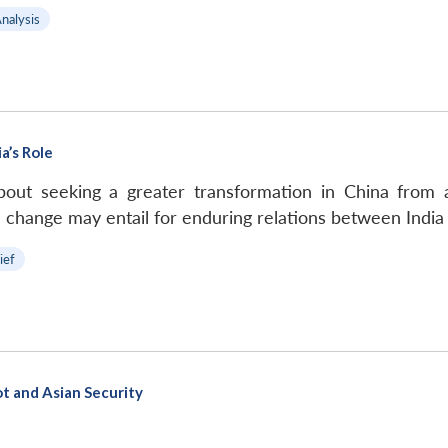
Analysis
a’s Role
about seeking a greater transformation in China from 
change may entail for enduring relations between India
ief
ot and Asian Security