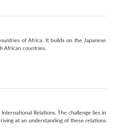
untries of Africa. It builds on the Japanese
h African countries.
 International Relations. The challenge lies in
rriving at an understanding of these relations