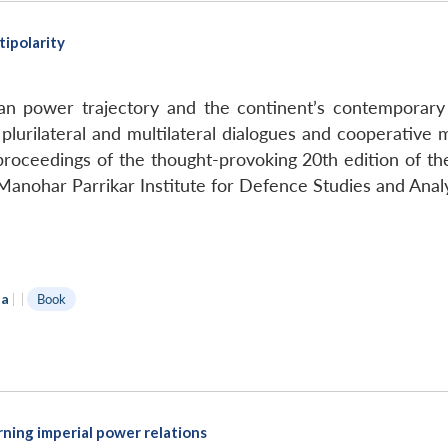
ipolarity
n power trajectory and the continent’s contemporary j
lurilateral and multilateral dialogues and cooperative
e proceedings of the thought-provoking 20th edition of 
anohar Parrikar Institute for Defence Studies and Anal
da
|
|
Book
arning imperial power relations