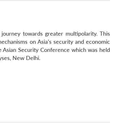
ourney towards greater multipolarity. This
 mechanisms on Asia’s security and economic
the Asian Security Conference which was held
yses, New Delhi.