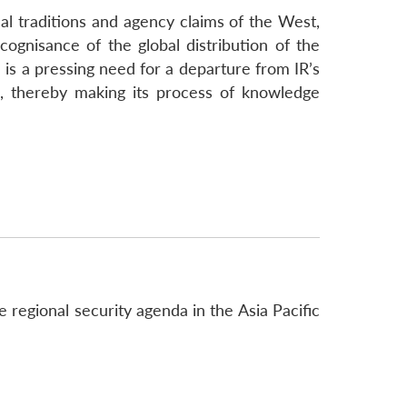
tual traditions and agency claims of the West,
ognisance of the global distribution of the
 is a pressing need for a departure from IR’s
es, thereby making its process of knowledge
 regional security agenda in the Asia Pacific