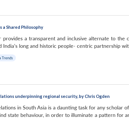
s a Shared Philosophy
provides a transparent and inclusive alternate to the co
 India’s long and historic people- centric partnership wit
a Trends
elations underpinning regional security, by Chris Ogden
lations in South Asia is a daunting task for any scholar of
nd state behaviour, in order to illuminate a pattern for a