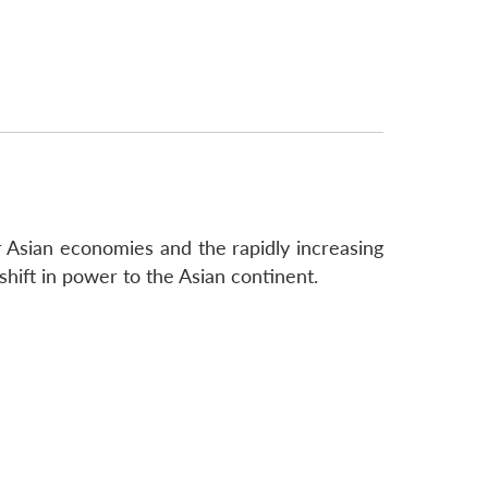
r Asian economies and the rapidly increasing
 shift in power to the Asian continent.