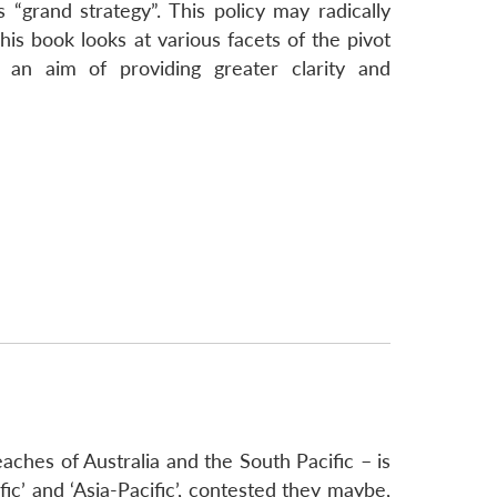
“grand strategy”. This policy may radically
is book looks at various facets of the pivot
h an aim of providing greater clarity and
aches of Australia and the South Pacific – is
fic’ and ‘Asia-Pacific’, contested they maybe,