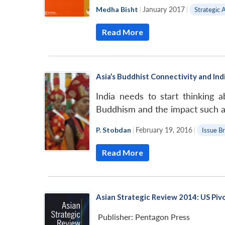
LinkedIn
Medha Bisht
|
January 2017
|
Strategic 
Read More
Asia’s Buddhist Connectivity and Indi
India needs to start thinking 
Buddhism and the impact such a 
P. Stobdan
|
February 19, 2016
|
Issue Br
Read More
Asian Strategic Review 2014: US Piv
Publisher:
Pentagon Press