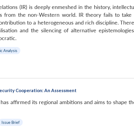
elations (IR) is deeply enmeshed in the history, intellec
s from the non-Western world. IR theory fails to take c
contribution to a heterogeneous and rich discipline. There
alisation and the silencing of alternative epistemologi
cratic.
ic Analysis
 Security Cooperation: An Assessment
has affirmed its regional ambitions and aims to shape the
Issue Brief