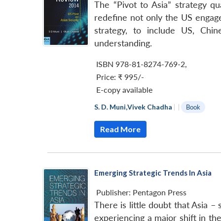
The “Pivot to Asia” strategy qu
redefine not only the US engage
strategy, to include US, Chin
understanding.
ISBN 978-81-8274-769-2
,
Price:
₹ 995/-
E-copy available
S. D. Muni
,
Vivek Chadha
|
|
Book
Read More
Emerging Strategic Trends In Asia
Publisher:
Pentagon Press
There is little doubt that Asia 
experiencing a major shift in the