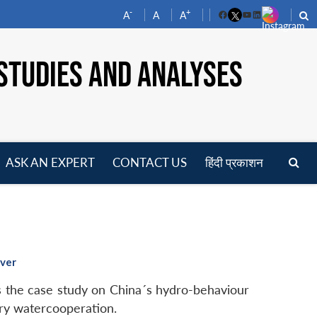
-
+
A
A
A
Facebook
YouTube
LinkedIn
STUDIES AND ANALYSES
ASK AN EXPERT
CONTACT US
हिंदी प्रकाशन
pen
enu
iver
 the case study on China´s hydro-behaviour
ary watercooperation.