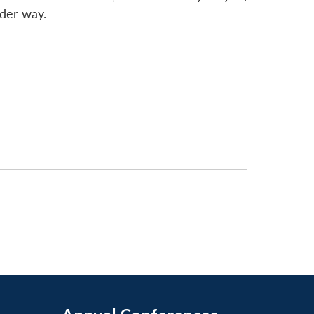
nder way.