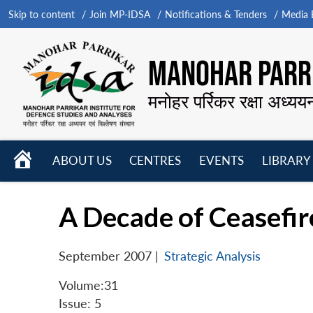
Skip to content
Join MP-IDSA
Notifications & Tenders
Media B
MANOHAR PARRI
मनोहर पर्रिकर रक्षा अध्यय
HOME
ABOUT US
CENTRES
EVENTS
LIBRARY
Open
Open
Open
menu
menu
menu
A Decade of Ceasefir
September 2007
|
Strategic Analysis
Volume:31
Issue: 5