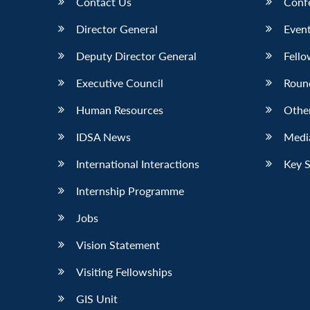
Contact Us
Conf
Director General
Event
Deputy Director General
Fello
Executive Council
Roun
Human Resources
Othe
IDSA News
Media
International Interactions
Key 
Internship Programme
Jobs
Vision Statement
Visiting Fellowships
GIS Unit