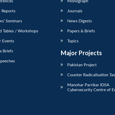
erences
Monograph
 Reports
Journals
ws’ Seminars
News Digests
d Tables / Workshops
Papers & Briefs
r Events
Topics
 Briefs
Major Projects
Speeches
Pakistan Project
Counter Radicalisation Ta
Manohar Parrikar IDSA
Cybersecurity Centre of E