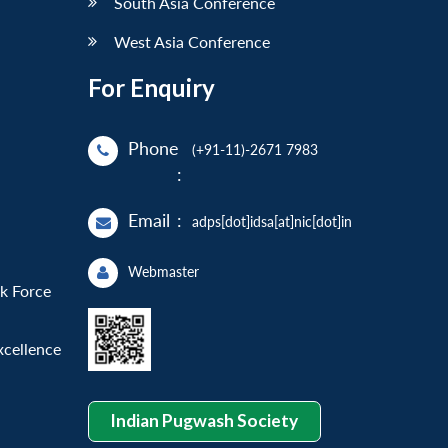
South Asia Conference
West Asia Conference
For Enquiry
Phone
(+91-11)-2671 7983
:
Email
:
adps[dot]idsa[at]nic[dot]in
Webmaster
sk Force
xcellence
Indian Pugwash Society