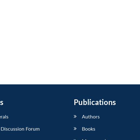
s
Publications
erals
Authors
 Discussion Forum
Books