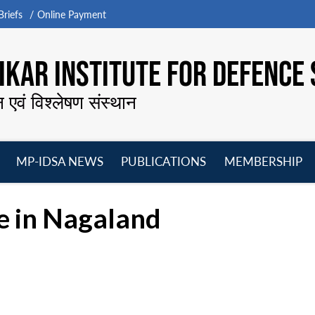
riefs
Online Payment
KAR INSTITUTE FOR DEFENCE 
न एवं विश्लेषण संस्थान
MP-IDSA NEWS
PUBLICATIONS
MEMBERSHIP
Open
Open
Open
O
menu
menu
menu
m
e in Nagaland