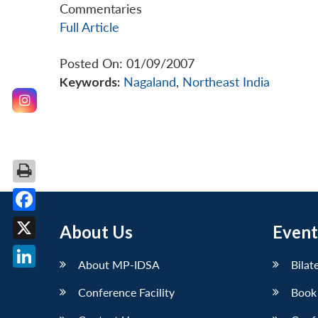
Commentaries
Full Article
Posted On: 01/09/2007
Keywords:
Nagaland
,
Northeast India
Facebook
About Us
Event
X
About MP-IDSA
Bilat
LinkedIn
Conference Facility
Book