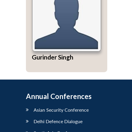
Gurinder Singh
Annual Conferences
Asian Security Conference
Delhi Defence Dialogue