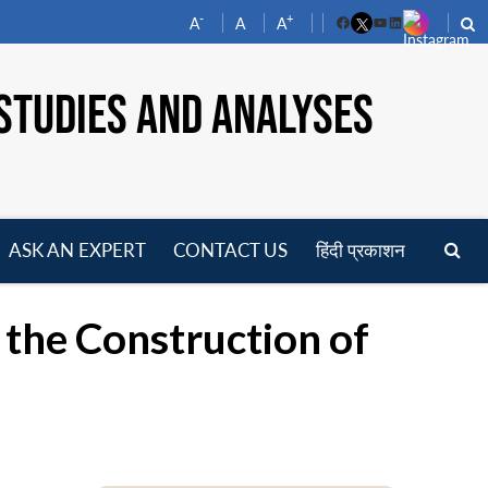
-
+
A
A
A
Facebook
YouTube
LinkedIn
STUDIES AND ANALYSES
ASK AN EXPERT
CONTACT US
हिंदी प्रकाशन
pen
enu
 the Construction of