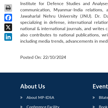
Institute for Defence Studies and Analys
communication, Myanmar-India relations, 
Jawaharlal Nehru University (JNU). Dr. D
specializing in defense, international relat
Facebook
national & international journals, and writes
X
also contributes to national publications, wr
including media trends, advancements in media
LinkedIn
Posted On: 22/10/2024
About Us
Event
About MP-IDSA
Bilat
Conference Facility
Book