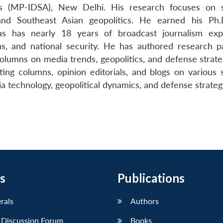
es (MP-IDSA), New Delhi. His research focuses on s
and Southeast Asian geopolitics. He earned his Ph
as has nearly 18 years of broadcast journalism exp
ions, and national security. He has authored research p
 columns on media trends, geopolitics, and defense strat
iting columns, opinion editorials, and blogs on various 
 technology, geopolitical dynamics, and defense strateg
s
Publications
erals
Authors
 Discussion Forum
Books