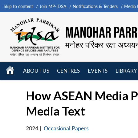
Skip to content
Join MP-IDSA
Notifications & Tenders
Media B
MANOHAR PARRI
मनोहर पर्रिकर रक्षा अध्यय
HOME
ABOUT US
CENTRES
EVENTS
LIBRARY
Open
Open
Open
menu
menu
menu
How ASEAN Media Port
Media Text
2024
|
Occasional Papers