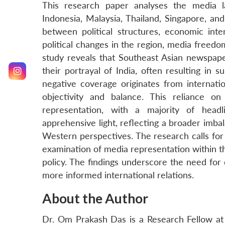
This research paper analyses the media l
Indonesia, Malaysia, Thailand, Singapore, and
between political structures, economic inte
political changes in the region, media freedo
study reveals that Southeast Asian newspape
their portrayal of India, often resulting in su
negative coverage originates from internati
objectivity and balance. This reliance 
representation, with a majority of head
apprehensive light, reflecting a broader imbal
Western perspectives. The research calls for 
examination of media representation within th
policy. The findings underscore the need for
more informed international relations.
About the Author
Dr. Om Prakash Das is a Research Fellow at