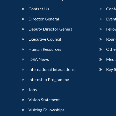
Contact Us
Conf
Director General
Event
Deputy Director General
Fello
Executive Council
Roun
Human Resources
Othe
IDSA News
Media
International Interactions
Key 
Internship Programme
Jobs
Vision Statement
Visiting Fellowships