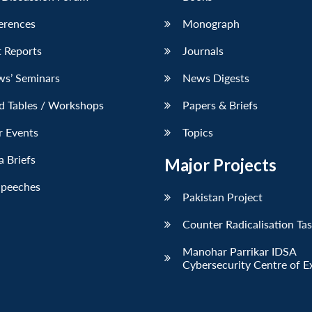
erences
Monograph
 Reports
Journals
ws’ Seminars
News Digests
d Tables / Workshops
Papers & Briefs
r Events
Topics
 Briefs
Major Projects
Speeches
Pakistan Project
Counter Radicalisation Ta
Manohar Parrikar IDSA
Cybersecurity Centre of E