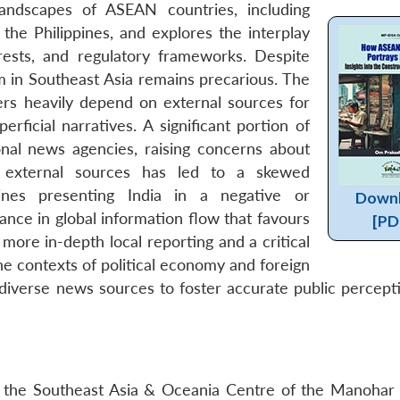
andscapes of ASEAN countries, including
 the Philippines, and explores the interplay
rests, and regulatory frameworks. Despite
m in Southeast Asia remains precarious. The
rs heavily depend on external sources for
perficial narratives. A significant portion of
onal news agencies, raising concerns about
on external sources has led to a skewed
lines presenting India in a negative or
Down
ance in global information flow that favours
[PD
more in-depth local reporting and a critical
e contexts of political economy and foreign
 diverse news sources to foster accurate public percept
 the Southeast Asia & Oceania Centre of the Manohar 