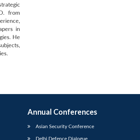
trategic
.D. from
erience,
apers in
egies. He
subjects,
ies.
Annual Conferences
Asian Security Conference
Delhi Defence Dialogue