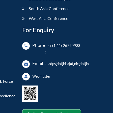
South Asia Conference
West Asia Conference
For Enquiry
Phone
(+91-11)-2671 7983
:
Email
:
adps[dot]idsa[at]nic[dot]in
Webmaster
sk Force
xcellence