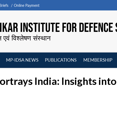
riefs
Online Payment
KAR INSTITUTE FOR DEFENCE 
न एवं विश्लेषण संस्थान
MP-IDSA NEWS
PUBLICATIONS
MEMBERSHIP
Open
Open
Open
O
menu
menu
menu
m
rays India: Insights into