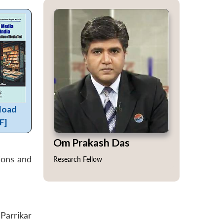
load
F]
Om Prakash Das
ions and
Research Fellow
Parrikar