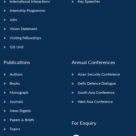
International Interactions
Key Speeches
Internship Programme
Jobs
Vision Statement
Visiting Fellowships
GIS Unit
Publications
Annual Conferences
Authors
Asian Security Conference
Books
Delhi Defence Dialogue
Monograph
South Asia Conference
Journals
West Asia Conference
News Digests
Papers & Briefs
For Enquiry
Topics