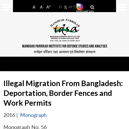
-
+
A
A
A
Facebook
YouTube
LinkedIn
MANOHAR PARRIKAR INSTITUTE FOR DEFENCE STUDIES AND ANALYSES
मनोहर पर्रिकर रक्षा अध्ययन एवं विश्लेषण संस्थान
Illegal Migration From Bangladesh:
Deportation, Border Fences and
Work Permits
2016
|
Monograph
Monograph No. 56