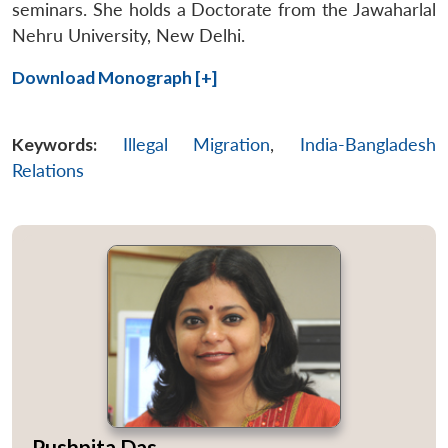
seminars. She holds a Doctorate from the Jawaharlal
Nehru University, New Delhi.
Open
MP-
Ask
Download Monograph [+]
n
Open
menu
Open
Open
s
LIBRARY
IDSA
Publications
Membership
An
u
menu
menu
menu
NEWS
Expe
Keywords:
Illegal Migration
,
India-Bangladesh
Relations
Pushpita Das