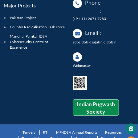
Phone
Major Projects
:
Pakistan Project
(+91-11)-2671 7983
Counter Radicalisation Task Force
Email
:
Manohar Parrikar IDSA
Cybersecurity Centre of
adps[dot]idsa[at]nic[dot]in
Excellence
Webmaster
Indian Pugwash
Society
Tenders
RTI
MP-IDSA Annual Reports
Resources