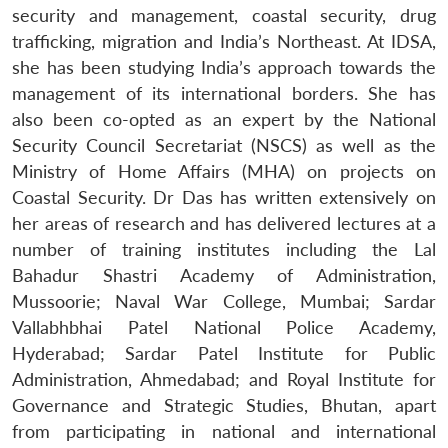
security and management, coastal security, drug
trafficking, migration and India’s Northeast. At IDSA,
she has been studying India’s approach towards the
management of its international borders. She has
also been co-opted as an expert by the National
Security Council Secretariat (NSCS) as well as the
Ministry of Home Affairs (MHA) on projects on
Coastal Security. Dr Das has written extensively on
her areas of research and has delivered lectures at a
number of training institutes including the Lal
Bahadur Shastri Academy of Administration,
Mussoorie; Naval War College, Mumbai; Sardar
Vallabhbhai Patel National Police Academy,
Hyderabad; Sardar Patel Institute for Public
Administration, Ahmedabad; and Royal Institute for
Governance and Strategic Studies, Bhutan, apart
from participating in national and international