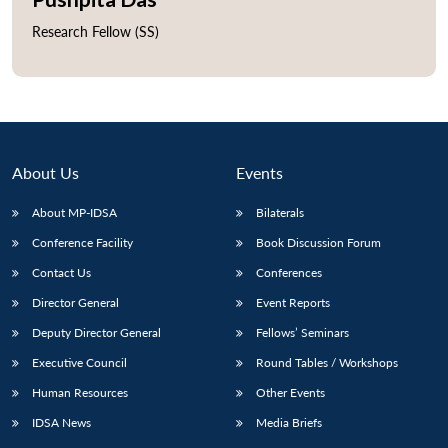
Research Fellow (SS)
About Us
Events
About MP-IDSA
Bilaterals
Conference Facility
Book Discussion Forum
Contact Us
Conferences
Director General
Event Reports
Deputy Director General
Fellows’ Seminars
Executive Council
Round Tables / Workshops
Human Resources
Other Events
IDSA News
Media Briefs