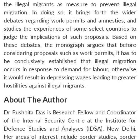
the illegal migrants as measure to prevent illegal
migration. In doing so, it brings forth the wider
debates regarding work permits and amnesties, and
studies the experiences of some select countries to
judge the implications of such proposals. Based on
these debates, the monograph argues that before
considering proposals such as work permits, it has to
be conclusively established that illegal migration
occurs in response to demand for labour, otherwise
it would result in depressing wages leading to greater
hostilities against illegal migrants.
About The Author
Dr Pushpita Das is Research Fellow and Coordinator
of the Internal Security Centre at the Institute for
Defence Studies and Analyses (IDSA), New Delhi.
Her areas of interest include border studies, border