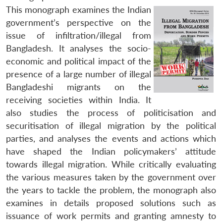
This monograph examines the Indian
government’s perspective on the
issue of infiltration/illegal from
Bangladesh. It analyses the socio-
economic and political impact of the
presence of a large number of illegal
Bangladeshi migrants on the
receiving societies within India. It
also studies the process of politicisation and
securitisation of illegal migration by the political
parties, and analyses the events and actions which
have shaped the Indian policymakers’ attitude
towards illegal migration. While critically evaluating
the various measures taken by the government over
the years to tackle the problem, the monograph also
examines in details proposed solutions such as
issuance of work permits and granting amnesty to