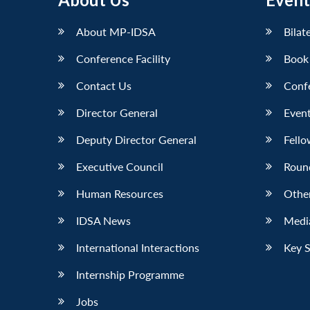
LinkedIn
About MP-IDSA
Bilat
Conference Facility
Book
Contact Us
Conf
Director General
Event
Deputy Director General
Fello
Executive Council
Roun
Human Resources
Othe
IDSA News
Media
International Interactions
Key 
Internship Programme
Jobs