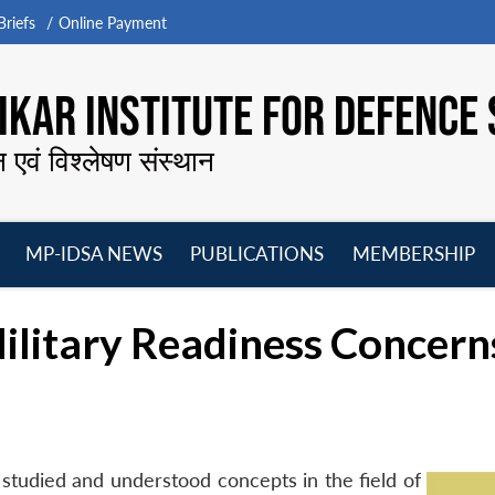
riefs
Online Payment
KAR INSTITUTE FOR DEFENCE 
न एवं विश्लेषण संस्थान
MP-IDSA NEWS
PUBLICATIONS
MEMBERSHIP
Open
Open
Open
O
menu
menu
menu
m
Military Readiness Concern
t studied and understood concepts in the field of