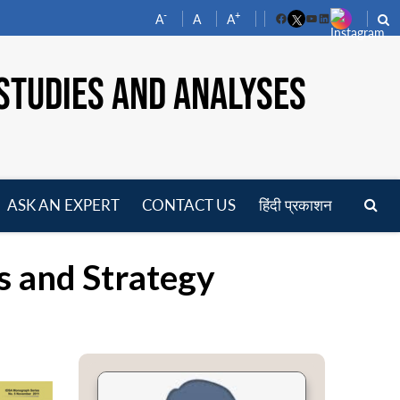
-
+
A
A
A
Facebook
YouTube
LinkedIn
STUDIES AND ANALYSES
ASK AN EXPERT
CONTACT US
हिंदी प्रकाशन
pen
enu
s and Strategy