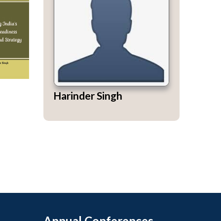
Harinder Singh
Annual Conferences