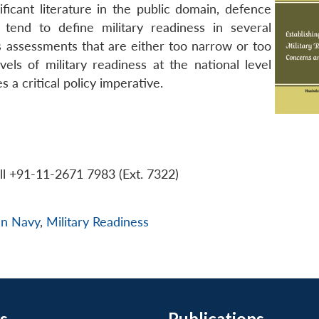
ificant literature in the public domain, defence
tend to define military readiness in several
ss assessments that are either too narrow or too
els of military readiness at the national level
 a critical policy imperative.
ll +91-11-2671 7983 (Ext. 7322)
an Navy
,
Military Readiness
s
Publications