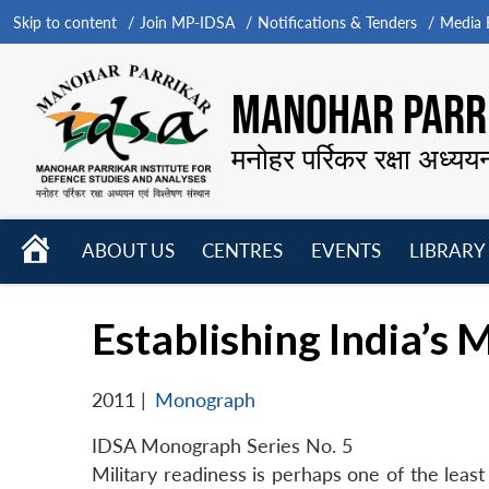
Skip to content
Join MP-IDSA
Notifications & Tenders
Media B
MANOHAR PARRI
मनोहर पर्रिकर रक्षा अध्यय
HOME
ABOUT US
CENTRES
EVENTS
LIBRARY
Open
Open
Open
menu
menu
menu
Establishing India’s 
2011
|
Monograph
IDSA Monograph Series No. 5
Military readiness is perhaps one of the leas