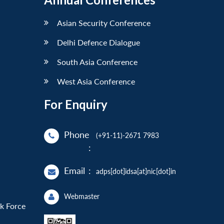
Asian Security Conference
Delhi Defence Dialogue
South Asia Conference
West Asia Conference
For Enquiry
Phone
(+91-11)-2671 7983
:
Email
:
adps[dot]idsa[at]nic[dot]in
Webmaster
sk Force