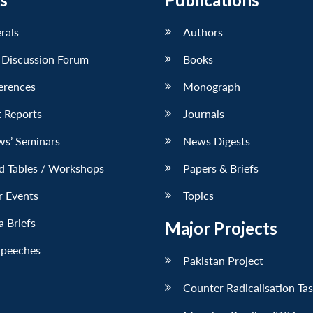
erals
Authors
 Discussion Forum
Books
erences
Monograph
 Reports
Journals
ws’ Seminars
News Digests
d Tables / Workshops
Papers & Briefs
r Events
Topics
 Briefs
Major Projects
Speeches
Pakistan Project
Counter Radicalisation Ta