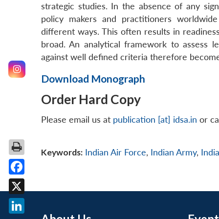
strategic studies. In the absence of any sign
policy makers and practitioners worldwide 
different ways. This often results in readine
broad. An analytical framework to assess lev
against well defined criteria therefore becomes
Download Monograph
Order Hard Copy
Please email us at
publication [at] idsa.in
or ca
Keywords:
Indian Air Force
,
Indian Army
,
Indi
Facebook
X
About Us
Event