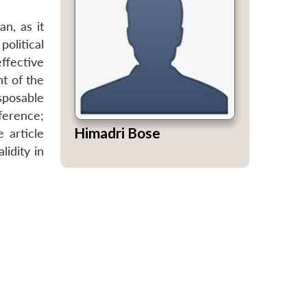
n, as it
olitical
ffective
nt of the
sposable
ference;
Himadri Bose
 article
idity in