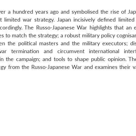
r a hundred years ago and symbolised the rise of Japa
limited war strategy. Japan incisively defined limited p
ccordingly. The Russo-Japanese War highlights that an e
 to match the strategy; a robust military policy cognisa
n the political masters and the military executors; di
ar termination and circumvent international inter
 in the campaign; and tools to shape public opinion. The
tegy from the Russo-Japanese War and examines their val