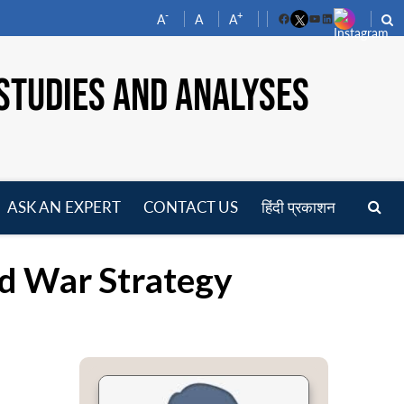
-
+
A
A
A
Facebook
YouTube
LinkedIn
STUDIES AND ANALYSES
ASK AN EXPERT
CONTACT US
हिंदी प्रकाशन
pen
enu
d War Strategy