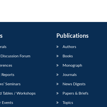
s
Publications
erals
Authors
 Discussion Forum
Books
erences
Monograph
 Reports
Journals
ws’ Seminars
News Digests
d Tables / Workshops
Papers & Briefs
r Events
Topics