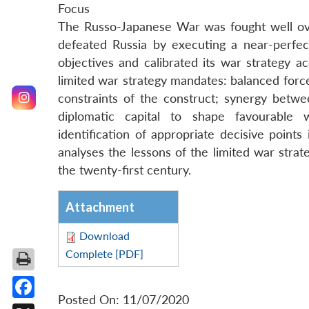
Focus
The Russo-Japanese War was fought well ove
defeated Russia by executing a near-perfect 
objectives and calibrated its war strategy a
limited war strategy mandates: balanced forces
constraints of the construct; synergy betwee
diplomatic capital to shape favourable w
identification of appropriate decisive points
analyses the lessons of the limited war stra
the twenty-first century.
Attachment
Download
Complete [PDF]
Posted On: 11/07/2020
Facebook