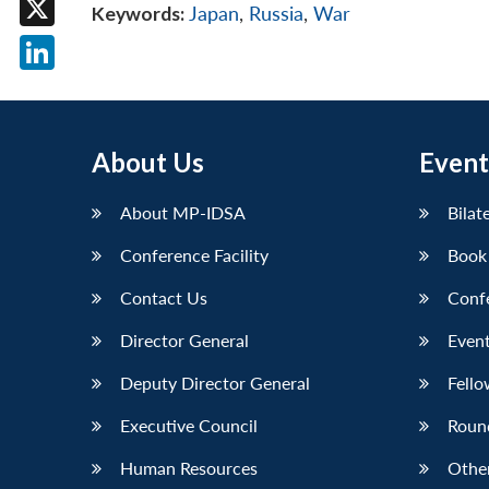
Keywords:
Japan
,
Russia
,
War
X
LinkedIn
About Us
Event
About MP-IDSA
Bilat
Conference Facility
Book
Contact Us
Conf
Director General
Event
Deputy Director General
Fello
Executive Council
Roun
Human Resources
Othe