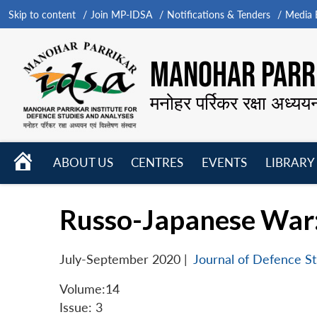
Skip to content
Join MP-IDSA
Notifications & Tenders
Media B
MANOHAR PARRI
मनोहर पर्रिकर रक्षा अध्यय
HOME
ABOUT US
CENTRES
EVENTS
LIBRARY
Open
Open
Open
menu
menu
menu
Russo-Japanese War:
July-September 2020
|
Journal of Defence St
Volume:14
Issue: 3