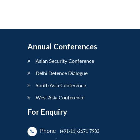
Annual Conferences
Asian Security Conference
Delhi Defence Dialogue
South Asia Conference
West Asia Conference
For Enquiry
Phone
(+91-11)-2671 7983
: