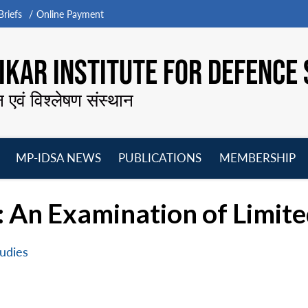
riefs
Online Payment
KAR INSTITUTE FOR DEFENCE 
न एवं विश्लेषण संस्थान
MP-IDSA NEWS
PUBLICATIONS
MEMBERSHIP
Open
Open
Open
O
menu
menu
menu
m
 An Examination of Limite
udies