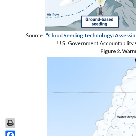
Source:
“Cloud Seeding Technology: Assessin
U.S. Government Accountability 
Figure 2. War