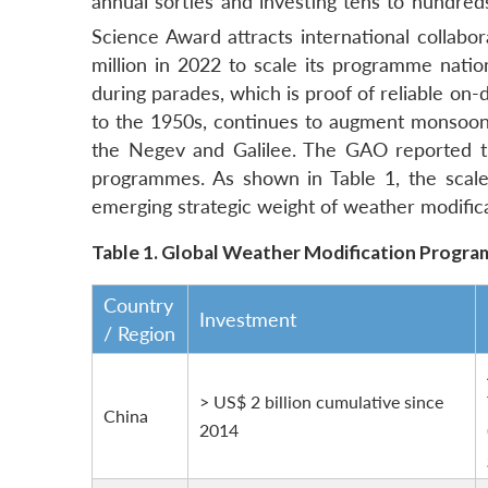
annual sorties and investing tens to hundreds
Science Award attracts international collabor
million in 2022 to scale its programme nation
during parades, which is proof of reliable on
to the 1950s, continues to augment monsoon
the Negev and Galilee.
The GAO reported th
programmes.
As shown in Table 1, the scale 
emerging strategic weight of weather modifica
Table 1.
Global Weather Modification Progr
Country
Investment
/ Region
> US$ 2 billion cumulative since
China
2014