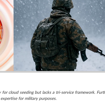
 for cloud seeding but lacks a tri-service framework. Furth
l expertise for military purposes.