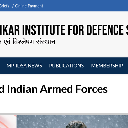
riefs
Online Payment
KAR INSTITUTE FOR DEFENCE 
न एवं विश्लेषण संस्थान
MP-IDSA NEWS
PUBLICATIONS
MEMBERSHIP
Open
Open
Open
O
menu
menu
menu
m
 Indian Armed Forces