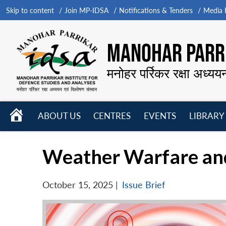
Skip to content
Join MP-IDSA
Notifications & Tenders
Media B
MANOHAR PARRI
मनोहर पर्रिकर रक्षा अध्यय
HOME
ABOUT US
CENTRES
EVENTS
LIBRARY
Open
Open
Open
menu
menu
menu
Weather Warfare and
October 15, 2025
|
Issue Brief