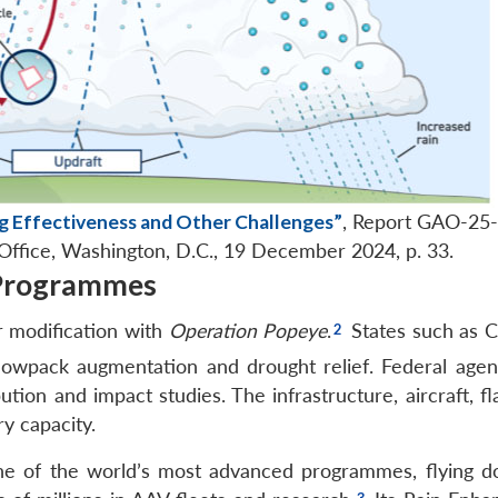
g Effectiveness and Other Challenges”
, Report GAO-25
Office, Washington, D.C., 19 December 2024, p. 33.
 Programmes
r modification with
Operation Popeye
.
States such as C
nowpack augmentation and drought relief. Federal agenc
ion and impact studies. The infrastructure, aircraft, fl
ry capacity.
ne of the world’s most advanced programmes, flying d