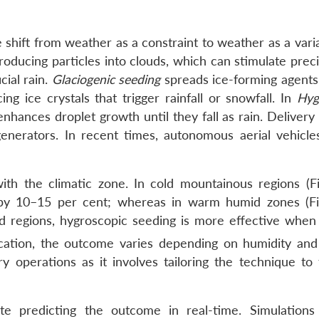
e shift from weather as a constraint to weather as a vari
troducing particles into clouds, which can stimulate preci
ial rain.
Glaciogenic seeding
spreads ice-forming agents
ng ice crystals that trigger rainfall or snowfall. In
Hyg
enhances droplet growth until they fall as rain. Deliver
generators. In recent times, autonomous aerial vehicle
ith the climatic zone. In cold mountainous regions (Fi
 by 10–15 per cent; whereas in warm humid zones (Fi
d regions, hygroscopic seeding is more effective when 
cation, the outcome varies depending on humidity and
tary operations as it involves tailoring the technique to
ate predicting the outcome in real-time. Simulation