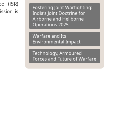
ce (ISR)
Fostering Joint Warfighting:
ssion is
India’s Joint Doctrine for
Airborne and Heliborne
Operations 2025
Warfare and Its
Environmental Impact
Technology, Armoured
Forces and Future of Warfare