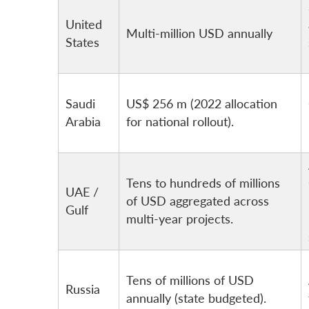
United
Multi-million USD annually
States
Saudi
US$ 256 m (2022 allocation
Arabia
for national rollout).
Tens to hundreds of millions
UAE /
of USD aggregated across
Gulf
multi-year projects.
Tens of millions of USD
Russia
annually (state budgeted).