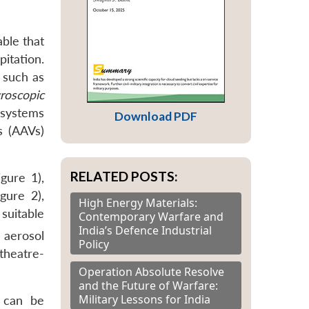
able that
pitation.
 such as
roscopic
y systems
Download PDF
s (AAVs)
RELATED POSTS:
gure 1),
gure 2),
High Energy Materials:
suitable
Contemporary Warfare and
India’s Defence Industrial
 aerosol
Policy
 theatre-
Operation Absolute Resolve
and the Future of Warfare:
Military Lessons for India
s can be