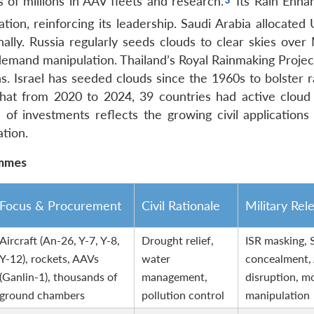
 of millions in AAV fleets and research.
Its Rain Enh
ation, reinforcing its leadership. Saudi Arabia allocate
ally.
Russia regularly seeds clouds to clear skies ove
-demand manipulation.
Thailand’s Royal Rainmaking Project
s.
Israel has seeded clouds since the 1960s to bolster ra
at from 2020 to 2024, 39 countries had active cloud
of investments reflects the growing civil applications
tion.
ammes
Focus & Procurement
Civil Rationale
Military Rel
Aircraft (An-26, Y-7, Y-8,
Drought relief,
ISR masking,
Y-12), rockets, AAVs
water
concealment
(Ganlin-1), thousands of
management,
disruption, 
ground chambers
pollution control
manipulation