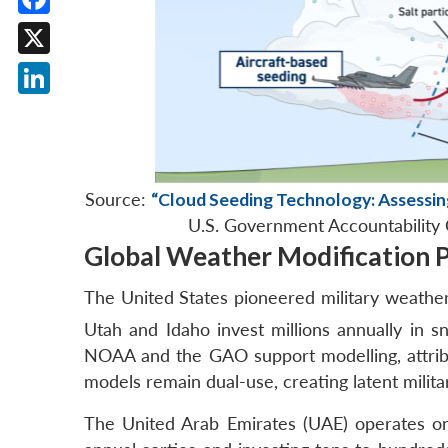
Facebook
X
LinkedIn
Source:
“Cloud Seeding Technology: Assessin
U.S. Government Accountability 
Global Weather Modification
The United States pioneered military weathe
Utah and Idaho invest millions annually in s
NOAA and the GAO support modelling, attribut
models remain dual-use, creating latent milita
The United Arab Emirates (UAE) operates o