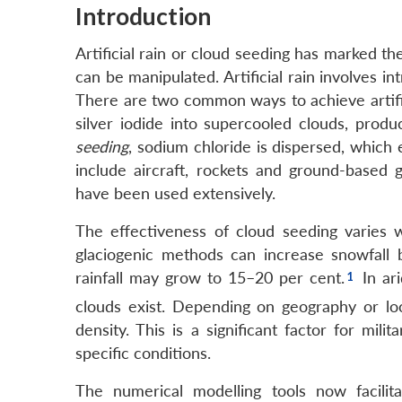
Introduction
Artificial rain or cloud seeding has marked th
can be manipulated. Artificial rain involves in
There are two common ways to achieve artific
silver iodide into supercooled clouds, produci
seeding
, sodium chloride is dispersed, which 
include aircraft, rockets and ground-based 
have been used extensively.
The effectiveness of cloud seeding varies w
glaciogenic methods can increase snowfall
rainfall may grow to 15–20 per cent.
In ari
clouds exist. Depending on geography or lo
density. This is a significant factor for mili
specific conditions.
The numerical modelling tools now facilit