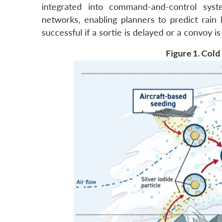
integrated into command-and-control syste
networks, enabling planners to predict rain
successful if a sortie is delayed or a convoy i
Figure 1. Col