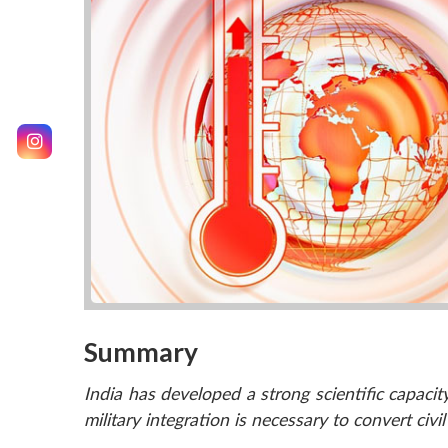
Summary
India has developed a strong scientific capacity
military integration is necessary to convert civi