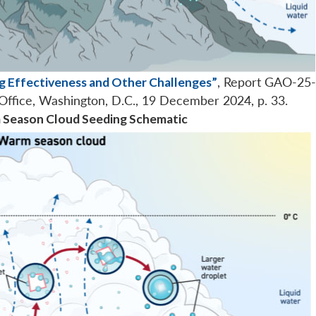
g Effectiveness and Other Challenges”
, Report GAO-25
Office, Washington, D.C., 19 December 2024, p. 33.
m Season Cloud Seeding Schematic