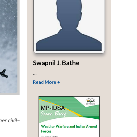
Swapnil J. Bathe
...
Read More +
er civil–