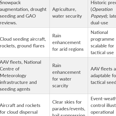
Snowpack
Historic pr
augmentation, drought
Agriculture,
(
Operation
seeding and GAO
water security
Popeye
); lat
reviews.
dual-use
National
Rain
Cloud seeding aircraft,
programme
enhancement
rockets, ground flares
scalable for
for arid regions
tactical use
AAV fleets, National
Rain
Centre of
AAV fleets 
enhancement
Meteorology
adaptable fo
for water
infrastructure and
tactical see
scarcity
seeding agents
Event-weat
Clear skies for
Aircraft and rockets
control illus
parades/events,
for cloud dispersal
operational
hail suppression