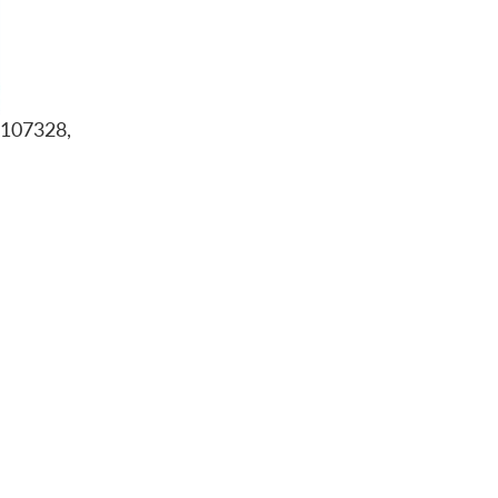
-107328,