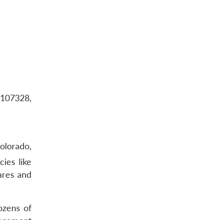
-107328,
olorado,
ies like
ares and
ozens of