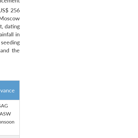
ancement
d US$ 256
r Moscow
, dating
infall in
 seeding
 and the
evance
 SAG
, ASW
monsoon