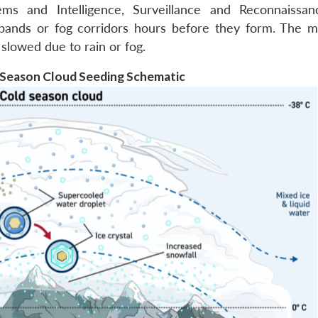
ms and Intelligence, Surveillance and Reconnaissan
 bands or fog corridors hours before they form. The mi
s slowed due to rain or fog.
d Season Cloud Seeding Schematic