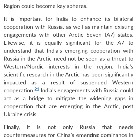
Region could become key spheres.
It is important for India to enhance its bilateral
cooperation with Russia, as well as maintain existing
engagements with other Arctic Seven (A7) states.
Likewise, it is equally significant for the A7 to
understand that India’s emerging cooperation with
Russia in the Arctic need not be seen as a threat to
Western/Nordic interests in the region. India’s
scientific research in the Arctic has been significantly
impacted as a result of suspended Western
21
cooperation.
India’s engagements with Russia could
act as a bridge to mitigate the widening gaps in
cooperation that are emerging in the Arctic, post
Ukraine crisis.
Finally, it is not only Russia that needs
countermeasures for China’s emerging dominance in