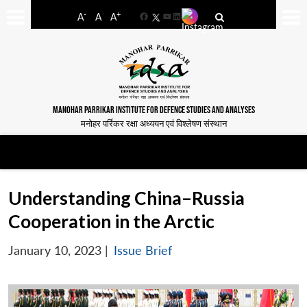
-
+
A
A
A
Facebook
YouTube
LinkedIn
MANOHAR PARRIKAR INSTITUTE FOR DEFENCE STUDIES AND ANALYSES
मनोहर पर्रिकर रक्षा अध्ययन एवं विश्लेषण संस्थान
Understanding China–Russia
Cooperation in the Arctic
January 10, 2023
|
Issue Brief