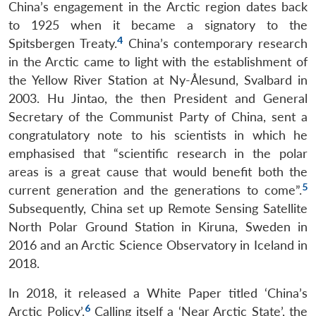
China’s engagement in the Arctic region dates back
to 1925 when it became a signatory to the
4
Spitsbergen Treaty.
China’s contemporary research
in the Arctic came to light with the establishment of
the Yellow River Station at Ny-Ålesund, Svalbard in
2003. Hu Jintao, the then President and General
Secretary of the Communist Party of China, sent a
congratulatory note to his scientists in which he
emphasised that “scientific research in the polar
areas is a great cause that would benefit both the
5
current generation and the generations to come”.
Subsequently, China set up Remote Sensing Satellite
North Polar Ground Station in Kiruna, Sweden in
2016 and an Arctic Science Observatory in Iceland in
2018.
In 2018, it released a White Paper titled ‘China’s
6
Arctic Policy’.
Calling itself a ‘Near Arctic State’, the