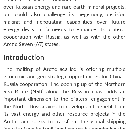
over Russian energy and rare earth mineral projects,
but could also challenge its hegemony, decision
making and negotiating capabilities over future
energy deals. India needs to enhance its bilateral
cooperation with Russia, as well as with the other
Arctic Seven (A7) states.
Introduction
The melting of Arctic sea-ice is offering multiple
economic and geo-strategic opportunities for China–
Russia cooperation. The opening up of the Northern
Sea Route (NSR) along the Russian coast adds an
important dimension to the bilateral engagement in
the North. Russia aims to develop and benefit from
its vast energy and other resource projects in the
Arctic, and seeks to transform the global shipping
industry from its traditional course by developing the