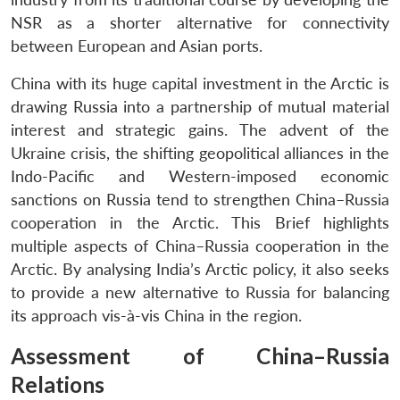
NSR as a shorter alternative for connectivity
between European and Asian ports.
China with its huge capital investment in the Arctic is
drawing Russia into a partnership of mutual material
interest and strategic gains. The advent of the
Ukraine crisis, the shifting geopolitical alliances in the
Indo-Pacific and Western-imposed economic
sanctions on Russia tend to strengthen China–Russia
cooperation in the Arctic. This Brief highlights
multiple aspects of China–Russia cooperation in the
Arctic. By analysing India’s Arctic policy, it also seeks
to provide a new alternative to Russia for balancing
its approach vis-à-vis China in the region.
Assessment of China–Russia
Relations