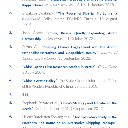
,
Asia Policy
, Vol. 13, No. 1, January 2018.
Rapprochement”
2.
Elizabeth Wishnick,
“
The ‘Power of Siberia’: No Longer a
”
, Policy Memo, PONARS Eurasia, 18 August
Pipedream
2014.
3.
John Grady,
“
China, Russia Quietly Expanding Arctic
”
,
USNI News
, 11 October 2022.
Partnership
4.
Fuzuo Wu,
“
Shaping China’s Engagement with the Arctic:
”
,
Journal of
Nationalist Narratives and Geopolitical Reality
Contemporary China
, 15 September 2022.
5.
“
”
,
China Daily
,
China Opens First Research Station in Arctic
28 July 2004.
6.
“
”
, The State Council Information Office
China’s Arctic Policy
of the People’s Republic of China, January 2018.
7.
Ibid.
8.
Stephanie Pezard et al.,
“
China’s Strategy and Activities in the
”
, Research Report, RAND Corporation, 2022.
Arctic
9.
Helene Bareksten Solvang et al.,
“
An Exploratory Study on the
”
,
Northern Sea Route as an Alternative Shipping Passage