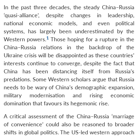
In the past three decades, the steady China–Russia
‘quasi-alliance’, despite changes in leadership,
national economic models, and even political
systems, has largely been underestimated by the
1
Western powers.
Those hoping for a rupture in the
China–Russia relations in the backdrop of the
Ukraine crisis will be disappointed as these countries’
interests continue to converge, despite the fact that
China has been distancing itself from Russia’s
predations. Some Western scholars argue that Russia
needs to be wary of China’s demographic expansion,
military modernisation and rising economic
domination that favours its hegemonic rise.
A critical assessment of the China–Russia ‘marriage
of convenience’ could also be reasoned to broader
shifts in global politics. The US-led western approach