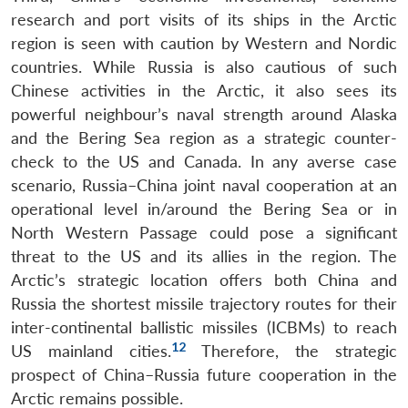
research and port visits of its ships in the Arctic
region is seen with caution by Western and Nordic
countries. While Russia is also cautious of such
Chinese activities in the Arctic, it also sees its
powerful neighbour’s naval strength around Alaska
and the Bering Sea region as a strategic counter-
check to the US and Canada. In any averse case
scenario, Russia–China joint naval cooperation at an
operational level in/around the Bering Sea or in
North Western Passage could pose a significant
threat to the US and its allies in the region. The
Arctic’s strategic location offers both China and
Russia the shortest missile trajectory routes for their
inter-continental ballistic missiles (ICBMs) to reach
12
US mainland cities.
Therefore, the strategic
prospect of China–Russia future cooperation in the
Arctic remains possible.