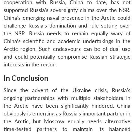
cooperation with Russia, China to date, has not
supported Russia’s sovereignty claims over the NSR.
China’s emerging naval presence in the Arctic could
challenge Russia’s domination and rule setting over
the NSR. Russia needs to remain equally wary of
China’s scientific and academic undertakings in the
Arctic region. Such endeavours can be of dual use
and could potentially compromise Russian strategic
interests in the region.
In Conclusion
Since the advent of the Ukraine crisis, Russia’s
ongoing partnerships with multiple stakeholders in
the Arctic have been significantly hindered. China
obviously is emerging as Russia’s important partner in
the Arctic, but Moscow equally needs alternative
time-tested partners to maintain its balanced