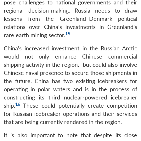
pose challenges to national governments and their
regional decision-making. Russia needs to draw
lessons from the Greenland–Denmark political
relations over China’s investments in Greenland’s
15
rare earth mining sector.
China’s increased investment in the Russian Arctic
would not only enhance Chinese commercial
shipping activity in the region, but could also involve
Chinese naval presence to secure those shipments in
the future. China has two existing icebreakers for
operating in polar waters and is in the process of
constructing its third nuclear-powered icebreaker
16
ship.
These could potentially create competition
for Russian icebreaker operations and their services
that are being currently rendered in the region.
It is also important to note that despite its close