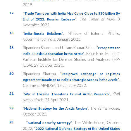
2019.
17.
“
Trade Turnover with India May Come Close to $30 billion By
”
,
The Times of India
, 8
End of 2022: Russian Embassy
November 2022.
18.
“
, Ministry of External Affairs,
India–Russia Relations”
Government of India, January 2020.
19.
Bipandeep Sharma and Uttam Kumar Sinha,
“
Prospects for
, Issue Brief, Manohar
India–Russia Cooperation in the Arctic”
Parrikar Institute for Defence Studies and Analyses (MP-
IDSA), 29 October 2021.
20.
Bipandeep Sharma,
“
Reciprocal Exchange of Logistics
”
,
Agreement: Roadmap to India’s Strategic Access in the Arctic
Comment, MP-IDSA, 17 January 2022.
21.
“
”
, SWI
War in Ukraine Threatens Crucial Arctic Research
swissinfo.ch, 21 April 2021.
22.
“
”
, The White House,
National Strategy for the Arctic Region
October 2022.
23.
“
, The White House, October
National Security Strategy”
2022;
“
2022 National Defence Strategy of the United States