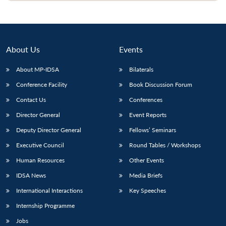
About Us
Events
About MP-IDSA
Bilaterals
Conference Facility
Book Discussion Forum
Contact Us
Conferences
Director General
Event Reports
Deputy Director General
Fellows’ Seminars
Executive Council
Round Tables / Workshops
Human Resources
Other Events
IDSA News
Media Briefs
International Interactions
Key Speeches
Internship Programme
Jobs