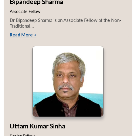
Bipandeep Sharma
Associate Fellow
Dr Bipandeep Sharma is an Associate Fellow at the Non-
Traditional...
Read More +
Uttam Kumar Sinha