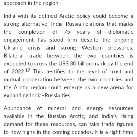
approach in the region.
India with its defined Arctic policy could become a
strong alternative. India–Russia relations that marks
the completion of 75 years of diplomatic
engagement has stood firm despite the ongoing
Ukraine crisis and strong Western pressures.
Bilateral trade between the two countries is
expected to cross the US$ 30 billion mark by the end
17
of 2022.
This testifies to the level of trust and
mutual cooperation between the two countries and
the Arctic region could emerge as a new arena for
expanding India–Russia ties.
Abundance of mineral and energy resources
available in the Russian Arctic, and India’s rising
demand for these resources, can take trade figures
to new highs in the coming decades. It is a right time