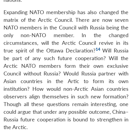
Open
MP-
Ask
n
Open
menu
Open
Open
s
LIBRARY
IDSA
Publications
Membership
An
Expanding NATO membership has also changed the
u
menu
menu
menu
NEWS
Expe
matrix of the Arctic Council. There are now seven
NATO members in the Council with Russia being the
only non-NATO member. In the changed
circumstances, will the Arctic Council revive in its
14
true spirit of the Ottawa Declaration?
Will Russia
be part of any such future cooperation? Will the
Arctic NATO members form their own exclusive
Council without Russia? Would Russia partner with
Asian countries in the Artic to form its own
institution? How would non-Arctic Asian countries
observers align themselves in such new formation?
Though all these questions remain interesting, one
could argue that under any possible outcome, China–
Russia future cooperation is bound to strengthen in
the Arctic.