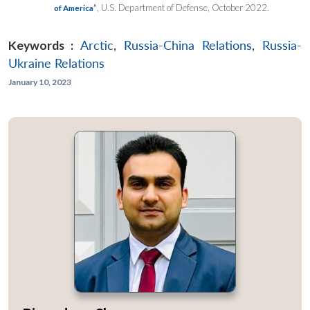
”
, U.S. Department of Defense, October 2022.
of America
Keywords :
Arctic
,
Russia-China Relations
,
Russia-
Ukraine Relations
January 10, 2023