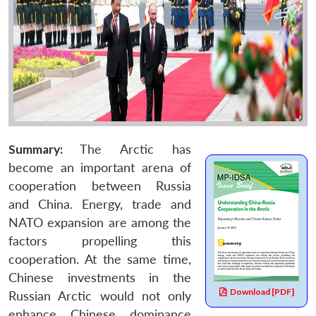
Summary:
The Arctic has
become an important arena of
cooperation between Russia
and China. Energy, trade and
NATO expansion are among the
factors propelling this
cooperation. At the same time,
Chinese investments in the
Download [PDF]
Russian Arctic would not only
enhance Chinese dominance