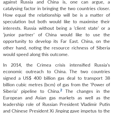
against Russia and China is, one can argue, a
catalysing factor in bringing the two countries closer.
How equal the relationship will be is a matter of
speculation but both would like to maximise their
interests. Russia without being a ‘client state’ or a
‘junior partner’ of China would like to use the
opportunity to develop its Far East. China, on the
other hand, noting the resource richness of Siberia
would speed along this outcome.
In 2014, the Crimea crisis intensified Russia’s
economic outreach to China. The two countries
signed a US$ 400 billion gas deal to transport 38
billion cubic metres (bcm) of gas from the ‘Power of
2
Siberia’ pipeline to China.
The changes in the
European and Asian gas markets as well as the
leadership role of Russian President Vladimir Putin
and Chinese President Xi Jinping gave impetus to the