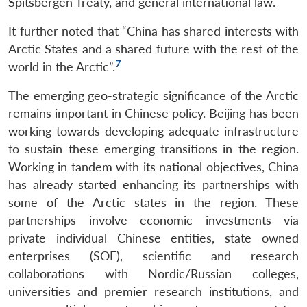
Spitsbergen Treaty, and general international law.
It further noted that “China has shared interests with
Arctic States and a shared future with the rest of the
7
world in the Arctic”.
The emerging geo-strategic significance of the Arctic
remains important in Chinese policy. Beijing has been
working towards developing adequate infrastructure
to sustain these emerging transitions in the region.
Working in tandem with its national objectives, China
has already started enhancing its partnerships with
some of the Arctic states in the region. These
partnerships involve economic investments via
private individual Chinese entities, state owned
enterprises (SOE), scientific and research
collaborations with Nordic/Russian colleges,
universities and premier research institutions, and