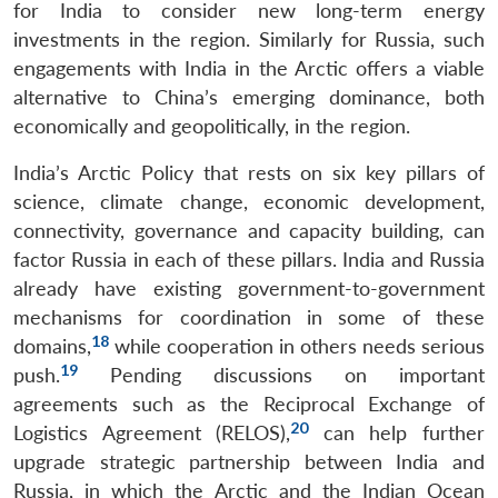
for India to consider new long-term energy
investments in the region. Similarly for Russia, such
engagements with India in the Arctic offers a viable
alternative to China’s emerging dominance, both
economically and geopolitically, in the region.
India’s Arctic Policy that rests on six key pillars of
science, climate change, economic development,
connectivity, governance and capacity building, can
factor Russia in each of these pillars. India and Russia
already have existing government-to-government
mechanisms for coordination in some of these
18
domains,
while cooperation in others needs serious
19
push.
Pending discussions on important
agreements such as the Reciprocal Exchange of
20
Logistics Agreement (RELOS),
can help further
upgrade strategic partnership between India and
Russia, in which the Arctic and the Indian Ocean