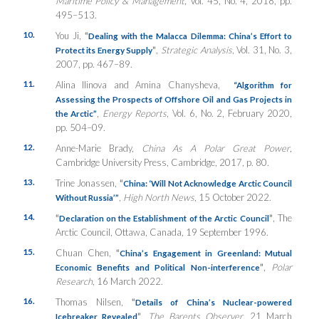
Maritime Policy & Management
, Vol. 45, No. 4, 2018, pp.
495–513.
10.
You Ji,
“
Dealing with the Malacca Dilemma: China’s Effort to
”
,
Strategic Analysis
, Vol. 31, No. 3,
Protect its Energy Supply
2007, pp. 467–89.
11.
Alina Ilinova and Amina Chanysheva,
“Algorithm for
Assessing the Prospects of Offshore Oil and Gas Projects in
,
Energy Reports
, Vol. 6, No. 2, February 2020,
the Arctic”
pp. 504–09.
12.
Anne-Marie Brady,
China As A Polar Great Power
,
Cambridge University Press, Cambridge, 2017, p. 80.
13.
Trine Jonassen,
“
China: ‘Will Not Acknowledge Arctic Council
,
High North News
, 15 October 2022.
Without Russia’”
14.
“
”
, The
Declaration on the Establishment of the Arctic Council
Arctic Council, Ottawa, Canada, 19 September 1996.
15.
Chuan Chen,
“
China’s Engagement in Greenland: Mutual
”
,
Polar
Economic Benefits and Political Non-interference
Research
, 16 March 2022.
16.
Thomas Nilsen,
“
Details of China’s Nuclear-powered
”
,
The Barents Observer
, 21 March
Icebreaker Revealed