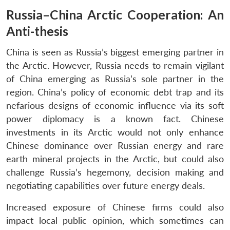
Russia–China Arctic Cooperation: An
Anti-thesis
China is seen as Russia’s biggest emerging partner in
the Arctic. However, Russia needs to remain vigilant
of China emerging as Russia’s sole partner in the
region. China’s policy of economic debt trap and its
nefarious designs of economic influence via its soft
power diplomacy is a known fact. Chinese
investments in its Arctic would not only enhance
Chinese dominance over Russian energy and rare
earth mineral projects in the Arctic, but could also
challenge Russia’s hegemony, decision making and
negotiating capabilities over future energy deals.
Increased exposure of Chinese firms could also
impact local public opinion, which sometimes can