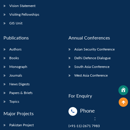
Vision Statement
Visiting Fellowships
GIS Unit
Publications
Annual Conferences
Authors
Asian Security Conference
Books
Delhi Defence Dialogue
Monograph
South Asia Conference
Journals
West Asia Conference
News Digests
Papers & Briefs
For Enquiry
Topics
Phone
Major Projects
:
Pakistan Project
(+91-11)-2671 7983