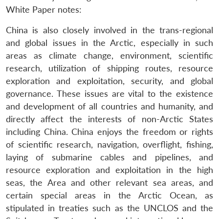
White Paper notes:
China is also closely involved in the trans-regional
and global issues in the Arctic, especially in such
areas as climate change, environment, scientific
research, utilization of shipping routes, resource
exploration and exploitation, security, and global
governance. These issues are vital to the existence
and development of all countries and humanity, and
directly affect the interests of non-Arctic States
including China. China enjoys the freedom or rights
of scientific research, navigation, overflight, fishing,
laying of submarine cables and pipelines, and
resource exploration and exploitation in the high
seas, the Area and other relevant sea areas, and
certain special areas in the Arctic Ocean, as
stipulated in treaties such as the UNCLOS and the