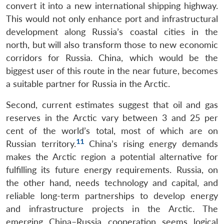
convert it into a new international shipping highway.
This would not only enhance port and infrastructural
development along Russia’s coastal cities in the
north, but will also transform those to new economic
corridors for Russia. China, which would be the
biggest user of this route in the near future, becomes
a suitable partner for Russia in the Arctic.
Second, current estimates suggest that oil and gas
reserves in the Arctic vary between 3 and 25 per
cent of the world’s total, most of which are on
11
Russian territory.
China’s rising energy demands
makes the Arctic region a potential alternative for
fulfilling its future energy requirements. Russia, on
the other hand, needs technology and capital, and
reliable long-term partnerships to develop energy
and infrastructure projects in the Arctic. The
emerging China–Russia cooperation seems logical