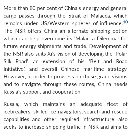
More than 80 per cent of China’s energy and general
cargo passes through the Strait of Malacca, which
10
remains under US/Western spheres of influence.
The NSR offers China an alternate shipping option
which can help overcome its ‘Malacca Dilemma’ for
future energy shipments and trade. Development of
the NSR also suits Xi’s vision of developing the ‘Polar
Silk Road’, an extension of his ‘Belt and Road
Initiative’, and overall Chinese maritime strategy.
However, in order to progress on these grand visions
and to navigate through these routes, China needs
Russia’s support and cooperation.
Russia, which maintains an adequate fleet of
icebreakers, skilled ice navigators, search and rescue
capabilities and other required infrastructure, also
seeks to increase shipping traffic in NSR and aims to