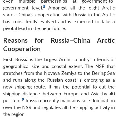
even multiple partnerships at government-to-
8
government level.
Amongst all the eight Arctic
states, China’s cooperation with Russia in the Arctic
has consistently evolved and is expected to take a
pivotal lead in the near future.
Reasons for Russia–China Arctic
Cooperation
First, Russia is the largest Arctic country in terms of
geographical size and coastal extent. The NSR that
stretches from the Novaya Zemlya to the Bering Sea
and runs along the Russian coast is emerging as a
new shipping route. It has the potential to cut the
shipping distance between Europe and Asia by 40
9
per cent.
Russia currently maintains sole domination
over the NSR and regulates all the shipping activity in
the region.