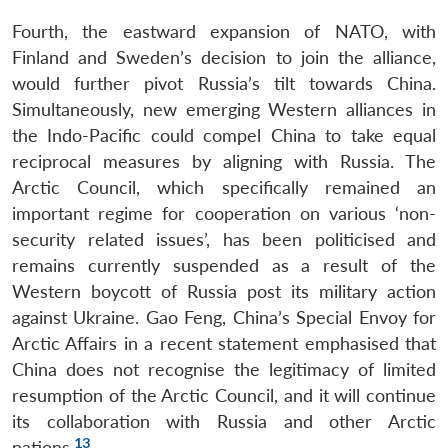
Fourth, the eastward expansion of NATO, with
Finland and Sweden’s decision to join the alliance,
would further pivot Russia’s tilt towards China.
Simultaneously, new emerging Western alliances in
the Indo-Pacific could compel China to take equal
reciprocal measures by aligning with Russia. The
Arctic Council, which specifically remained an
important regime for cooperation on various ‘non-
security related issues’, has been politicised and
remains currently suspended as a result of the
Western boycott of Russia post its military action
against Ukraine. Gao Feng, China’s Special Envoy for
Arctic Affairs in a recent statement emphasised that
China does not recognise the legitimacy of limited
resumption of the Arctic Council, and it will continue
its collaboration with Russia and other Arctic
13
nations.