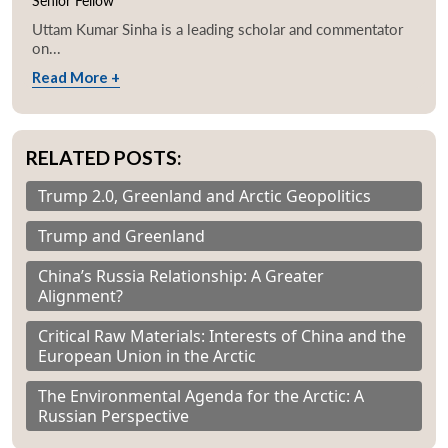
Senior Fellow
Uttam Kumar Sinha is a leading scholar and commentator
on...
Read More +
RELATED POSTS:
Trump 2.0, Greenland and Arctic Geopolitics
Trump and Greenland
China’s Russia Relationship: A Greater
Alignment?
Critical Raw Materials: Interests of China and the
European Union in the Arctic
The Environmental Agenda for the Arctic: A
Russian Perspective