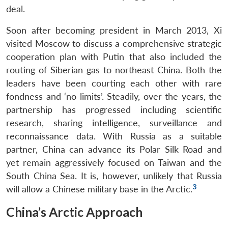
deal.
Soon after becoming president in March 2013, Xi
visited Moscow to discuss a comprehensive strategic
cooperation plan with Putin that also included the
routing of Siberian gas to northeast China. Both the
leaders have been courting each other with rare
fondness and ‘no limits’. Steadily, over the years, the
partnership has progressed including scientific
research, sharing intelligence, surveillance and
reconnaissance data. With Russia as a suitable
partner, China can advance its Polar Silk Road and
yet remain aggressively focused on Taiwan and the
South China Sea. It is, however, unlikely that Russia
3
will allow a Chinese military base in the Arctic.
China’s Arctic Approach