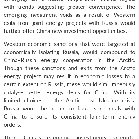
with trends suggesting greater convergence. The
emerging investment voids as a result of Western
exits from joint energy projects with Russia would
further offer China new investment opportunities.
Western economic sanctions that were targeted at
economically isolating Russia, would compound to
China–Russia energy cooperation in the Arctic.
Though these sanctions and exits from the Arctic
energy project may result in economic losses to a
certain extent on Russia, these would simultaneously
catalyse better energy deals for China. With its
limited choices in the Arctic post Ukraine crisis,
Russia would be bound to forge such deals with
China to ensure its consistent long-term energy
orders.
Third, China’s economic investments, scientific