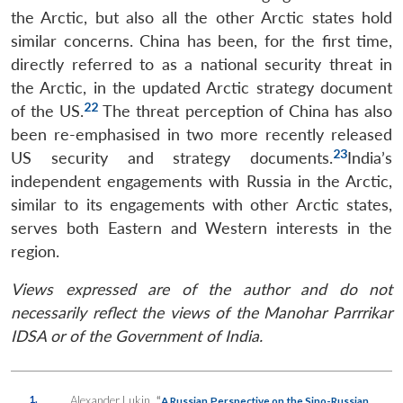
the Arctic, but also all the other Arctic states hold
similar concerns. China has been, for the first time,
directly referred to as a national security threat in
the Arctic, in the updated Arctic strategy document
22
of the US.
The threat perception of China has also
been re-emphasised in two more recently released
23
US security and strategy documents.
India’s
independent engagements with Russia in the Arctic,
similar to its engagements with other Arctic states,
serves both Eastern and Western interests in the
region.
Views expressed are of the author and do not
necessarily reflect the views of the Manohar Parrrikar
IDSA or of the Government of India.
1.
Alexander Lukin,
“
A Russian Perspective on the Sino-Russian