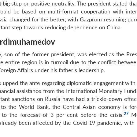
ig step on positive neutrality. The president stated tha
ould be based on multi-format cooperation with inter
ussia changed for the better, with Gazprom resuming pur
tant step towards reducing dependence on China.
Berdimuhamedov
son of the former president, was elected as the Pres
e entire region is in turmoil due to the conflict betwee
reign Affairs under his father’s leadership.
 upped the ante regarding diplomatic engagement with 
financial assistance from the International Monetary Fund
ltant sanctions on Russia have had a trickle-down effec
 to the World Bank, the Central Asian economy is for
27
to the forecast of 3 per cent before the crisis.
Mo
already been affected by the Covid-19 pandemic, with i