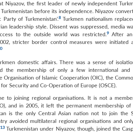
 Niyazov, the first leader of newly independent Turkm
 Turkmenistan before its independence. Niyazov conver
8
 Party of Turkmenistan’.
Turkmen nationalism replace
arian leadership style. Dissent was suppressed, media w
9
cess to the outside world was restricted.
After an
2002, stricter border control measures were initiated 
0
urkmen domestic affairs. There was a sense of isolatio
ned the membership of only a few international and 
the Organisation of Islamic Cooperation (OIC), the Comm
n for Security and Co-Operation of Europe (OSCE).
 to joining regional organisations. It is not a membe
TO), and in 2005, it left the permanent membership of
an is the only Central Asian nation not to join the 
ry avoided multilateral regional organisations and onl
13
.
Turkmenistan under Niyazov, though, joined the Casp