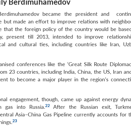
guly Berdimuhamedov
 Berdimuhamedov became the president and contin
e but made an effort to improve relations with neighbo
 that the foreign policy of the country would be base
y, present till 2013, intended to improve relationsh
 and cultural ties, including countries like Iran, Uzb
anised conferences like the ‘Great Silk Route Diploma
om 23 countries, including India, China, the US, Iran an
ent to become a major player in the region’s connecti
ional engagement, though, came up against energy dyna
22
 gas into Russia.
After the Russian exit, Turkme
tral Asia–China Gas Pipeline currently accounts for th
23
nings.