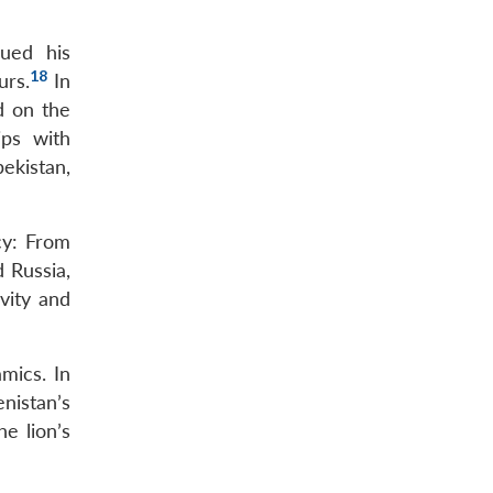
ued his
18
urs.
In
d on the
ips with
ekistan,
cy: From
d Russia,
vity and
mics. In
nistan’s
e lion’s