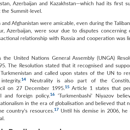
stan, Azerbaijan and Kazakhstan—which had its first s
t the Summit-level.
an and Afghanistan were amicable, even during the Taliba
r, Azerbaijan, were sour due to disputes concerning oi
ctional relationship with Russia and cooperation was li
as the United Nations General Assembly (UNGA) Resol
95. The Resolution stated that it recognised and suppo
 Turkmenistan and called upon states of the UN to res
14
ntegrity.
Neutrality is also part of the Constitu
15
ncil on 27 December 1995.
Article 1 states that p
16
l and foreign policy.
‘Turkmenbashi’ Niyazov belie
ionalism in the era of globalisation and believed that n
17
he country’s resources.
Until his demise in 2006, he
al.