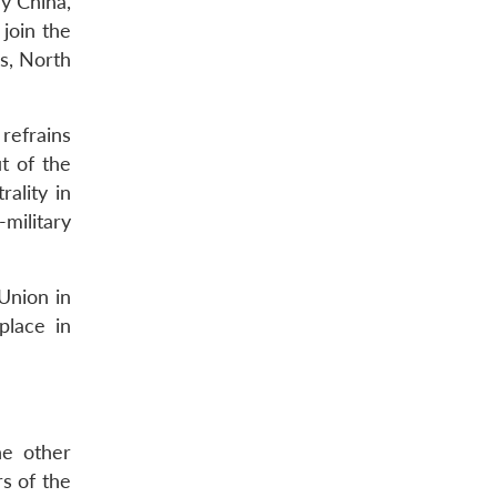
ry China,
join the
s, North
refrains
t of the
rality in
military
 Union in
place in
he other
rs of the