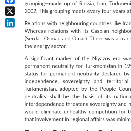
grouping—made up of Russia, Iran, Turkmeni
Facebook
2002. This grouping meets every four years a
X
Relations with neighbouring countries like Ir
Whereas relations with its Caspian neighbou
LinkedIn
(Serdar, Osman and Omar). There was a transa
the energy sector.
A significant marker of the Niyazov era w
permanent neutrality for Turkmenistan in 19
status for permanent neutrality declared by
independence, sovereignty and territorial i
Turkmenistan, adopted by the People Cou
neutrality shall be the basis of its nationa
interdependence threatens sovereignty and nat
would eliminate unhealthy competition for t
that involvement in regional affairs was minim