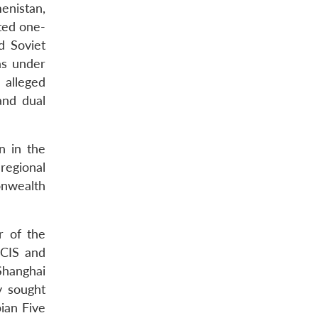
enistan,
ted one-
d Soviet
as under
 alleged
and dual
n in the
regional
onwealth
r of the
 CIS and
Shanghai
y sought
ian Five