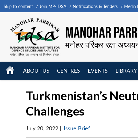
Skip to content
Join MP-IDSA
Notifications & Tenders
Media B
MANOHAR PARRI
मनोहर पर्रिकर रक्षा अध्यय
HOME
ABOUT US
CENTRES
EVENTS
LIBRARY
Open
Open
Open
menu
menu
menu
Turkmenistan’s Neutr
Challenges
July 20, 2022
|
Issue Brief