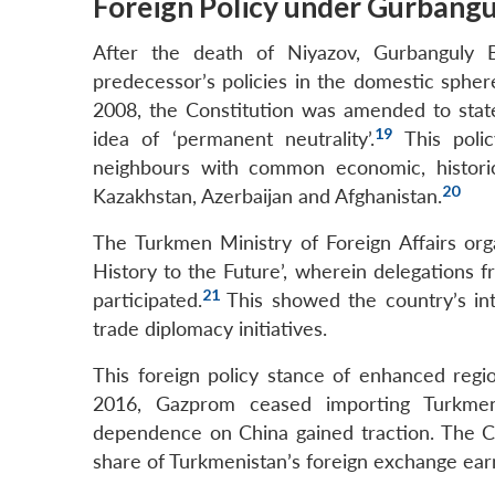
Foreign Policy under Gurban
After the death of Niyazov, Gurbanguly
predecessor’s policies in the domestic spher
2008, the Constitution was amended to state
19
idea of ‘permanent neutrality’.
This polic
neighbours with common economic, historical
20
Kazakhstan, Azerbaijan and Afghanistan.
The Turkmen Ministry of Foreign Affairs org
History to the Future’, wherein delegations fr
21
participated.
This showed the country’s int
trade diplomacy initiatives.
This foreign policy stance of enhanced reg
2016, Gazprom ceased importing Turkmen
dependence on China gained traction. The Cen
share of Turkmenistan’s foreign exchange ear