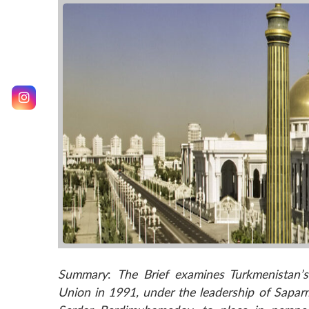
Summary
:
The Brief examines Turkmenistan’s 
Union in 1991, under the leadership of Sap