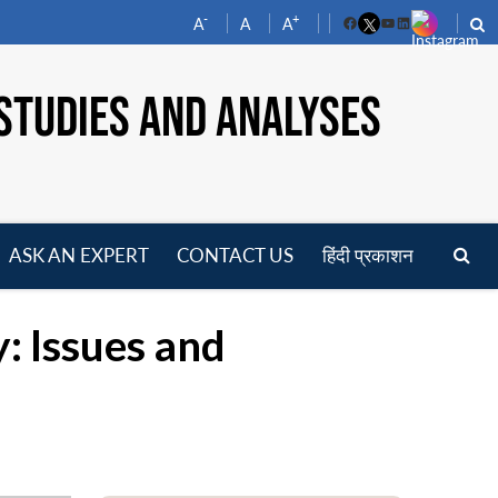
-
+
A
A
A
Facebook
YouTube
LinkedIn
STUDIES AND ANALYSES
ASK AN EXPERT
CONTACT US
हिंदी प्रकाशन
pen
enu
: Issues and