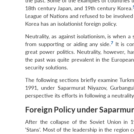
the past. Some of the examples of countries th
18th century Japan, and 19th century Korea.
League of Nations and refused to be involved in
Korea has an isolationist foreign policy.
Neutrality, as against isolationism,
is when a 
7
from supporting or aiding any side.
It is co
great power politics. Neutrality, however, has
the past was quite prevalent in the European
security solutions.
The following sections briefly examine Turkme
1991, under Saparmurat Niyazov, Gurbang
perspective its efforts in following a neutralit
Foreign Policy under Saparmu
After the collapse of the Soviet Union in 
‘Stans’. Most of the leadership in the region 