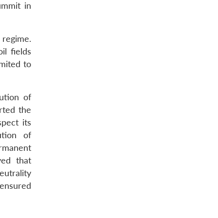
ummit in
n regime.
l fields
mited to
ution of
rted the
pect its
tion of
ermanent
ved that
eutrality
 ensured