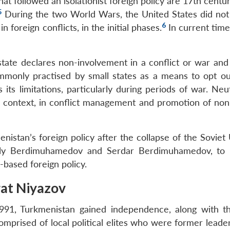
at followed an isolationist foreign policy are 17th centu
5
During the two World Wars, the United States did not 
6
 foreign conflicts, in the initial phases.
In current time
state declares non-involvement in a conflict or war and 
mmonly practised by small states as a means to opt ou
 its limitations, particularly during periods of war. Neut
 context, in conflict management and promotion of non-
nistan’s foreign policy after the collapse of the Soviet
uly Berdimuhamedov and Serdar Berdimuhamedov, to 
y-based foreign policy.
rat Niyazov
1991, Turkmenistan gained independence, along with t
comprised of local political elites who were former leade