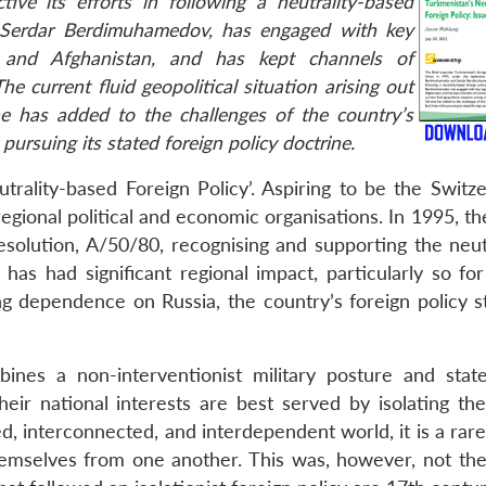
ive its efforts in following a neutrality-based
er Serdar Berdimuhamedov, has engaged with key
an and Afghanistan, and has kept channels of
 current fluid geopolitical situation arising out
ine has added to the challenges of the country’s
 pursuing its stated foreign policy doctrine.
trality-based Foreign Policy’. Aspiring to be the Switze
regional political and economic organisations. In 1995, t
olution, A/50/80, recognising and supporting the neutr
has had significant regional impact, particularly so for
ng dependence on Russia, the country’s foreign policy s
bines a non-interventionist military posture and state
heir national interests are best served by isolating th
ed, interconnected, and interdependent world, it is a rare
hemselves from one another. This was, however, not the