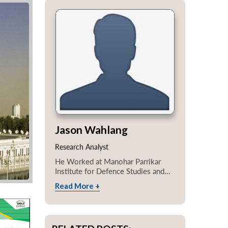
Jason Wahlang
Research Analyst
He Worked at Manohar Parrikar
Institute for Defence Studies and...
Read More +