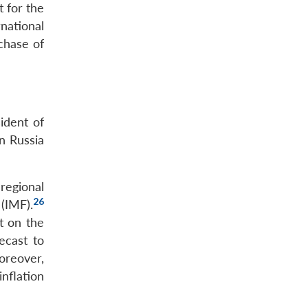
t for the
national
chase of
ident of
n Russia
regional
26
 (IMF).
t on the
ecast to
reover,
nflation