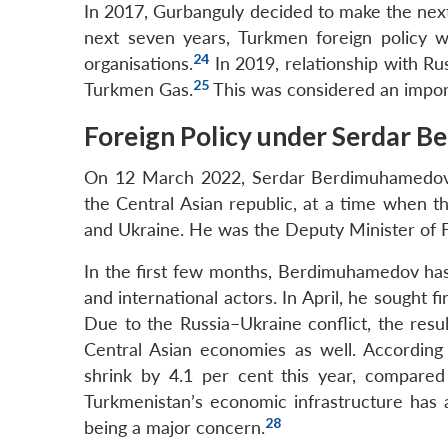
In 2017, Gurbanguly decided to make the next b
next seven years, Turkmen foreign policy w
24
organisations.
In 2019, relationship with R
25
Turkmen Gas.
This was considered an impor
Foreign Policy under Serdar 
On 12 March 2022, Serdar Berdimuhamedov, 
the Central Asian republic, at a time when th
and Ukraine. He was the Deputy Minister of Fo
In the first few months, Berdimuhamedov has
and international actors. In April, he sought 
Due to the Russia–Ukraine conflict, the resu
Central Asian economies as well. According
shrink by 4.1 per cent this year, compared 
Turkmenistan’s economic infrastructure has 
28
being a major concern.