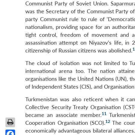
Communist Party of Soviet Union. Saparmurat
was the Secretary of the Communist Party of
party Communist rule to rule of ‘Democratic
nationalism, providing space for an authorit
tight control, freedom of movement and ac
assassination attempt on Niyazov’s life, in 
1
citizenship of Russian citizens was abolished.
The cloud of isolation was not limited to T
international arena too. The nation attai
organisations like the United Nations (UN), 
of Independent States (CIS), and Organisatio
Turkmenistan was also reticent when it came
Collective Security Treaty Organisation (CS
11
became an associate member.
Turkmenist
12
Cooperation Organisation (SCO).
The count
economically advantageous bilateral alliances