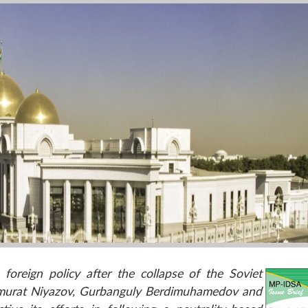
foreign policy after the collapse of the Soviet
armurat Niyazov, Gurbanguly Berdimuhamedov and