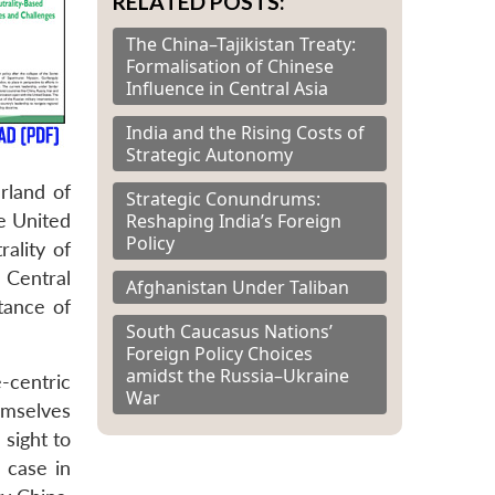
RELATED POSTS:
The China–Tajikistan Treaty:
Formalisation of Chinese
Influence in Central Asia
India and the Rising Costs of
Strategic Autonomy
rland of
Strategic Conundrums:
Reshaping India’s Foreign
he United
Policy
ality of
 Central
Afghanistan Under Taliban
tance of
South Caucasus Nations’
Foreign Policy Choices
amidst the Russia–Ukraine
-centric
War
emselves
 sight to
 case in