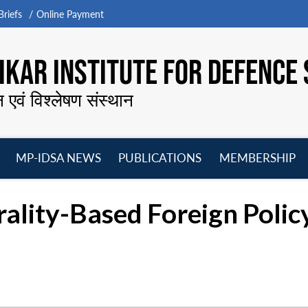
riefs
Online Payment
KAR INSTITUTE FOR DEFENCE 
न एवं विश्लेषण संस्थान
MP-IDSA NEWS
PUBLICATIONS
MEMBERSHIP
Open
Open
Open
O
menu
menu
menu
m
ality-Based Foreign Policy