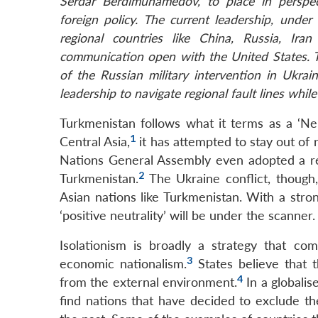
Serdar Berdimuhamedov, to place in perspect
foreign policy. The current leadership, und
regional countries like China, Russia, Ir
communication open with the United States. The
of the Russian military intervention in Ukra
leadership to navigate regional fault lines while
Turkmenistan follows what it terms as a ‘Neu
1
Central Asia,
it has attempted to stay out of 
Nations General Assembly even adopted a res
2
Turkmenistan.
The Ukraine conflict, though, 
Asian nations like Turkmenistan. With a stro
‘positive neutrality’ will be under the scanner.
Isolationism is broadly a strategy that com
3
economic nationalism.
States believe that t
4
from the external environment.
In a globalis
find nations that have decided to exclude t