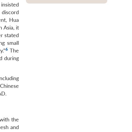
insisted
 discord
ent, Hua
 Asia, it
er stated
ng small
6
y.”
The
d during
ncluding
e Chinese
AD.
with the
desh and