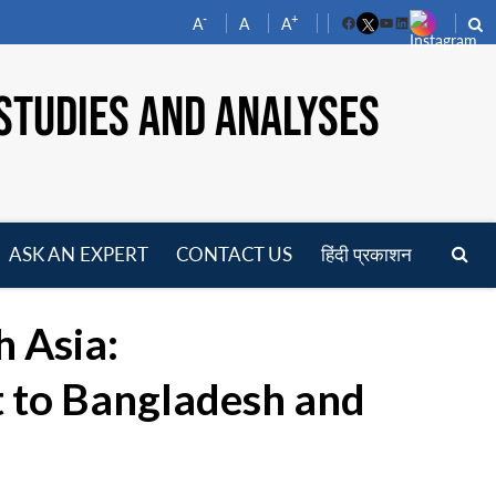
-
+
A
A
A
Facebook
YouTube
LinkedIn
STUDIES AND ANALYSES
ASK AN EXPERT
CONTACT US
हिंदी प्रकाशन
pen
enu
h Asia:
t to Bangladesh and