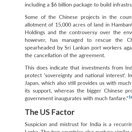
including a $6 billion package to build infrastru
Some of the Chinese projects in the count
allotment of 15,000 acres of land in Hambant
Holdings and the controversy over the env
however, has managed to rescue the Chine
spearheaded by Sri Lankan port workers again
the cancellation of the agreement.
This does indicate that investments from Ind
protect ‘sovereignty and national interest’. I
Japan, which also still provides us with much 
its support, whereas the bigger Chinese pro
1
government inaugurates with much fanfare.”
The US Factor
Suspicion and mistrust for India is a recurr
Lanka. The two countries also nurture similar s