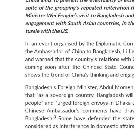
spite of the grouping’s repeated reiteration t
Minister
Wei
Fenghe’s visit to Bangladesh and
engagement with South Asian countries, in the
tussle with the US.
In an event organised by the Diplomatic Cor
the Ambassador of China to Bangladesh, Li Ji
and warned that the country’s relations with Ch
coming soon after the Chinese State Counci
shows the trend of China’s thinking and engag
Bangladesh’s Foreign Minister, Abdul Momen,
that “as a sovereign country, Bangladesh will 
people” and “urged foreign envoys in Dhaka t
Chinese Ambassador’s comments have draw
3
Bangladesh.
Some have defended the state
considered as interference in domestic affairs