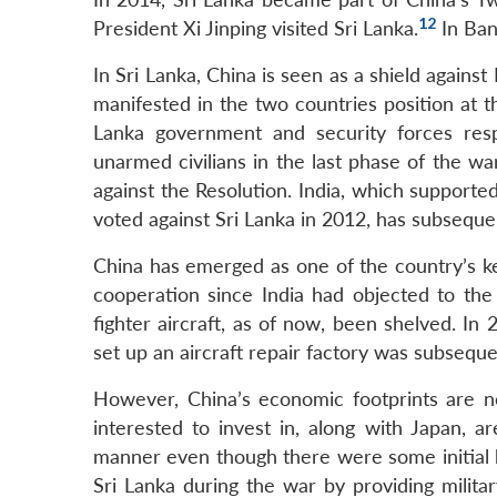
12
President Xi Jinping visited Sri Lanka.
In Bang
In Sri Lanka, China is seen as a shield against
manifested in the two countries position at 
Lanka government and security forces respo
unarmed civilians in the last phase of the w
against the Resolution. India, which supported
voted against Sri Lanka in 2012, has subseque
China has emerged as one of the country’s ke
cooperation since India had objected to the 
fighter aircraft, as of now, been shelved. In 2
set up an aircraft repair factory was subseque
However, China’s economic footprints are n
interested to invest in, along with Japan, 
manner even though there were some initial h
Sri Lanka during the war by providing milita