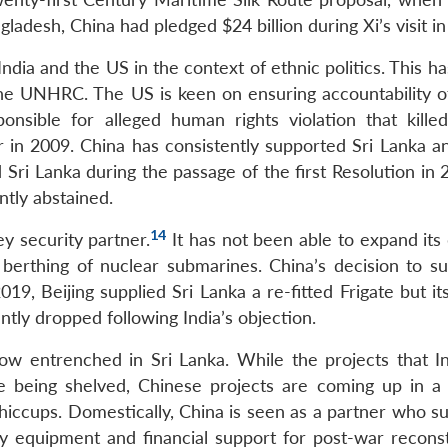
ladesh, China had pledged $24 billion during Xi’s visit i
 India and the US in the context of ethnic politics. This h
the UNHRC. The US is keen on ensuring accountability of
nsible for alleged human rights violation that kille
ar in 2009. China has consistently supported Sri Lanka a
 Sri Lanka during the passage of the first Resolution in
ntly abstained.
14
y security partner.
It has not been able to expand its
berthing of nuclear submarines. China’s decision to su
019, Beijing supplied Sri Lanka a re-fitted Frigate but it
ntly dropped following India’s objection.
ow entrenched in Sri Lanka. While the projects that I
are being shelved, Chinese projects are coming up in a
iccups. Domestically, China is seen as a partner who s
ry equipment and financial support for post-war reconst