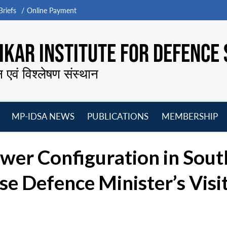
riefs
Online Payment
KAR INSTITUTE FOR DEFENCE 
न एवं विश्लेषण संस्थान
MP-IDSA NEWS
PUBLICATIONS
MEMBERSHIP
Open
Open
Open
O
menu
menu
menu
m
ower Configuration in Sout
e Defence Minister’s Visi