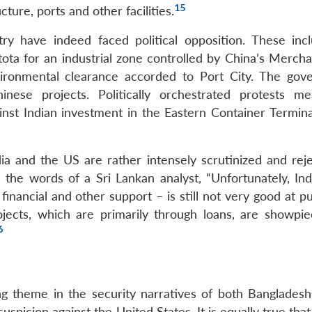
15
cture, ports and other facilities.
ry have indeed faced political opposition. These inc
ota for an industrial zone controlled by China’s Mercha
ironmental clearance accorded to Port City. The gov
se projects. Politically orchestrated protests me
st Indian investment in the Eastern Container Terminal
ia and the US are rather intensely scrutinized and reje
n the words of a Sri Lankan analyst, “Unfortunately, Ind
financial and other support – is still not very good at pu
jects, which are primarily through loans, are showpie
6
ing theme in the security narratives of both Bangladesh
uspicion against the United States. It is equally true tha