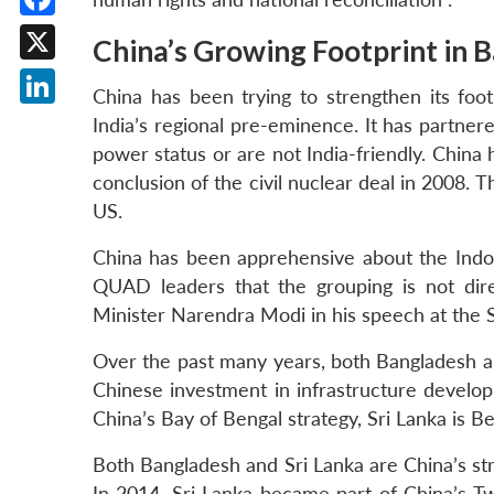
Facebook
China’s Growing Footprint in 
X
China has been trying to strengthen its foot
LinkedIn
India’s regional pre-eminence. It has partner
power status or are not India-friendly. China
conclusion of the civil nuclear deal in 2008. 
US.
China has been apprehensive about the Indo-
QUAD leaders that the grouping is not dire
Minister Narendra Modi in his speech at the S
Over the past many years, both Bangladesh a
Chinese investment in infrastructure develo
China’s Bay of Bengal strategy, Sri Lanka is B
Both Bangladesh and Sri Lanka are China’s stra
In 2014, Sri Lanka became part of China’s T