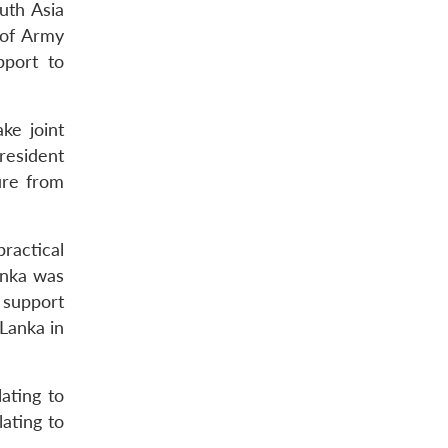
uth Asia
 of Army
pport to
ke joint
resident
ure from
ractical
anka was
 support
Lanka in
ating to
ating to