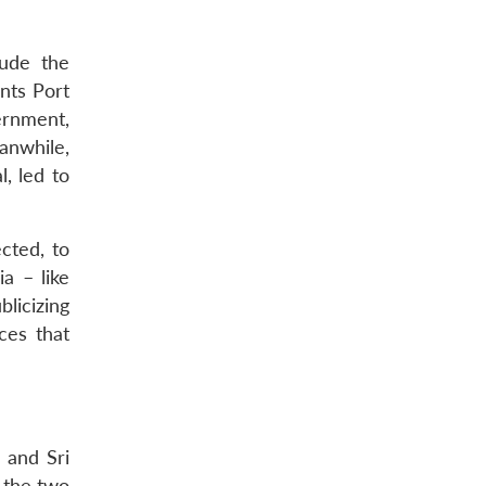
lude the
nts Port
ernment,
anwhile,
, led to
cted, to
ia – like
blicizing
ces that
 and Sri
t the two