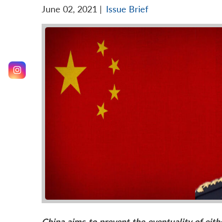
June 02, 2021
|
Issue Brief
China
aims to prevent the
eventuality
of eith