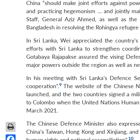
China “should make joint efforts against powe
and practicing hegemonism … and jointly main
Staff, General Aziz Ahmed, as well as the
Bangladesh in resolving the Rohingya refugee c
In Sri Lanka, Wei appreciated the country’s 
efforts with Sri Lanka to strengthen coordin
Gotabaya Rajapakse assured the vising Defen
major powers outside the region as well as nev
In his meeting with Sri Lanka’s Defence S
9
cooperation”.
The website of the Chinese Na
launched, and the two countries signed a mil
to Colombo when the United Nations Human Ri
March 2021.
The Chinese Defence Minister also expressed 
China’s Taiwan, Hong Kong and Xinjiang, and w
10
human rights and national reconciliation”.