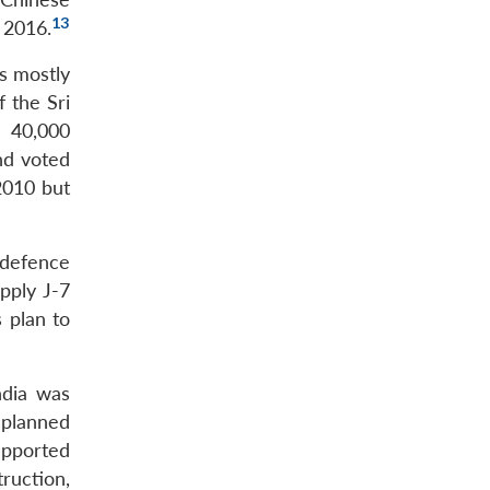
13
n 2016.
as mostly
 the Sri
d 40,000
nd voted
 2010 but
 defence
pply J-7
s plan to
ndia was
 planned
upported
ruction,