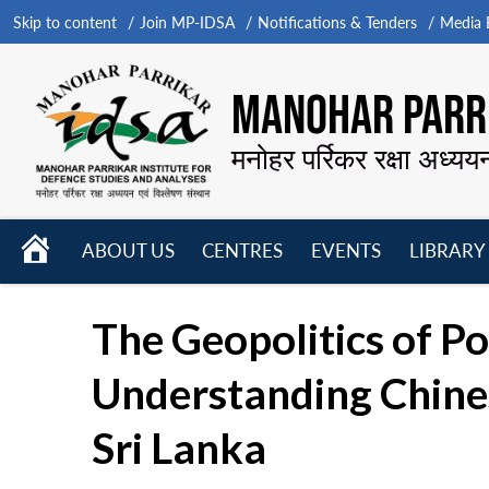
Skip to content
Join MP-IDSA
Notifications & Tenders
Media B
MANOHAR PARRI
मनोहर पर्रिकर रक्षा अध्यय
HOME
ABOUT US
CENTRES
EVENTS
LIBRARY
Open
Open
Open
menu
menu
menu
The Geopolitics of P
Understanding Chines
Sri Lanka