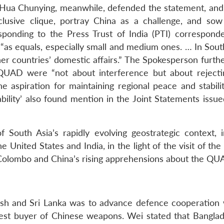
Hua Chunying, meanwhile, defended the statement, and 
lusive clique, portray China as a challenge, and sow
ponding to the Press Trust of India (PTI) correspond
“as equals, especially small and medium ones. … In South
other countries’ domestic affairs.” The Spokesperson furth
 QUAD were “not about interference but about rejecti
he aspiration for maintaining regional peace and stabilit
bility’ also found mention in the Joint Statements issue
 South Asia’s rapidly evolving geostrategic context, i
e United States and India, in the light of the visit of th
olombo and China’s rising apprehensions about the QU
desh and Sri Lanka was to advance defence cooperation 
gest buyer of Chinese weapons. Wei stated that Bangla