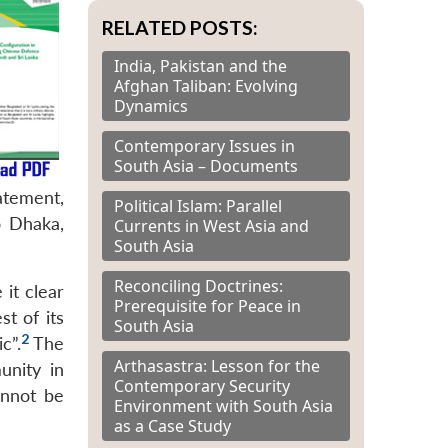
RELATED POSTS:
India, Pakistan and the
Afghan Taliban: Evolving
Dynamics
Contemporary Issues in
South Asia – Documents
atement,
Political Islam: Parallel
o Dhaka,
Currents in West Asia and
South Asia
Reconciling Doctrines:
it clear
Prerequisite for Peace in
st of its
South Asia
2
c”.
The
Arthasastra: Lesson for the
unity in
Contemporary Security
nnot be
Environment with South Asia
as a Case Study