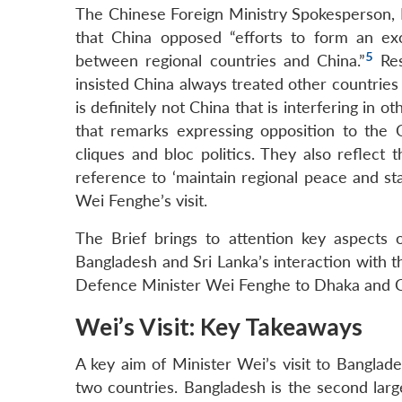
The Chinese Foreign Ministry Spokesperson, 
that China opposed “efforts to form an exc
5
between regional countries and China.”
Res
insisted China always treated other countries 
is definitely not China that is interfering in 
that remarks expressing opposition to the
cliques and bloc politics. They also reflect t
reference to ‘maintain regional peace and sta
Wei Fenghe’s visit.
The Brief brings to attention key aspects of
Bangladesh and Sri Lanka’s interaction with th
Defence Minister Wei Fenghe to Dhaka and C
Wei’s Visit: Key Takeaways
A key aim of Minister Wei’s visit to Bangla
two countries. Bangladesh is the second lar