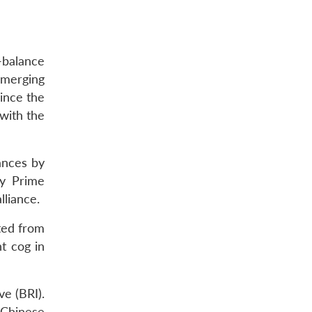
-balance
emerging
ince the
 with the
ances by
by Prime
lliance.
ted from
t cog in
ve (BRI).
 Chinese