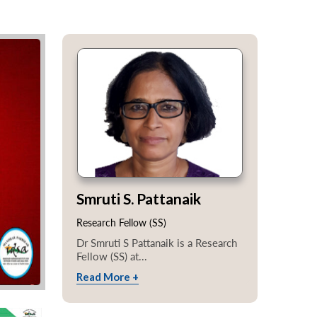
Smruti S. Pattanaik
Research Fellow (SS)
Dr Smruti S Pattanaik is a Research
Fellow (SS) at...
Read More +