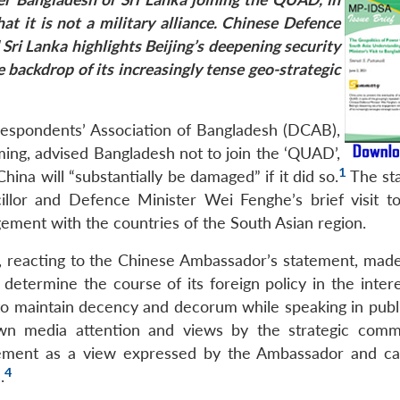
hat it is not a military alliance. Chinese Defence
 Sri Lanka highlights Beijing’s deepening security
 backdrop of its increasingly tense geo-strategic
respondents’ Association of Bangladesh (DCAB),
ming, advised Bangladesh not to join the ‘QUAD’,
1
ina will “substantially be damaged” if it did so.
The st
llor and Defence Minister Wei Fenghe’s brief visit t
ement with the countries of the South Asian region.
 reacting to the Chinese Ambassador’s statement, made 
determine the course of its foreign policy in the intere
o maintain decency and decorum while speaking in publi
n media attention and views by the strategic comm
ment as a view expressed by the Ambassador and ca
4
.