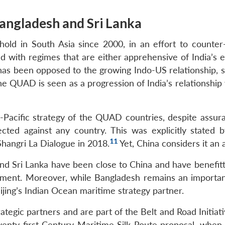
Bangladesh and Sri Lanka
hold in South Asia since 2000, in an effort to counter
ed with regimes that are either apprehensive of India’s 
 has been opposed to the growing Indo-US relationship, s
The QUAD is seen as a progression of India’s relationship
Pacific strategy of the QUAD countries, despite assur
cted against any country. This was explicitly stated 
11
hangri La Dialogue in 2018.
Yet, China considers it an a
nd Sri Lanka have been close to China and have benefit
pment. Moreover, while Bangladesh remains an importan
eijing’s Indian Ocean maritime strategy partner.
tegic partners and are part of the Belt and Road Initiati
wenty-first Century Maritime Silk Route proposal, when