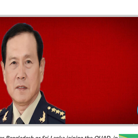
er Bangladesh or Sri Lanka joining the QUAD, in