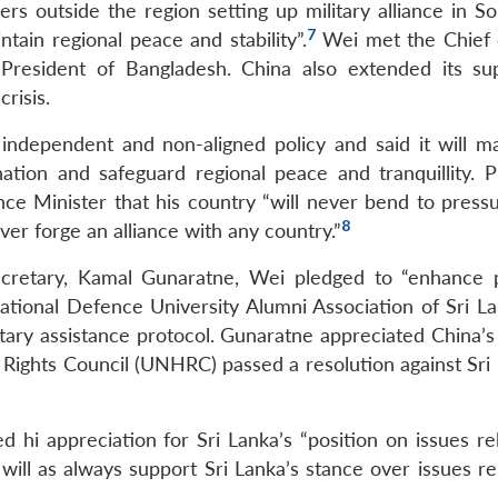
rs outside the region setting up military alliance in So
7
tain regional peace and stability”.
Wei met the Chief
 President of Bangladesh. China also extended its su
risis.
independent and non-aligned policy and said it will ma
ation and safeguard regional peace and tranquillity. P
ce Minister that his country “will never bend to press
8
er forge an alliance with any country.”
ecretary, Kamal Gunaratne, Wei pledged to “enhance p
tional Defence University Alumni Association of Sri L
itary assistance protocol. Gunaratne appreciated China’s
ghts Council (UNHRC) passed a resolution against Sri 
hi appreciation for Sri Lanka’s “position on issues rel
ill as always support Sri Lanka’s stance over issues rel