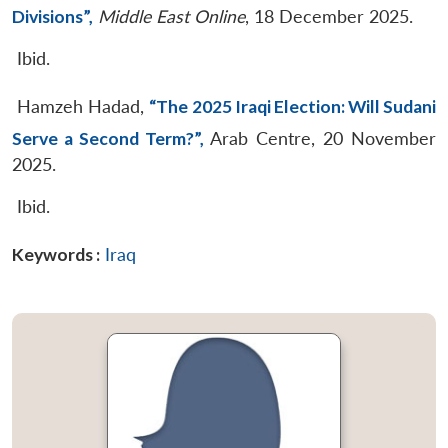
Divisions”,
Middle East Online
, 18 December 2025.
Ibid.
Hamzeh Hadad,
“The 2025 Iraqi Election: Will Sudani
Serve a Second Term?”,
Arab Centre, 20 November
2025.
Ibid.
Keywords :
Iraq