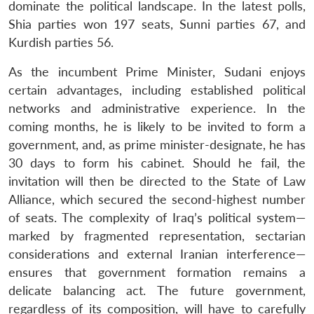
dominate the political landscape. In the latest polls,
Shia parties won 197 seats, Sunni parties 67, and
Kurdish parties 56.
As the incumbent Prime Minister, Sudani enjoys
certain advantages, including established political
networks and administrative experience. In the
coming months, he is likely to be invited to form a
government, and, as prime minister-designate, he has
30 days to form his cabinet. Should he fail, the
invitation will then be directed to the State of Law
Alliance, which secured the second-highest number
of seats. The complexity of Iraq’s political system—
marked by fragmented representation, sectarian
considerations and external Iranian interference—
ensures that government formation remains a
delicate balancing act. The future government,
regardless of its composition, will have to carefully