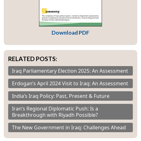
Download PDF
RELATED POSTS:
Iraq Parliamentary Election 2025: An Assessment
Erdogan’s April 2024 Visit to Iraq: An Assessment
India’s Iraq Policy: Past, Present & Future
Iran’s Regional Diplomatic Push: Is a
Breakthrough with Riyadh Possible?
The New Government in Iraq: Challenges Ahead