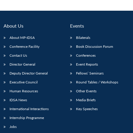
About Us
Events
About MP-IDSA
Bilaterals
Conference Facility
Book Discussion Forum
Contact Us
Conferences
Director General
Event Reports
Deputy Director General
Fellows’ Seminars
Executive Council
Round Tables / Workshops
Human Resources
Other Events
IDSA News
Media Briefs
International Interactions
Key Speeches
Internship Programme
Jobs