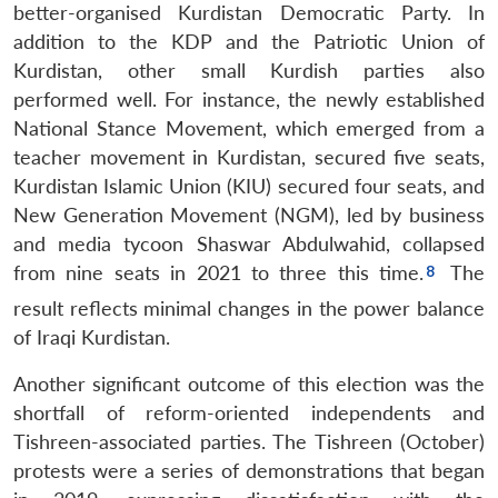
better-organised Kurdistan Democratic Party. In
addition to the KDP and the Patriotic Union of
Kurdistan, other small Kurdish parties also
performed well. For instance, the newly established
National Stance Movement, which emerged from a
teacher movement in Kurdistan, secured five seats,
Kurdistan Islamic Union (KIU) secured four seats, and
New Generation Movement (NGM), led by business
and media tycoon Shaswar Abdulwahid, collapsed
from nine seats in 2021 to three this time.
The
result reflects minimal changes in the power balance
of Iraqi Kurdistan.
Another significant outcome of this election was the
shortfall of reform-oriented independents and
Tishreen-associated parties. The Tishreen (October)
protests were a series of demonstrations that began