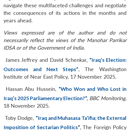
navigate these multifaceted challenges and negotiate
the consequences of its actions in the months and
years ahead.
Views expressed are of the author and do not
necessarily reflect the views of the Manohar Parrikar
IDSA or of the Government of India.
James Jeffrey and David Schenkar,
“Iraq’s Election:
Outcomes and Next Steps”
, The Washington
Institute of Near East Policy, 17 November 2025.
Hassan Abu Hussein,
“Who Won and Who Lost in
Iraq’s 2025 Parliamentary Election?”,
BBC Monitoring,
18 November 2025.
Toby Dodge,
“Iraq and Muhasasa Ta’ifia; the External
Imposition of Sectarian Politics
”
, The Foreign Policy