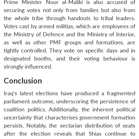
Prime Minister Nour al-Maliki is also accused of
securing votes not only from families but also from
the whole tribe through handouts to tribal leaders.
Votes cast by armed militias, which are employees of
the Ministry of Defence and the Ministry of Interior,
as well as other PMF groups and formations, are
tightly controlled. They vote on specific days and in
designated booths, and their voting behaviour is
strongly influenced.
Conclusion
Iraq’s latest elections have produced a fragmented
parliament outcome, underscoring the persistence of
coalition politics. Additionally, the inherent political
uncertainty that characterises government formation
persists. Notably, the sectarian distribution of seats
after the election reveals that Shias continue to