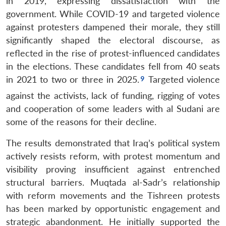
in 2019, expressing dissatisfaction with the
government. While COVID-19 and targeted violence
against protesters dampened their morale, they still
significantly shaped the electoral discourse, as
reflected in the rise of protest-influenced candidates
in the elections. These candidates fell from 40 seats
in 2021 to two or three in 2025.
Targeted violence
against the activists, lack of funding, rigging of votes
and cooperation of some leaders with al Sudani are
some of the reasons for their decline.
The results demonstrated that Iraq’s political system
actively resists reform, with protest momentum and
visibility proving insufficient against entrenched
structural barriers. Muqtada al-Sadr’s relationship
with reform movements and the Tishreen protests
has been marked by opportunistic engagement and
strategic abandonment. He initially supported the