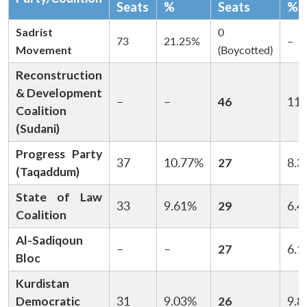
Seats
%
Seats
%
Sadrist
0
73
21.25%
–
Movement
(Boycotted)
Reconstruction
& Development
–
–
46
11.
Coalition
(Sudani)
Progress Party
37
10.77%
27
8.3
(Taqaddum)
State of Law
33
9.61%
29
6.4
Coalition
Al-Sadiqoun
–
–
27
6.1
Bloc
Kurdistan
Democratic
31
9.03%
26
9.8