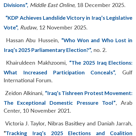
Divisions”,
Middle East Online
, 18 December 2025.
“KDP Achieves Landslide Victory in Iraq’s Legislative
Vote”,
Rudaw
, 12 November 2025.
Hassan Abu Hussein,
“Who Won and Who Lost in
Iraq’s 2025 Parliamentary Election?”,
no. 2
.
Khairuldeen Makhzoomi,
“The 2025 Iraq Elections:
What Increased Participation Conceals”,
Gulf
International Forum.
Zeidon Alkinani,
“Iraq’s Tishreen Protest Movement:
The Exceptional Domestic Pressure Tool”
, Arab
Center, 10 November 2021.
Victoria J. Taylor, Nibras Basitkey and Daniah Jarrah,
“
Tracking Iraq’s 2025 Elections and Coalition