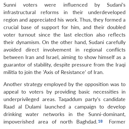
Sunni voters were influenced by Sudani’s
infrastructural reforms in their underdeveloped
region and appreciated his work. Thus, they formed a
crucial base of support for him, and their doubled
voter turnout since the last election also reflects
their dynamism. On the other hand, Sudani carefully
avoided direct involvement in regional conflicts
between Iran and Israel, aiming to show himself as a
guarantor of stability, despite pressure from the Iraqi
militia to join the ‘Axis of Resistance’ of Iran.
Another strategy employed by the opposition was to
appeal to voters by providing basic necessities in
underprivileged areas. Taqaddum party’s candidate
Raad al Dulami launched a campaign to develop
drinking water networks in the Sunni-dominant,
impoverished area of north Baghdad.
Former