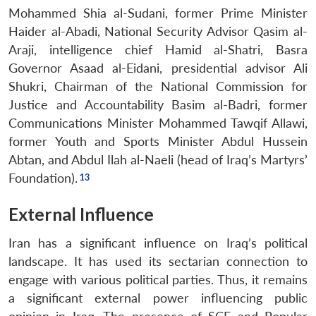
Mohammed Shia al-Sudani, former Prime Minister
Haider al-Abadi, National Security Advisor Qasim al-
Araji, intelligence chief Hamid al-Shatri, Basra
Governor Asaad al-Eidani, presidential advisor Ali
Shukri, Chairman of the National Commission for
Justice and Accountability Basim al-Badri, former
Communications Minister Mohammed Tawqif Allawi,
former Youth and Sports Minister Abdul Hussein
Abtan, and Abdul Ilah al-Naeli (head of Iraq’s Martyrs’
Foundation).
External Influence
Iran has a significant influence on Iraq’s political
landscape. It has used its sectarian connection to
engage with various political parties. Thus, it remains
a significant external power influencing public