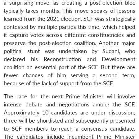
a surprising move, as creating a post-election bloc
typically takes months. This move speaks of lessons
learned from the 2021 election. SCF was strategically
contested by multiple parties this time, which helped
it capture votes across different constituencies and
preserve the post-election coalition. Another major
political stunt was undertaken by Sudani, who
declared his Reconstruction and Development
coalition an essential part of the SCF.
But there are
fewer chances of him serving a second term,
because of the lack of support from the SCF.
The race for the next Prime Minister will involve
intense debate and negotiations among the SCF.
Approximately 10 candidates are under discussion;
three will be shortlisted and subsequently presented
to SCF members to reach a consensus candidate.
The candidates include incumbent Prime Minister