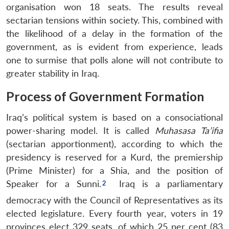
organisation won 18 seats.
The results reveal
sectarian tensions within society. This, combined with
the likelihood of a delay in the formation of the
government, as is evident from experience, leads
one to surmise that polls alone will not contribute to
greater stability in Iraq.
Process of Government Formation
Iraq’s political system is based on a consociational
power-sharing model. It is called
Muhasasa Ta’ifia
(sectarian apportionment), according to which the
presidency is reserved for a Kurd, the premiership
(Prime Minister) for a Shia, and the position of
Speaker for a Sunni.
Iraq is a parliamentary
democracy with the Council of Representatives as its
elected legislature.
Every fourth year, voters in 19
provinces elect 329 seats, of which 25 per cent (83