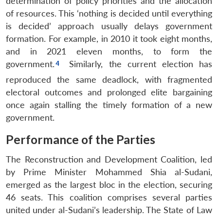
determination of policy priorities and the allocation
of resources. This ‘nothing is decided until everything
is decided’ approach usually delays government
formation. For example, in 2010 it took eight months,
and in 2021 eleven months, to form the
government.
Similarly, the current election has
reproduced the same deadlock, with fragmented
electoral outcomes and prolonged elite bargaining
once again stalling the timely formation of a new
government.
Performance of the Parties
The Reconstruction and Development Coalition, led
by Prime Minister Mohammed Shia al-Sudani,
emerged as the largest bloc in the election, securing
46 seats. This coalition comprises several parties
united under al-Sudani’s leadership. The State of Law