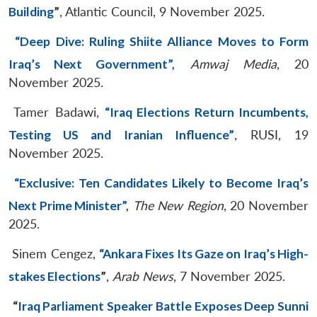
Building
”
, Atlantic Council, 9 November 2025.
“Deep Dive: Ruling Shiite Alliance Moves to Form
Iraq’s Next Government”,
Amwaj Media
, 20
November 2025.
Tamer Badawi,
“Iraq Elections Return Incumbents,
Testing US and Iranian Influence”
, RUSI, 19
November 2025.
“Exclusive: Ten Candidates Likely to Become Iraq’s
Next Prime Minister”,
The New Region
, 20 November
2025.
Sinem Cengez,
“Ankara Fixes Its Gaze on Iraq’s High-
stakes Elections
”
,
Arab News
, 7 November 2025.
“
Iraq Parliament Speaker Battle Exposes Deep Sunni