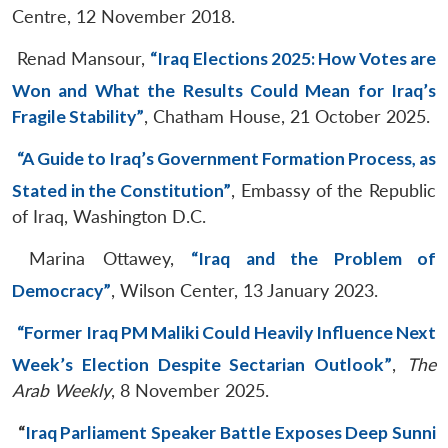
Centre, 12 November 2018.
Renad Mansour,
“Iraq Elections 2025: How Votes are
Won and What the Results Could Mean for Iraq’s
Fragile Stability”
, Chatham House, 21 October 2025.
“A Guide to Iraq’s Government Formation Process, as
Stated in the Constitution”
, Embassy of the Republic
of Iraq, Washington D.C.
Marina Ottawey,
“Iraq and the Problem of
Democracy”
, Wilson Center, 13 January 2023.
“Former Iraq PM Maliki Could Heavily Influence Next
Week’s Election Despite Sectarian Outlook”
,
The
Arab Weekly
, 8 November 2025.
“
Iraq Parliament Speaker Battle Exposes Deep Sunni