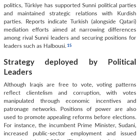
politics, Türkiye has supported Sunni political parties
and maintained strategic relations with Kurdish
parties. Reports indicate Turkish (alongside Qatari)
mediation efforts aimed at narrowing differences
among rival Sunni leaders and securing positions for
leaders such as Halbousi.
Strategy deployed by Political
Leaders
Although Iraqis are free to vote, voting patterns
reflect clientelism and corruption, with votes
manipulated through economic incentives and
patronage networks. Positions of power are also
used to promote appealing reforms before elections.
For instance, the incumbent Prime Minister, Sudani,
increased public-sector employment and issued