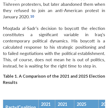
Tishreen protesters, but later abandoned them when
they refused to join an anti-American protest in
January 2020.
Moqtada al-Sadr’s decision to boycott the election
constitutes a significant variable in Iraq’s
contemporary political dynamics. His boycott is a
calculated response to his strategic positioning and
to failed negotiations with the political establishment.
This, of course, does not mean he is out of politics,
instead, he is waiting for the right time to step in.
Table 1. A Comparison of the 2021 and 2025 Election
Results
2021
2021
2025
20
Party/Coalition