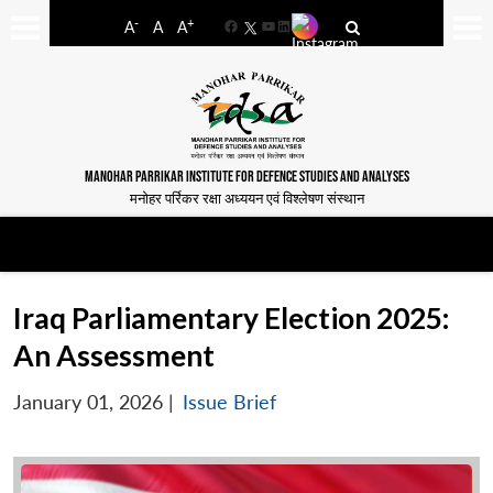
-
+
A
A
A
Facebook
YouTube
LinkedIn
MANOHAR PARRIKAR INSTITUTE FOR DEFENCE STUDIES AND ANALYSES
मनोहर पर्रिकर रक्षा अध्ययन एवं विश्लेषण संस्थान
Iraq Parliamentary Election 2025:
An Assessment
January 01, 2026
|
Issue Brief