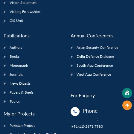
Vision Statement
Visiting Fellowships
GIS Unit
Publications
Annual Conferences
Authors
Asian Security Conference
Books
Delhi Defence Dialogue
Monograph
South Asia Conference
Journals
West Asia Conference
News Digests
Papers & Briefs
For Enquiry
Topics
Phone
Major Projects
:
Pakistan Project
(+91-11)-2671 7983