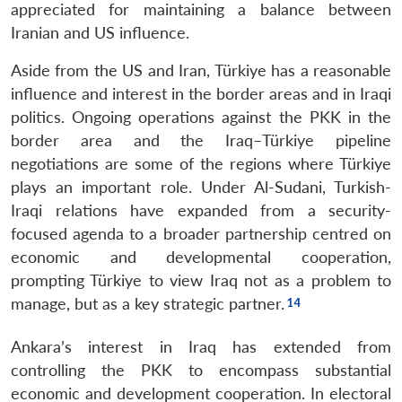
appreciated for maintaining a balance between
Iranian and US influence.
Aside from the US and Iran, Türkiye has a reasonable
influence and interest in the border areas and in Iraqi
politics. Ongoing operations against the PKK in the
border area and the Iraq–Türkiye pipeline
negotiations are some of the regions where Türkiye
plays an important role. Under Al-Sudani, Turkish-
Iraqi relations have expanded from a security-
focused agenda to a broader partnership centred on
economic and developmental cooperation,
prompting Türkiye to view Iraq not as a problem to
manage, but as a key strategic partner.
Ankara’s interest in Iraq has extended from
controlling the PKK to encompass substantial
economic and development cooperation. In electoral