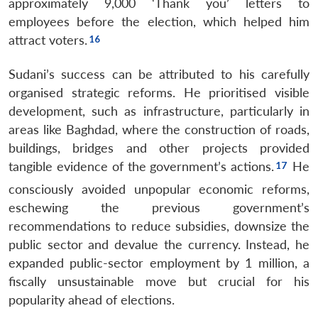
approximately 9,000 ‘Thank you’ letters to
employees before the election, which helped him
attract voters.
Sudani’s success can be attributed to his carefully
organised strategic reforms. He prioritised visible
development, such as infrastructure, particularly in
areas like Baghdad, where the construction of roads,
buildings, bridges and other projects provided
tangible evidence of the government’s actions.
He
consciously avoided unpopular economic reforms,
eschewing the previous government’s
recommendations to reduce subsidies, downsize the
public sector and devalue the currency. Instead, he
expanded public-sector employment by 1 million, a
fiscally unsustainable move but crucial for his
popularity ahead of elections.