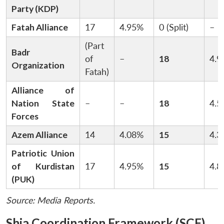
Party (KDP)
Fatah Alliance
17
4.95%
0 (Split)
–
(Part
Badr
of
–
18
4.9
Organization
Fatah)
Alliance of
Nation State
–
–
18
4.5
Forces
Azem Alliance
14
4.08%
15
4.3
Patriotic Union
of Kurdistan
17
4.95%
15
4.8
(PUK)
Source: Media Reports.
Shia Coordination Framework (SCF)