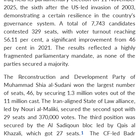
2025, the sixth after the US-led invasion of 2003,
demonstrating a certain resilience in the country’s
governance system. A total of 7,743 candidates
contested 329 seats, with voter turnout reaching
56.11 per cent, a significant improvement from 46
per cent in 2021. The results reflected a highly
fragmented parliamentary mandate, as none of the
parties secured a majority.
The Reconstruction and Development Party of
Muhammad Shia al-Sudani won the largest number
of seats, 46, by securing 1.3 million votes out of the
11 million cast. The Iran-aligned State of Law alliance,
led by Nouri al-Maliki, secured the second spot with
29 seats and 370,000 votes. The third position was
secured by the Al Sadiqoun bloc led by Qais al
Khazali, which got 27 seats.
The CF-led Badr