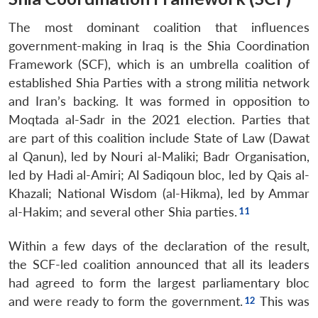
The most dominant coalition that influences
government-making in Iraq is the Shia Coordination
Framework (SCF), which is an umbrella coalition of
established Shia Parties with a strong militia network
and Iran’s backing. It was formed in opposition to
Moqtada al-Sadr in the 2021 election. Parties that
are part of this coalition include State of Law (Dawat
al Qanun), led by Nouri al-Maliki; Badr Organisation,
led by Hadi al-Amiri; Al Sadiqoun bloc, led by Qais al-
Khazali; National Wisdom (al-Hikma), led by Ammar
al-Hakim; and several other Shia parties.
Within a few days of the declaration of the result,
the SCF-led coalition announced that all its leaders
had agreed to form the largest parliamentary bloc
and were ready to form the government.
This was