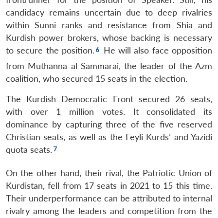
candidacy remains uncertain due to deep rivalries
within Sunni ranks and resistance from Shia and
Kurdish power brokers, whose backing is necessary
to secure the position.
He will also face opposition
from Muthanna al Sammarai, the leader of the Azm
coalition, who secured 15 seats in the election.
The Kurdish Democratic Front secured 26 seats,
with over 1 million votes. It consolidated its
dominance by capturing three of the five reserved
Christian seats, as well as the Feyli Kurds’ and Yazidi
quota seats.
On the other hand, their rival, the Patriotic Union of
Kurdistan, fell from 17 seats in 2021 to 15 this time.
Their underperformance can be attributed to internal
rivalry among the leaders and competition from the