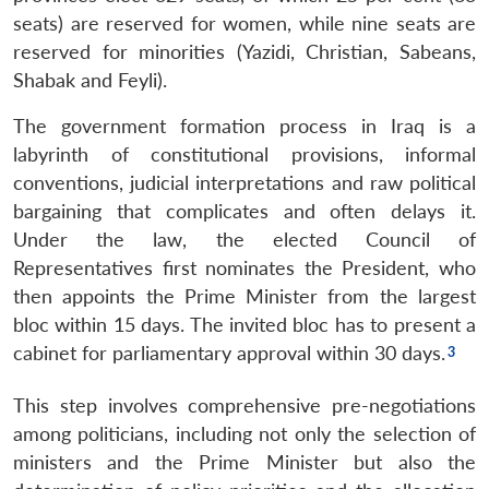
seats) are reserved for women, while nine seats are
reserved for minorities (Yazidi, Christian, Sabeans,
Shabak and Feyli).
The government formation process in Iraq is a
labyrinth of constitutional provisions, informal
conventions, judicial interpretations and raw political
bargaining that complicates and often delays it.
Under the law, the elected Council of
Representatives first nominates the President, who
then appoints the Prime Minister from the largest
bloc within 15 days. The invited bloc has to present a
cabinet for parliamentary approval within 30 days.
This step involves comprehensive pre-negotiations
among politicians, including not only the selection of
ministers and the Prime Minister but also the