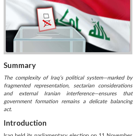
Summary
The complexity of Iraq’s political system—marked by
fragmented representation, sectarian considerations
and external Iranian interference—ensures that
government formation remains a delicate balancing
act.
Introduction
Iraq held its parliamentary election on 11 November