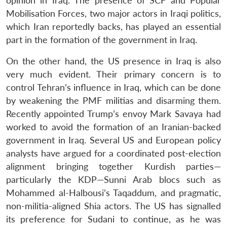
opinion in Iraq. The presence of SCF and Popular
Open
MP-
Ask
Mobilisation Forces, two major actors in Iraqi politics,
n
Open
menu
Open
Open
s
LIBRARY
IDSA
Publications
Membership
An
u
menu
menu
menu
which Iran reportedly backs, has played an essential
NEWS
Expe
part in the formation of the government in Iraq.
On the other hand, the US presence in Iraq is also
very much evident. Their primary concern is to
control Tehran’s influence in Iraq, which can be done
by weakening the PMF militias and disarming them.
Recently appointed Trump’s envoy Mark Savaya had
worked to avoid the formation of an Iranian-backed
government in Iraq. Several US and European policy
analysts have argued for a coordinated post-election
alignment bringing together Kurdish parties—
particularly the KDP—Sunni Arab blocs such as
Mohammed al-Halbousi’s Taqaddum, and pragmatic,
non-militia-aligned Shia actors. The US has signalled
its preference for Sudani to continue, as he was