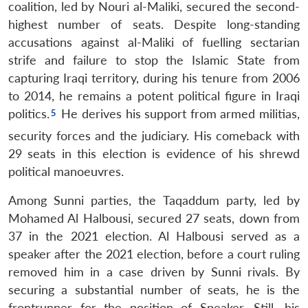
coalition, led by Nouri al-Maliki, secured the second-
highest number of seats. Despite long-standing
accusations against al-Maliki of fuelling sectarian
strife and failure to stop the Islamic State from
capturing Iraqi territory, during his tenure from 2006
to 2014, he remains a potent political figure in Iraqi
politics.
He derives his support from armed militias,
security forces and the judiciary. His comeback with
29 seats in this election is evidence of his shrewd
political manoeuvres.
Among Sunni parties, the Taqaddum party, led by
Mohamed Al Halbousi, secured 27 seats, down from
37 in the 2021 election. Al Halbousi served as a
speaker after the 2021 election, before a court ruling
removed him in a case driven by Sunni rivals. By
securing a substantial number of seats, he is the
frontrunner for the position of Speaker. Still, his