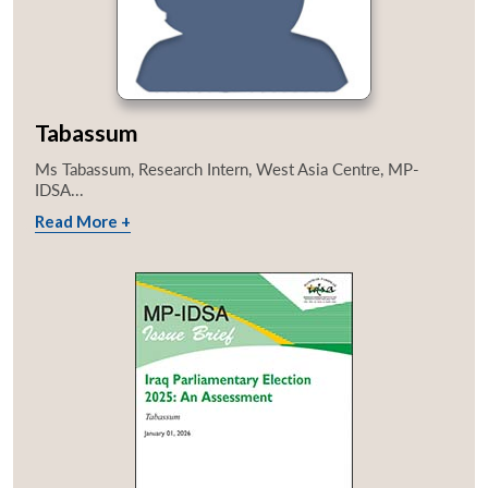
Tabassum
Ms Tabassum, Research Intern, West Asia Centre, MP-
IDSA...
Read More +