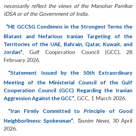
necessarily reflect the views of the Manohar Parrikar
IDSA or of the Government of India.
“HE GCCSG Condemns in the Strongest Terms the
Blatant and Nefarious Iranian Targeting of the
Territories of the UAE, Bahrain, Qatar, Kuwait, and
Jordan”
, Gulf Cooperation Council (GCC), 28
February 2026.
“Statement Issued by the 50th Extraordinary
Meeting of the Ministerial Council of the Gulf
Cooperation Council (GCC) Regarding the Iranian
Aggression Against the GCC”
, GCC, 1 March 2026.
“Iran Firmly Committed to Principle of Good
Neighborliness: Spokesman”
,
Tasnim News
, 30 April
2026.