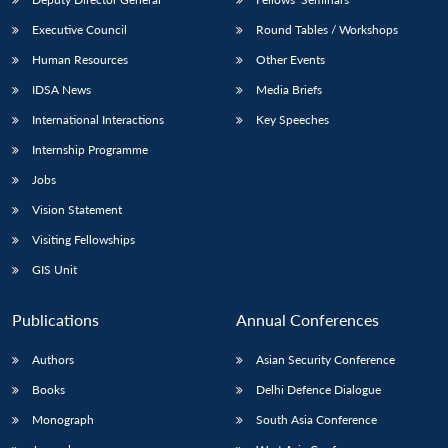
Executive Council
Round Tables / Workshops
Human Resources
Other Events
IDSA News
Media Briefs
International Interactions
Key Speeches
Internship Programme
Jobs
Vision Statement
Visiting Fellowships
GIS Unit
Publications
Annual Conferences
Authors
Asian Security Conference
Books
Delhi Defence Dialogue
Monograph
South Asia Conference