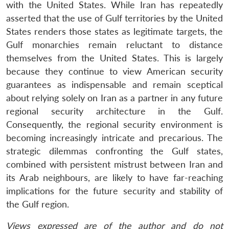
with the United States. While Iran has repeatedly
asserted that the use of Gulf territories by the United
States renders those states as legitimate targets, the
Gulf monarchies remain reluctant to distance
themselves from the United States. This is largely
because they continue to view American security
guarantees as indispensable and remain sceptical
about relying solely on Iran as a partner in any future
regional security architecture in the Gulf.
Consequently, the regional security environment is
becoming increasingly intricate and precarious. The
strategic dilemmas confronting the Gulf states,
combined with persistent mistrust between Iran and
its Arab neighbours, are likely to have far-reaching
implications for the future security and stability of
the Gulf region.
Views expressed are of the author and do not