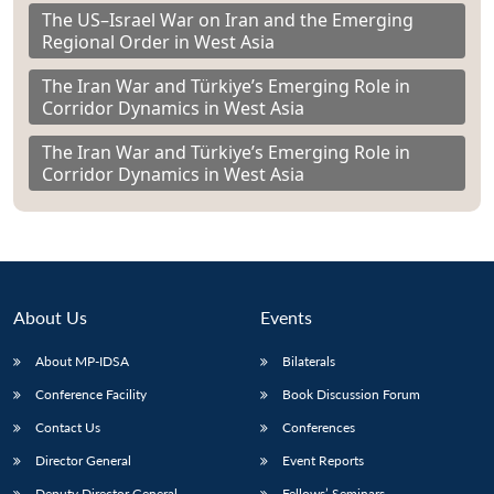
The US–Israel War on Iran and the Emerging
Regional Order in West Asia
The Iran War and Türkiye’s Emerging Role in
Corridor Dynamics in West Asia
The Iran War and Türkiye’s Emerging Role in
Corridor Dynamics in West Asia
About Us
Events
About MP-IDSA
Bilaterals
Conference Facility
Book Discussion Forum
Contact Us
Conferences
Director General
Event Reports
Deputy Director General
Fellows’ Seminars