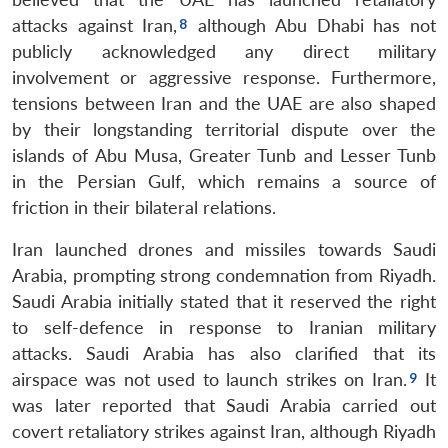
attacks against Iran,
although Abu Dhabi has not
publicly acknowledged any direct military
involvement or aggressive response. Furthermore,
tensions between Iran and the UAE are also shaped
by their longstanding territorial dispute over the
islands of Abu Musa, Greater Tunb and Lesser Tunb
in the Persian Gulf, which remains a source of
friction in their bilateral relations.
Iran launched drones and missiles towards Saudi
Arabia, prompting strong condemnation from Riyadh.
Saudi Arabia initially stated that it reserved the right
to self-defence in response to Iranian military
attacks. Saudi Arabia has also clarified that its
airspace was not used to launch strikes on Iran.
It
was later reported that Saudi Arabia carried out
covert retaliatory strikes against Iran, although Riyadh