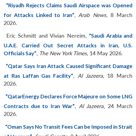
“Riyadh Rejects Claims Saudi Airspace was Opened
for Attacks Linked to Iran”
,
Arab News
, 8 March
2026.
Eric Schmitt and Vivian Nereim,
“Saudi Arabia and
U.A.E. Carried Out Secret Attacks in Iran, U.S.
Officials Say”
,
The New York Times
, 14 May 2026.
“Qatar Says Iran Attack Caused Significant Damage
at Ras Laffan Gas Facility”
,
Al Jazeera
, 18 March
2026.
“QatarEnergy Declares Force Majeure on Some LNG
Contracts due to Iran War”
,
Al Jazeera
, 24 March
2026.
“Oman Says No Transit Fees Can be Imposed in Strait