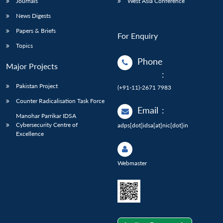
Journals
West Asia Conference
News Digests
Papers & Briefs
For Enquiry
Topics
Phone
Major Projects
:
Pakistan Project
(+91-11)-2671 7983
Counter Radicalisation Task Force
Email
:
Manohar Parrikar IDSA
Cybersecurity Centre of
adps[dot]idsa[at]nic[dot]in
Excellence
Webmaster