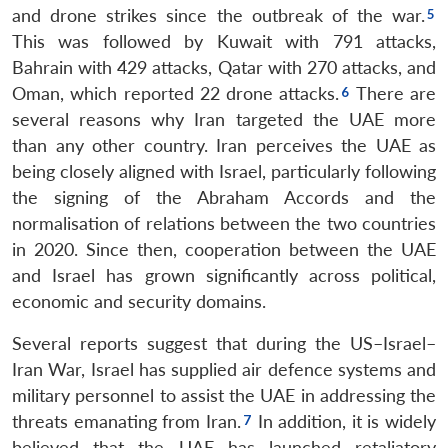
and drone strikes since the outbreak of the war.
This was followed by Kuwait with 791 attacks,
Bahrain with 429 attacks, Qatar with 270 attacks, and
Oman, which reported 22 drone attacks.
There are
several reasons why Iran targeted the UAE more
than any other country. Iran perceives the UAE as
being closely aligned with Israel, particularly following
the signing of the Abraham Accords and the
normalisation of relations between the two countries
in 2020. Since then, cooperation between the UAE
and Israel has grown significantly across political,
economic and security domains.
Several reports suggest that during the US–Israel–
Iran War, Israel has supplied air defence systems and
military personnel to assist the UAE in addressing the
threats emanating from Iran.
In addition, it is widely
believed that the UAE has launched retaliatory