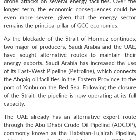
drone attacks on several energy facilities. Over the
longer term, the economic consequences could be
even more severe, given that the energy sector
remains the principal pillar of GCC economies.
As the blockade of the Strait of Hormuz continues,
two major oil producers, Saudi Arabia and the UAE,
have sought alternative routes to maintain their
energy exports. Saudi Arabia has increased the use
of its East–West Pipeline (Petroline), which connects
the Abqaiq oil facilities in the Eastern Province to the
port of Yanbu on the Red Sea. Following the closure
of the Strait, the pipeline is now operating at its full
capacity.
The UAE already has an alternative export route
through the Abu Dhabi Crude Oil Pipeline (ADCOP),
commonly known as the Habshan-Fujairah Pipeline,