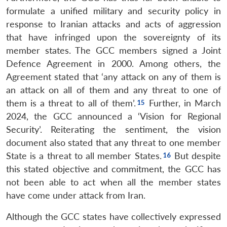
formulate a unified military and security policy in
response to Iranian attacks and acts of aggression
that have infringed upon the sovereignty of its
member states. The GCC members signed a Joint
Defence Agreement in 2000. Among others, the
Agreement stated that ‘any attack on any of them is
an attack on all of them and any threat to one of
them is a threat to all of them’.
Further, in March
2024, the GCC announced a ‘Vision for Regional
Security’. Reiterating the sentiment, the vision
document also stated that any threat to one member
State is a threat to all member States.
But despite
this stated objective and commitment, the GCC has
not been able to act when all the member states
have come under attack from Iran.
Although the GCC states have collectively expressed