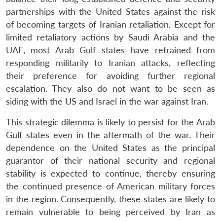
partnerships with the United States against the risk
of becoming targets of Iranian retaliation. Except for
limited retaliatory actions by Saudi Arabia and the
UAE, most Arab Gulf states have refrained from
responding militarily to Iranian attacks, reflecting
their preference for avoiding further regional
escalation. They also do not want to be seen as
siding with the US and Israel in the war against Iran.
This strategic dilemma is likely to persist for the Arab
Gulf states even in the aftermath of the war. Their
dependence on the United States as the principal
guarantor of their national security and regional
stability is expected to continue, thereby ensuring
the continued presence of American military forces
in the region. Consequently, these states are likely to
remain vulnerable to being perceived by Iran as