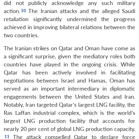
did not publicly acknowledge any such military
action.
The Iranian attacks and the alleged Saudi
retaliation significantly undermined the progress
achieved in improving bilateral relations between the
two countries.
The Iranian strikes on Qatar and Oman have come as
a significant surprise, given the mediatory roles both
countries have played in the ongoing crisis. While
Qatar has been actively involved in facilitating
negotiations between Israel and Hamas, Oman has
served as an important intermediary in diplomatic
engagements between the United States and Iran.
Notably, Iran targeted Qatar’s largest LNG facility, the
Ras Laffan industrial complex, which is the world’s
largest LNG production facility that accounts for
nearly 20 per cent of global LNG production capacity.
The attack compelled Qatar to declare force