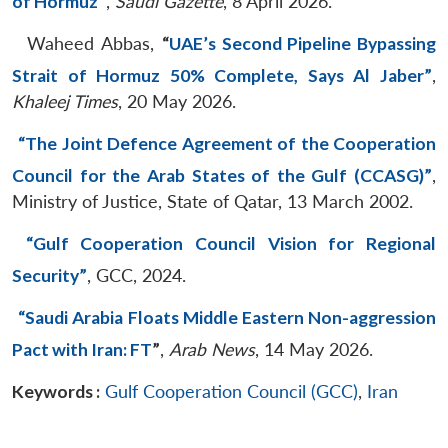
of Hormuz”
,
Saudi Gazette
, 8 April 2026.
Waheed Abbas,
“
UAE’s Second Pipeline Bypassing
Strait of Hormuz 50% Complete, Says Al Jaber”
,
Khaleej Times
, 20 May 2026.
“The Joint Defence Agreement of the Cooperation
Council for the Arab States of the Gulf (CCASG)”
,
Ministry of Justice, State of Qatar, 13 March 2002.
“Gulf Cooperation Council Vision for Regional
Security”
, GCC, 2024.
“Saudi Arabia Floats Middle Eastern Non-aggression
Pact with Iran: FT
”
,
Arab News
, 14 May 2026.
Keywords :
Gulf Cooperation Council (GCC)
,
Iran