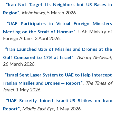
“Iran Not Target Its Neighbors but US Bases in
Region”
,
Mehr News
, 5 March 2026.
“UAE Participates in Virtual Foreign Ministers
Meeting on the Strait of Hormuz”
, UAE Ministry of
Foreign Affairs, 3 April 2026.
“Iran Launched 83% of Missiles and Drones at the
Gulf Compared to 17% at Israel”
,
Asharq Al-Awsat
,
26 March 2026.
“Israel Sent Laser System to UAE to Help Intercept
Iranian Missiles and Drones — Report”
,
The Times of
Israel
, 1 May 2026.
“UAE Secretly Joined Israeli-US Strikes on Iran:
Report”
,
Middle East Eye
, 1 May 2026.