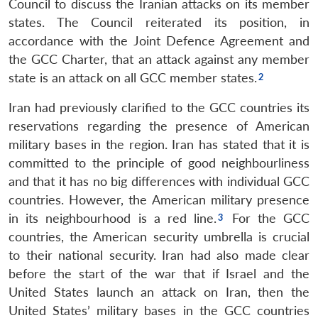
Council to discuss the Iranian attacks on its member
states. The Council reiterated its position, in
accordance with the Joint Defence Agreement and
the GCC Charter, that an attack against any member
state is an attack on all GCC member states.
Iran had previously clarified to the GCC countries its
reservations regarding the presence of American
military bases in the region. Iran has stated that it is
committed to the principle of good neighbourliness
and that it has no big differences with individual GCC
countries. However, the American military presence
in its neighbourhood is a red line.
For the GCC
countries, the American security umbrella is crucial
to their national security. Iran had also made clear
before the start of the war that if Israel and the
United States launch an attack on Iran, then the
United States’ military bases in the GCC countries