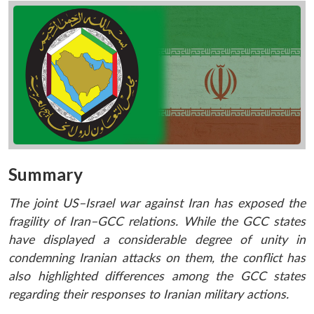
Summary
The joint US–Israel war against Iran has exposed the
fragility of Iran–GCC relations. While the GCC states
have displayed a considerable degree of unity in
condemning Iranian attacks on them, the conflict has
also highlighted differences among the GCC states
regarding their responses to Iranian military actions.