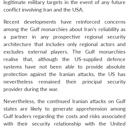
legitimate military targets in the event of any future
conflict involving Iran and the USA.
Recent developments have reinforced concerns
among the Gulf monarchies about Iran’s reliability as
a partner in any prospective regional security
architecture that includes only regional actors and
excludes external players. The Gulf monarchies
realise that, although the US-supplied defence
systems have not been able to provide absolute
protection against the Iranian attacks, the US has
nevertheless remained their principal security
provider during the war.
Nevertheless, the continued Iranian attacks on Gulf
states are likely to generate apprehension among
Gulf leaders regarding the costs and risks associated
with their security relationship with the United