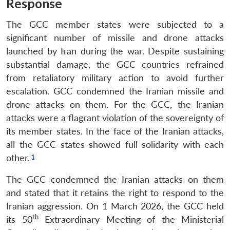
Response
The GCC member states were subjected to a
significant number of missile and drone attacks
launched by Iran during the war. Despite sustaining
substantial damage, the GCC countries refrained
from retaliatory military action to avoid further
escalation. GCC condemned the Iranian missile and
drone attacks on them. For the GCC, the Iranian
attacks were a flagrant violation of the sovereignty of
its member states. In the face of the Iranian attacks,
all the GCC states showed full solidarity with each
other.
The GCC condemned the Iranian attacks on them
and stated that it retains the right to respond to the
Iranian aggression. On 1 March 2026, the GCC held
th
its 50
Extraordinary Meeting of the Ministerial