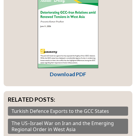
Download PDF
RELATED POSTS:
Turkish Defence Exports to the GCC States
The US–Israel War on Iran and the Emerging
Regional Order in West Asia