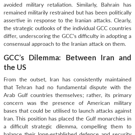
avoided military retaliation. Similarly, Bahrain has
remained militarily restrained but has been politically
assertive in response to the Iranian attacks. Clearly,
the strategic outlooks of the individual GCC countries
differ, underscoring the GCC’s difficulty in adopting a
consensual approach to the Iranian attack on them.
GCC’s Dilemma: Between Iran and
the US
From the outset, Iran has consistently maintained
that Tehran had no fundamental dispute with the
Arab Gulf countries themselves; rather, its primary
concern was the presence of American military
bases that could be utilised to launch attacks against
Iran. This position has placed the Gulf monarchies in
a difficult strategic dilemma, compelling them to
balance their long-established defence and security