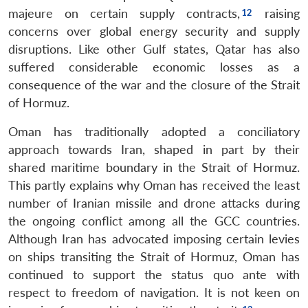
majeure on certain supply contracts,
raising
concerns over global energy security and supply
disruptions. Like other Gulf states, Qatar has also
suffered considerable economic losses as a
consequence of the war and the closure of the Strait
of Hormuz.
Oman has traditionally adopted a conciliatory
approach towards Iran, shaped in part by their
shared maritime boundary in the Strait of Hormuz.
This partly explains why Oman has received the least
number of Iranian missile and drone attacks during
the ongoing conflict among all the GCC countries.
Although Iran has advocated imposing certain levies
on ships transiting the Strait of Hormuz, Oman has
continued to support the status quo ante with
respect to freedom of navigation. It is not keen on