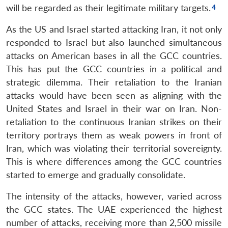
will be regarded as their legitimate military targets.
As the US and Israel started attacking Iran, it not only
responded to Israel but also launched simultaneous
attacks on American bases in all the GCC countries.
This has put the GCC countries in a political and
strategic dilemma. Their retaliation to the Iranian
attacks would have been seen as aligning with the
United States and Israel in their war on Iran. Non-
retaliation to the continuous Iranian strikes on their
territory portrays them as weak powers in front of
Iran, which was violating their territorial sovereignty.
This is where differences among the GCC countries
started to emerge and gradually consolidate.
The intensity of the attacks, however, varied across
the GCC states. The UAE experienced the highest
number of attacks, receiving more than 2,500 missile