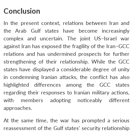
Conclusion
In the present context, relations between Iran and
the Arab Gulf states have become increasingly
complex and uncertain. The joint US–Israel war
against Iran has exposed the fragility of the Iran–GCC
relations and has undermined prospects for further
strengthening of their relationship. While the GCC
states have displayed a considerable degree of unity
in condemning Iranian attacks, the conflict has also
highlighted differences among the GCC states
regarding their responses to Iranian military actions,
with members adopting noticeably different
approaches.
At the same time, the war has prompted a serious
reassessment of the Gulf states’ security relationship