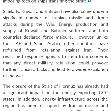
imposing fees on ships transiting the strait.
Similarly, Kuwait and Bahrain have also come under a
significant number of Iranian missile and drone
attacks during the War. Energy production and
supply of Kuwait and Bahrain suffered, and both
countries declared force majeure. However, unlike
the UAE and Saudi Arabia, other countries have
refrained from retaliating against Iran. Their
restrained response appears to stem from concerns
that any direct military retaliation could provoke
further Iranian attacks and lead to a wider escalation
of the war.
The closure of the Strait of Hormuz has already had
a significant impact on the energy-exporting GCC
states. In addition, energy infrastructure across the
region has been disrupted by Iranian missile and