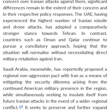
concern over Iranian attacks against them, significant
differences remain in the extent of their concern and
in their respective policy responses. The UAE, having
experienced the highest number of Iranian missile
and drone attacks, has adopted a comparatively
stronger stance towards Tehran. In contrast,
countries such as Oman and Qatar continue to
pursue a conciliatory approach, hoping that the
situation will normalise without necessitating direct
military retaliation against Iran.
Saudi Arabia, meanwhile, has reportedly proposed a
regional non-aggression pact with Iran as a means of
mitigating the security dilemma arising from the
continued American military presence in the region,
while simultaneously seeking to insulate itself from
future Iranian attacks in the event of a wider regional
conflict.
It seeks to preserve and further expand