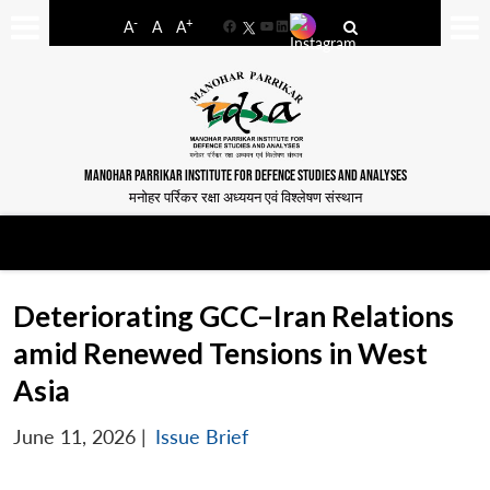
-
+
A
A
A
Facebook
YouTube
LinkedIn
MANOHAR PARRIKAR INSTITUTE FOR DEFENCE STUDIES AND ANALYSES
मनोहर पर्रिकर रक्षा अध्ययन एवं विश्लेषण संस्थान
Deteriorating GCC–Iran Relations
amid Renewed Tensions in West
Asia
June 11, 2026
|
Issue Brief