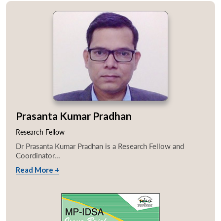
Prasanta Kumar Pradhan
Research Fellow
Dr Prasanta Kumar Pradhan is a Research Fellow and
Coordinator...
Read More +