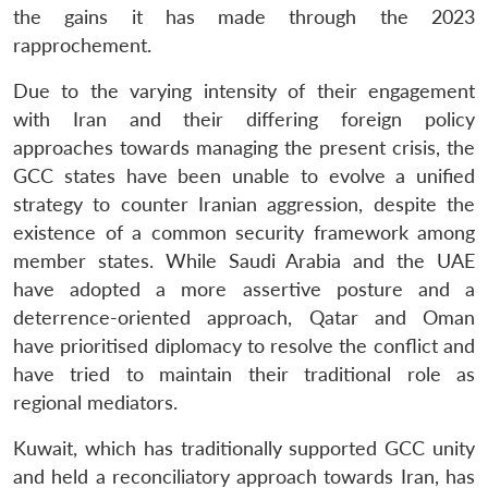
the gains it has made through the 2023
rapprochement.
Due to the varying intensity of their engagement
with Iran and their differing foreign policy
approaches towards managing the present crisis, the
GCC states have been unable to evolve a unified
strategy to counter Iranian aggression, despite the
existence of a common security framework among
member states. While Saudi Arabia and the UAE
have adopted a more assertive posture and a
deterrence-oriented approach, Qatar and Oman
have prioritised diplomacy to resolve the conflict and
have tried to maintain their traditional role as
Open
MP-
Ask
n
Open
menu
Open
Open
regional mediators.
s
LIBRARY
IDSA
Publications
Membership
An
u
menu
menu
menu
NEWS
Expe
Kuwait, which has traditionally supported GCC unity
and held a reconciliatory approach towards Iran, has