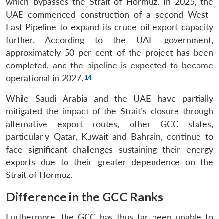
which bypasses the Strait of Hormuz. In 2025, the
UAE commenced construction of a second West–
East Pipeline to expand its crude oil export capacity
further. According to the UAE government,
approximately 50 per cent of the project has been
completed, and the pipeline is expected to become
operational in 2027.
While Saudi Arabia and the UAE have partially
mitigated the impact of the Strait’s closure through
alternative export routes, other GCC states,
particularly Qatar, Kuwait and Bahrain, continue to
face significant challenges sustaining their energy
exports due to their greater dependence on the
Strait of Hormuz.
Difference in the GCC Ranks
Furthermore, the GCC has thus far been unable to