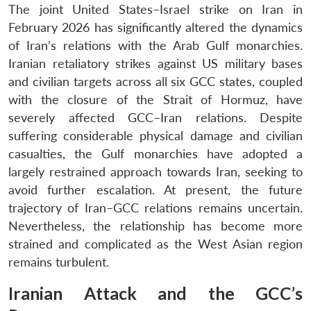
The joint United States–Israel strike on Iran in
February 2026 has significantly altered the dynamics
of Iran’s relations with the Arab Gulf monarchies.
Iranian retaliatory strikes against US military bases
and civilian targets across all six GCC states, coupled
with the closure of the Strait of Hormuz, have
severely affected GCC–Iran relations. Despite
suffering considerable physical damage and civilian
casualties, the Gulf monarchies have adopted a
largely restrained approach towards Iran, seeking to
avoid further escalation. At present, the future
trajectory of Iran–GCC relations remains uncertain.
Nevertheless, the relationship has become more
strained and complicated as the West Asian region
remains turbulent.
Iranian Attack and the GCC’s