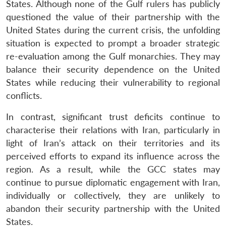
States. Although none of the Gulf rulers has publicly
questioned the value of their partnership with the
United States during the current crisis, the unfolding
situation is expected to prompt a broader strategic
re-evaluation among the Gulf monarchies. They may
balance their security dependence on the United
States while reducing their vulnerability to regional
conflicts.
In contrast, significant trust deficits continue to
characterise their relations with Iran, particularly in
light of Iran’s attack on their territories and its
perceived efforts to expand its influence across the
region. As a result, while the GCC states may
continue to pursue diplomatic engagement with Iran,
individually or collectively, they are unlikely to
abandon their security partnership with the United
States.