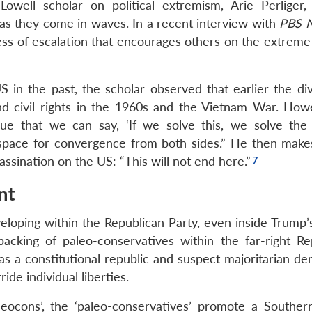
well scholar on political extremism, Arie Perliger, p
as they come in waves. In a recent interview with
PBS 
cess of escalation that encourages others on the extreme 
US in the past, the scholar observed that earlier the di
and civil rights in the 1960s and the Vietnam War. How
sue that we can say, ‘If we solve this, we solve the p
o space for convergence from both sides.” He then make
assination on the US: “This will not end here.”
nt
developing within the Republican Party, even inside Trum
ing of paleo-conservatives within the far-right Re
s a constitutional republic and suspect majoritarian de
ide individual liberties.
eocons’, the ‘paleo-conservatives’ promote a Southern