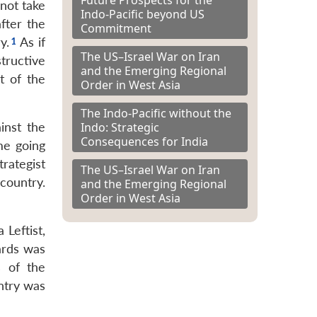
 not take
Indo-Pacific beyond US
after the
Commitment
y.
As if
The US–Israel War on Iran
tructive
and the Emerging Regional
t of the
Order in West Asia
The Indo-Pacific without the
Indo: Strategic
inst the
Consequences for India
me going
rategist
The US–Israel War on Iran
country.
and the Emerging Regional
Order in West Asia
 Leftist,
ards was
s of the
ntry was