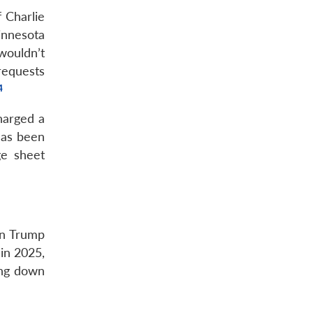
f Charlie
innesota
wouldn’t
requests
harged a
has been
ge sheet
on Trump
in 2025,
ing down