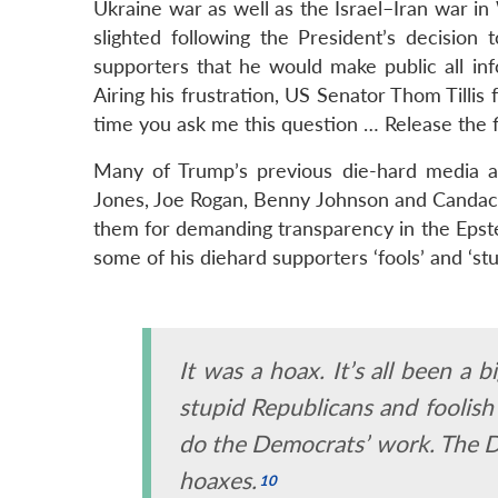
Ukraine war as well as the Israel–Iran war 
slighted following the President’s decision 
supporters that he would make public all inf
Airing his frustration, US Senator Thom Tillis
time you ask me this question … Release the fi
Many of Trump’s previous die-hard media an
Jones, Joe Rogan, Benny Johnson and Candace
them for demanding transparency in the Epste
some of his diehard supporters ‘fools’ and ‘stu
It was a hoax. It’s all been a
stupid
Republicans and
foolish
do the Democrats’ work. The D
hoaxes.