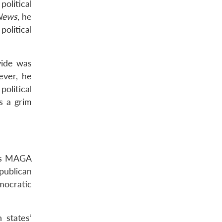
olitical
News
, he
political
vide was
ever, he
olitical
s a grim
p’s MAGA
publican
mocratic
 states’