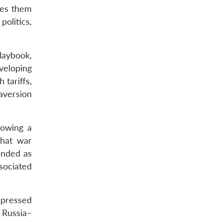
kes them
olitics,
laybook,
veloping
 tariffs,
 aversion
lowing a
that war
anded as
sociated
xpressed
e Russia–