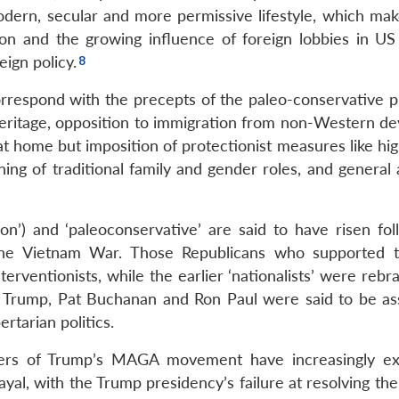
 modern, secular and more permissive lifestyle, which ma
ion and the growing influence of foreign lobbies in US p
eign policy.
correspond with the precepts of the paleo-conservative p
eritage, opposition to immigration from non-Western de
at home but imposition of protectionist measures like high
ning of traditional family and gender roles, and general
n’) and ‘paleoconservative’ are said to have risen fol
 the Vietnam War. Those Republicans who supported 
rventionists, while the earlier ‘nationalists’ were rebr
fore Trump, Pat Buchanan and Ron Paul were said to be as
rtarian politics.
ters of Trump’s MAGA movement have increasingly e
trayal, with the Trump presidency’s failure at resolving th