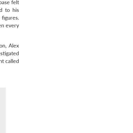
ase felt
d to his
figures.
een every
on, Alex
stigated
nt called