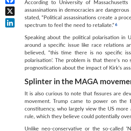
According to University of Massachusetts Lo
Facebook
assassinations in democracies are dangerous 
stated, “Political assassinations create a pro
X
spectrum to feel the need to retaliate.”
LinkedIn
Speaking about the political polarisation in 
around a specific issue like race relations 
believed, “this time there is no specific is
polarisation’. The problem is that there’s n
prognostication about the impact of Kirk’s ass
Splinter in the MAGA moveme
It is also curious to note that fissures are 
movement. Trump came to power on the back
constituency, who largely view the US more a
rule, which they believe could potentially overr
Unlike neo-conservative or the so-called ‘N