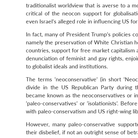
traditionalist worldview that is averse to a
critical of the neocon support for globalisat
even Israel’s alleged role in influencing US for
In fact, many of President Trump’s policies 
namely the preservation of White Christian h
countries, support for free market capitalism 
denunciation of feminist and gay rights, enjoi
to globalist ideals and institutions.
The terms ‘neoconservative’ (in short ‘Neoco
divide in the US Republican Party during
became known as the neoconservatives or inte
‘paleo-conservatives’ or ‘isolationists’. Be
with paleo-conservatism and US right-wing libe
However, many paleo-conservative suppor
their disbelief, if not an outright sense of be