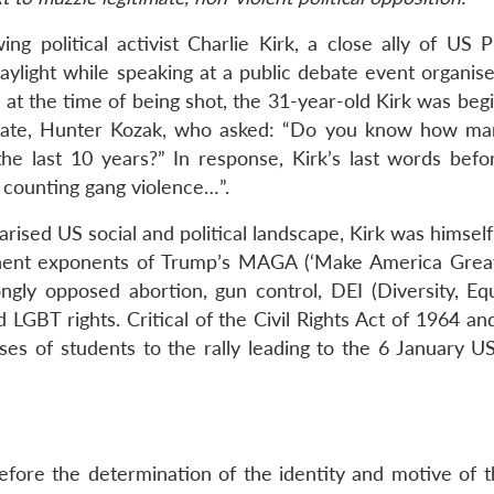
 political activist Charlie Kirk, a close ally of US P
aylight while speaking at a public debate event organise
at at the time of being shot, the 31-year-old Kirk was beg
aduate, Hunter Kozak, who asked: “Do you know how m
e last 10 years?” In response, Kirk’s last words befo
t counting gang violence…”.
arised US social and political landscape, Kirk was himself
inent exponents of Trump’s MAGA (‘Make America Great
gly opposed abortion, gun control, DEI (Diversity, Equ
 LGBT rights. Critical of the Civil Rights Act of 1964 a
uses of students to the rally leading to the 6 January U
efore the determination of the identity and motive of th