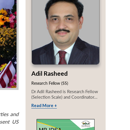
Adil Rasheed
Research Fellow (SS)
Dr Adil Rasheed is Research Fellow
(Selection Scale) and Coordinator...
Read More +
ties and
esent US