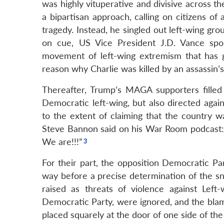
was highly vituperative and divisive across t
a bipartisan approach, calling on citizens of 
tragedy. Instead, he singled out left-wing gro
on cue, US Vice President J.D. Vance spok
movement of left-wing extremism that has g
reason why Charlie was killed by an assassin’s 
Thereafter, Trump’s MAGA supporters filled 
Democratic left-wing, but also directed agai
to the extent of claiming that the country w
Steve Bannon said on his War Room podcast: “C
We are!!!”
For their part, the opposition Democratic Par
way before a precise determination of the sn
raised as threats of violence against Left
Democratic Party, were ignored, and the blame
placed squarely at the door of one side of the p