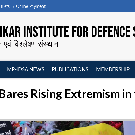
riefs
Online Payment
KAR INSTITUTE FOR DEFENCE 
न एवं विश्लेषण संस्थान
MP-IDSA NEWS
PUBLICATIONS
MEMBERSHIP
Open
Open
Open
O
menu
menu
menu
m
g Bares Rising Extremism in