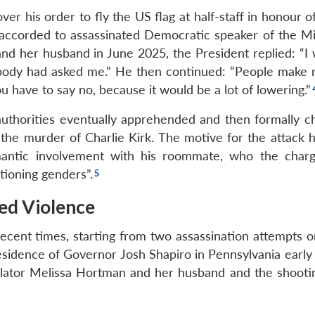
r his order to fly the US flag at half-staff in honour o
accorded to assassinated Democratic speaker of the M
d her husband in June 2025, the President replied: “I 
mebody had asked me.” He then continued: “People make 
ou have to say no, because it would be a lot of lowering.”
uthorities eventually apprehended and then formally c
 the murder of Charlie Kirk. The motive for the attack 
romantic involvement with his roommate, who the char
tioning genders”.
sed Violence
 recent times, starting from two assassination attempts 
esidence of Governor Josh Shapiro in Pennsylvania early 
islator Melissa Hortman and her husband and the shoot