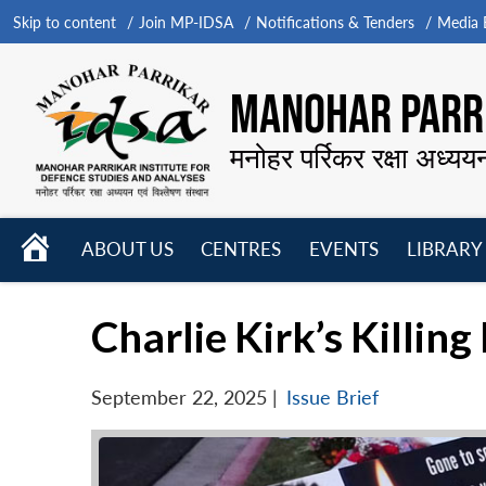
Skip to content
Join MP-IDSA
Notifications & Tenders
Media B
MANOHAR PARRI
मनोहर पर्रिकर रक्षा अध्यय
HOME
ABOUT US
CENTRES
EVENTS
LIBRARY
Open
Open
Open
menu
menu
menu
Charlie Kirk’s Killin
September 22, 2025
|
Issue Brief