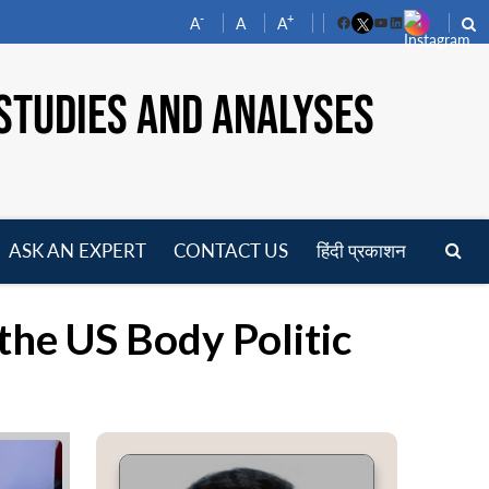
-
+
A
A
A
Facebook
YouTube
LinkedIn
STUDIES AND ANALYSES
ASK AN EXPERT
CONTACT US
हिंदी प्रकाशन
pen
enu
 the US Body Politic