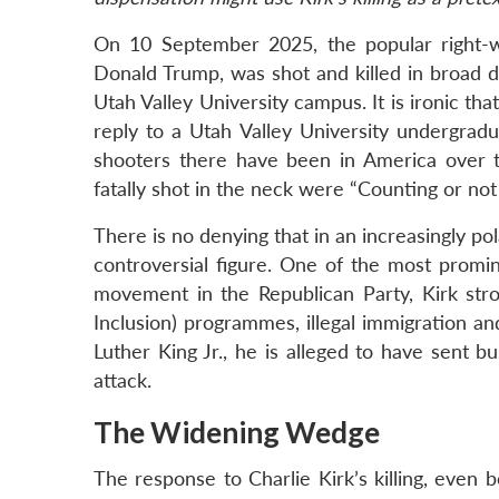
On 10 September 2025, the popular right-wing
Donald Trump, was shot and killed in broad d
Utah Valley University campus. It is ironic th
reply to a Utah Valley University undergr
shooters there have been in America over th
fatally shot in the neck were “Counting or no
There is no denying that in an increasingly pol
controversial figure. One of the most prom
movement in the Republican Party, Kirk stron
Inclusion) programmes, illegal immigration and
Luther King Jr., he is alleged to have sent b
attack.
The Widening Wedge
The response to Charlie Kirk’s killing, even b