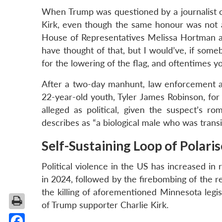
When Trump was questioned by a journalist ove
Kirk, even though the same honour was not 
House of Representatives Melissa Hortman an
have thought of that, but I would’ve, if so
for the lowering of the flag, and oftentimes y
After a two-day manhunt, law enforcement a
22-year-old youth, Tyler James Robinson, for
alleged as political, given the suspect’s 
describes as “a biological male who was transi
Self-Sustaining Loop of Polari
Political violence in the US has increased in
in 2024, followed by the firebombing of the r
the killing of aforementioned Minnesota leg
of Trump supporter Charlie Kirk.