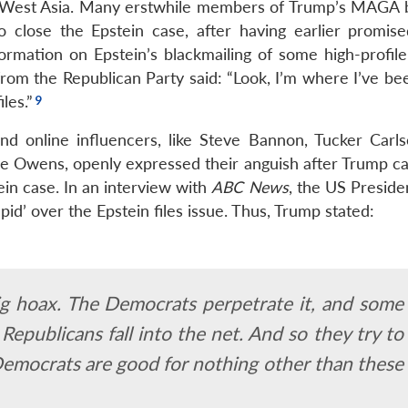
in West Asia. Many erstwhile members of Trump’s MAGA b
to close the Epstein case, after having earlier promise
ormation on Epstein’s blackmailing of some high-profile 
 from the Republican Party said: “Look, I’m where I’ve b
les.”
d online influencers, like Steve Bannon, Tucker Carls
 Owens, openly expressed their anguish after Trump ca
in case. In an interview with
ABC News
, the US Preside
pid’ over the Epstein files issue. Thus, Trump stated:
 big hoax. The Democrats perpetrate it, and some
Republicans fall into the net. And so they try to
emocrats are good for nothing other than these