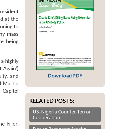
resident
d at the
inning to
any mass
re being
 a highly
 Again’)
Download PDF
ity, and
nd Martin
S Capitol
RELATED POSTS:
US–Nigeria Counter-Terror
Cooperation
e killer,
Future Prospects for the