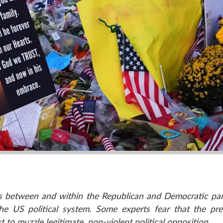
res between and within the Republican and Democratic par
the US political system. Some experts fear that the pr
t to muzzle legitimate, non-violent political opposition.