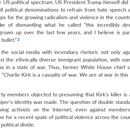
he US political spectrum. US President Trump himself did
all political denominations to refrain from hate speech 
ups for the growing radicalism and violence in the countr
e of dismantling what he called “this incredibly des
rown up over the last few years, and I believe is par
bullet.”
the social media with incendiary rhetoric not only aga
nst the ethnically diverse immigrant population, with so
as in a state of war. Thus, former White House chief st
harlie Kirk is a casualty of war. We are at war in this 
ty members objected to presuming that Kirk’s killer is a
iper’s identity was made. The question of double stand
-wing activists on the Internet, even against member
 for a recent spate of political violence across the cou
olitical divide.