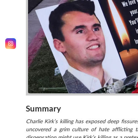
Summary
Charlie Kirk’s killing has exposed deep fissu
uncovered a grim culture of hate afflicting 
dispensation might use Kirk’s killing as a pretex